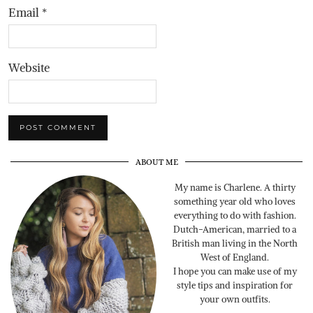
Email
*
Website
ABOUT ME
My name is Charlene. A thirty
something year old who loves
everything to do with fashion.
Dutch-American, married to a
British man living in the North
West of England.
I hope you can make use of my
style tips and inspiration for
your own outfits.