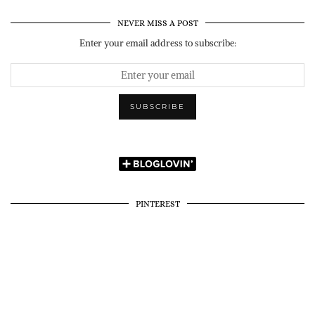
NEVER MISS A POST
Enter your email address to subscribe:
PINTEREST