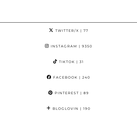
TWITTER/X
| 77
INSTAGRAM
| 9350
TIKTOK
| 31
FACEBOOK
| 240
PINTEREST
| 89
BLOGLOVIN
| 190