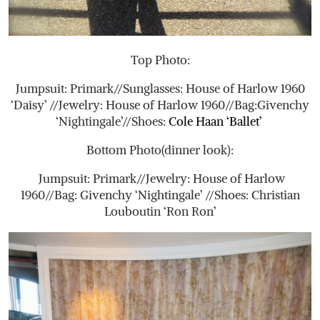
Top Photo:
Jumpsuit: Primark//Sunglasses: House of Harlow 1960
‘Daisy’ //Jewelry: House of Harlow 1960//Bag:Givenchy
‘Nightingale’//Shoes:
Cole Haan ‘Ballet’
Bottom Photo(dinner look):
Jumpsuit: Primark//Jewelry: House of Harlow
1960//Bag: Givenchy ‘Nightingale’ //Shoes: Christian
Louboutin ‘Ron Ron’