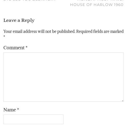
HOUSE OF HARLOW 1960
Leave a Reply
Your email address will not be published.
Required fields are marked
*
Comment
*
Name
*