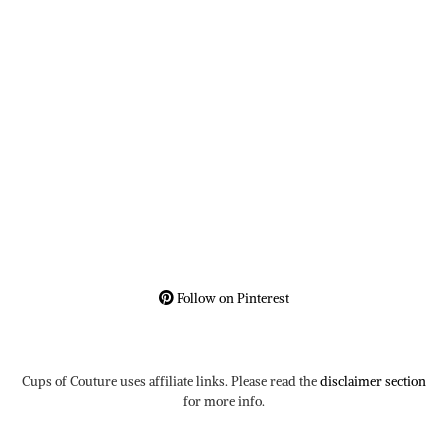
Follow on Pinterest
Cups of Couture uses affiliate links. Please read the
disclaimer section
for more info.