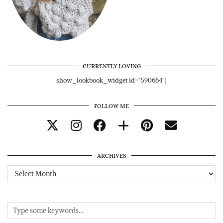
CURRENTLY LOVING
show_lookbook_widget id="590664"]
FOLLOW ME
ARCHIVES
Archives