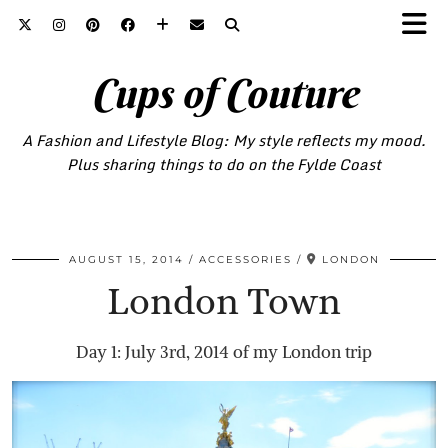
Cups of Couture
A Fashion and Lifestyle Blog: My style reflects my mood.
Plus sharing things to do on the Fylde Coast
AUGUST 15, 2014
ACCESSORIES
LONDON
London Town
Day 1: July 3rd, 2014 of my London trip