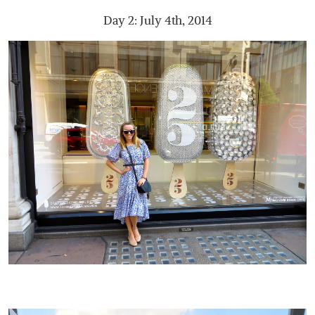
Day 2: July 4th, 2014