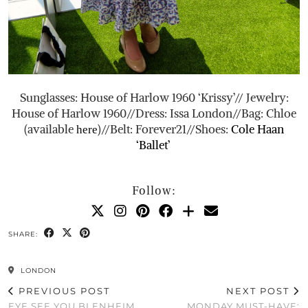
Sunglasses: House of Harlow 1960 ‘Krissy’// Jewelry:
House of Harlow 1960//Dress: Issa London//Bag: Chloe
(available
)//Belt: Forever21//Shoes:
Cole Haan
here
‘Ballet’
Follow:
SHARE:
LONDON
PREVIOUS POST
NEXT POST
EYE SEE YOU BLENHEIM
MONDAY MUST-HAVE: