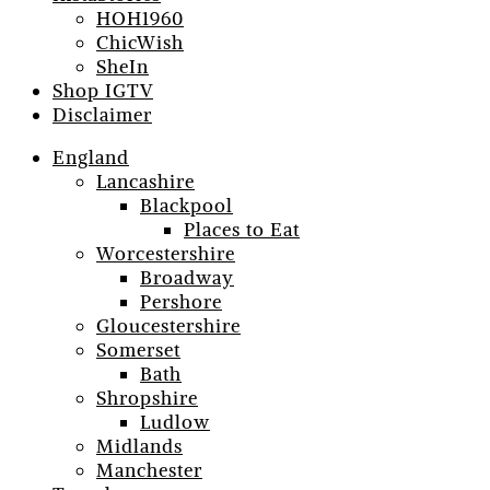
HOH1960
ChicWish
SheIn
Shop IGTV
Disclaimer
England
Lancashire
Blackpool
Places to Eat
Worcestershire
Broadway
Pershore
Gloucestershire
Somerset
Bath
Shropshire
Ludlow
Midlands
Manchester