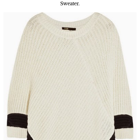
Sweater.