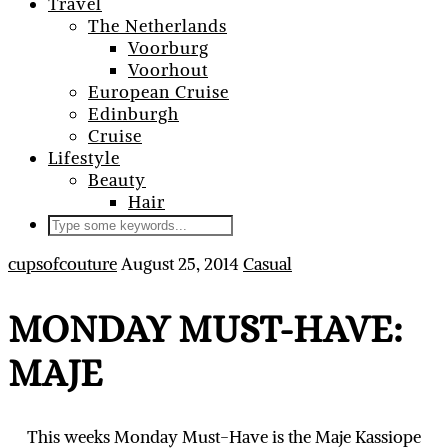
Travel
The Netherlands
Voorburg
Voorhout
European Cruise
Edinburgh
Cruise
Lifestyle
Beauty
Hair
cupsofcouture
August 25, 2014
Casual
MONDAY MUST-HAVE:
MAJE
This weeks Monday Must-Have is the Maje Kassiope