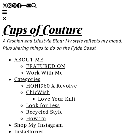
Cups of Couture
A Fashion and Lifestyle Blog: My style reflects my mood.
Plus sharing things to do on the Fylde Coast
ABOUT ME
FEATURED ON
Work With Me
Categories
HOH1960 X Revolve
ChicWish
Love Your Knit
Look for Less
Recycled Style
How To
Shop My Instagram
InstaStories