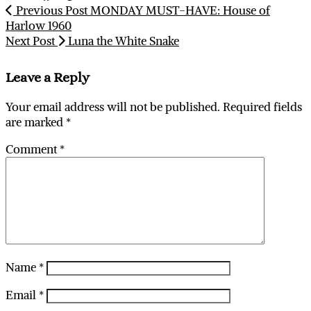
Previous Post
MONDAY MUST-HAVE: House of
Harlow 1960
Next Post
Luna the White Snake
Leave a Reply
Your email address will not be published.
Required fields
are marked
*
Comment
*
Name
*
Email
*