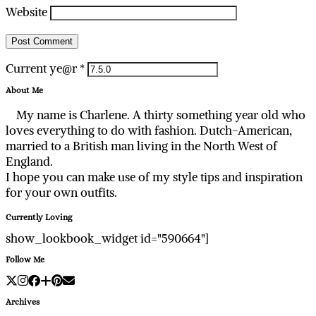
Website
Current ye@r
*
About Me
My name is Charlene. A thirty something year old who
loves everything to do with fashion. Dutch-American,
married to a British man living in the North West of
England.
I hope you can make use of my style tips and inspiration
for your own outfits.
Currently Loving
show_lookbook_widget id="590664"]
Follow Me
Archives