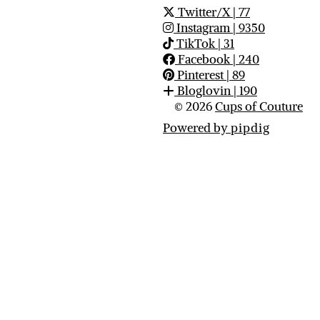
Twitter/X
| 77
Instagram
| 9350
TikTok
| 31
Facebook
| 240
Pinterest
| 89
Bloglovin
| 190
© 2026
Cups of Couture
Powered by
pipdig