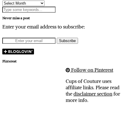
Archives
Never miss a post
Enter your email address to subscribe:
Pinterest
Follow on Pinterest
Cups of Couture uses
affiliate links. Please read
the
disclaimer section
for
more info.