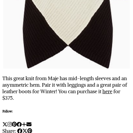
This great knit from Maje has mid-length sleeves and an
asymmetric hem. Pair it with leggings and a great pair of
leather boots for Winter! You can purchase it
here
for
$375.
Follow:
Share: