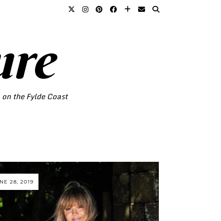
ure
o on the Fylde Coast
NE 28, 2019