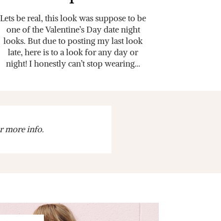
Lets be real, this look was suppose to be
one of the Valentine’s Day date night
looks. But due to posting my last look
late, here is to a look for any day or
night! I honestly can’t stop wearing…
r more info.