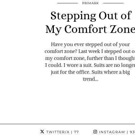
PRIMARK
Stepping Out of
My Comfort Zon
Have you ever stepped out of your
comfort zone? Last week I stepped out o
my comfort zone, further than I though
I could. I wore a suit. Suits are no longe
just for the office. Suits where a big
trend…
TWITTER/X
| 77
INSTAGRAM
| 9