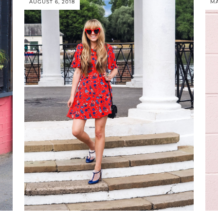
AUGUST 6, 2018
MA