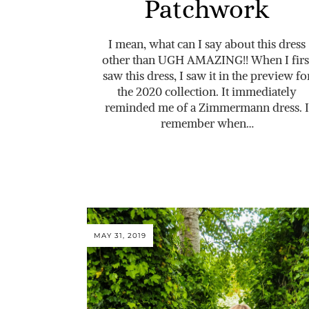
Patchwork
I mean, what can I say about this dress
other than UGH AMAZING!! When I firs
saw this dress, I saw it in the preview fo
the 2020 collection. It immediately
reminded me of a Zimmermann dress. I
remember when…
MAY 31, 2019