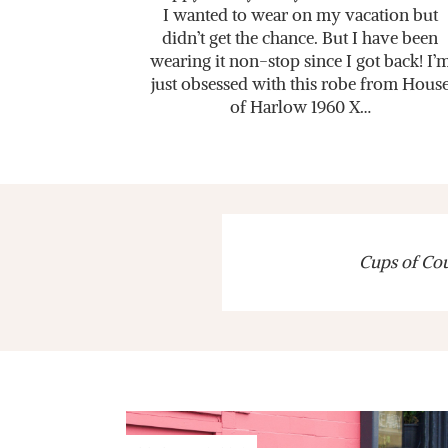
I wanted to wear on my vacation but
didn’t get the chance. But I have been
wearing it non-stop since I got back! I’
just obsessed with this robe from Hous
of Harlow 1960 X…
Cups of Cout