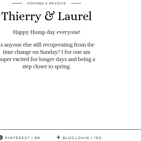
HOH1960 X REVOLVE
Thierry & Laurel
Happy Hump day everyone!
Is anyone else still recuperating from the
time change on Sunday? I for one am
super excited for longer days and being a
step closer to spring.
PINTEREST
| 89
BLOGLOVIN
| 190