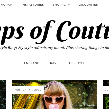
STAGRAM
INSTASTORIES
SHOP IGTV
DISCLAIMER
ps of Cout
tyle Blog: My style reflects my mood. Plus sharing things to d
ENGLAND
TRAVEL
LIFESTYLE
FEBRUARY 7, 2020
JU