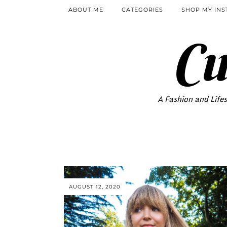
ABOUT ME
CATEGORIES
SHOP MY IN
Cu
A Fashion and Lifes
AUGUST 12, 2020