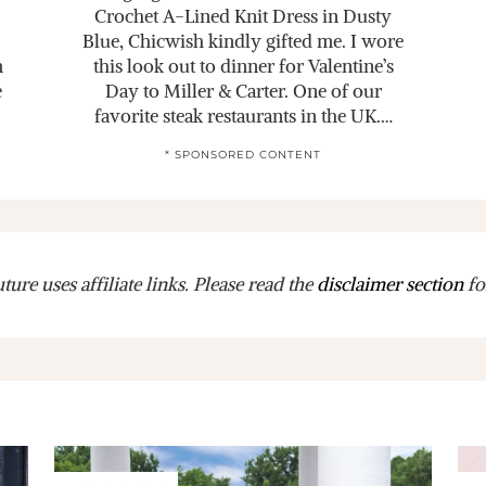
Crochet A-Lined Knit Dress in Dusty
Blue, Chicwish kindly gifted me. I wore
m
this look out to dinner for Valentine’s
e
Day to Miller & Carter. One of our
favorite steak restaurants in the UK.…
* SPONSORED CONTENT
ure uses affiliate links. Please read the
disclaimer section
fo