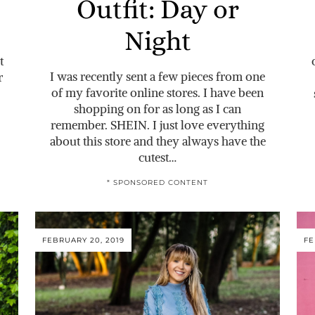
Outfit: Day or
Night
t
I was recently sent a few pieces from one
r
of my favorite online stores. I have been
shopping on for as long as I can
remember. SHEIN. I just love everything
about this store and they always have the
cutest…
* SPONSORED CONTENT
FEBRUARY 20, 2019
FE