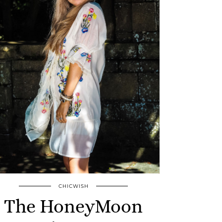
CHICWISH
The HoneyMoon