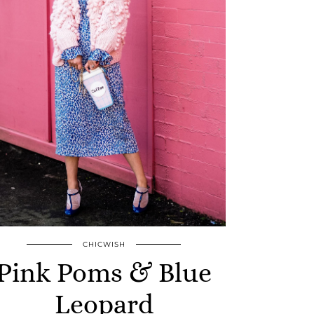
CHICWISH
Pink Poms & Blue
Leopard