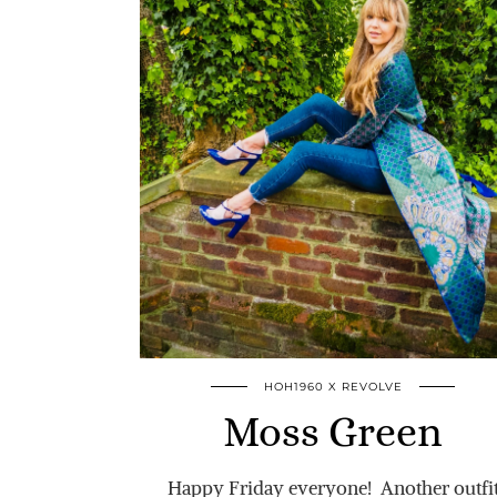
HOH1960 X REVOLVE
Moss Green
Happy Friday everyone! Another outfi