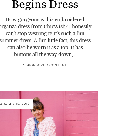
Begins Dress
How gorgeous is this embroidered
organza dress from ChicWish? I honestly
can’t stop wearing it! It’s such a fun
summer dress. A fun little fact, this dress
can also be worn it as a top! It has
buttons all the way down,…
* SPONSORED CONTENT
BRUARY 18, 2019