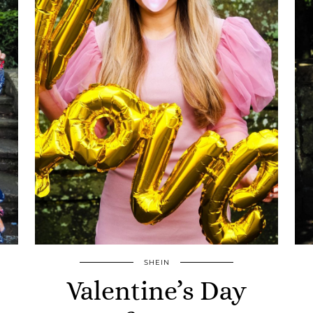
SHEIN
Valentine’s Day