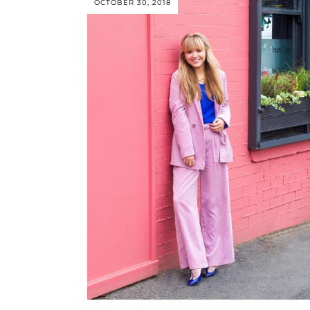
OCTOBER 30, 2018