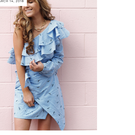
RCH 14, 2018