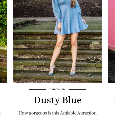
CHICWISH
Dusty Blue
t
How gorgeous is this Amiable Attraction