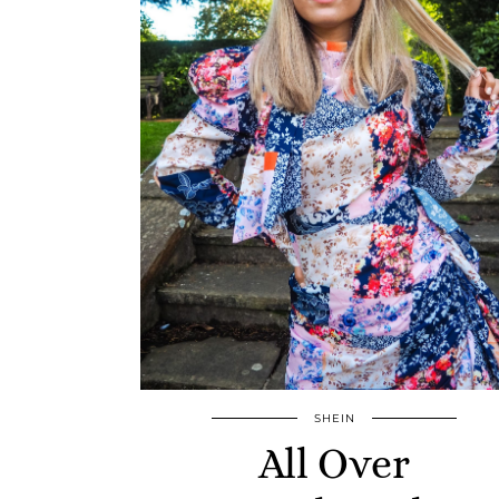
SHEIN
All Over