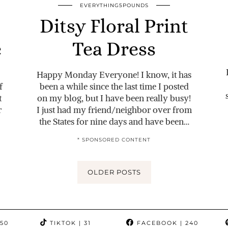
EVERYTHING5POUNDS
Ditsy Floral Print
e
Tea Dress
Happy Monday Everyone! I know, it has
f
been a while since the last time I posted
t
on my blog, but I have been really busy!
r
I just had my friend/neighbor over from
the States for nine days and have been…
* SPONSORED CONTENT
OLDER POSTS
350
TIKTOK
| 31
FACEBOOK
| 240