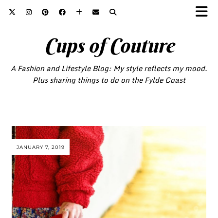
Cups of Couture
A Fashion and Lifestyle Blog: My style reflects my mood.
Plus sharing things to do on the Fylde Coast
JANUARY 7, 2019