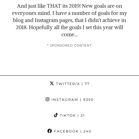
And just like THAT its 2019! New goals are on
everyones mind. I have a number of goals for my
blog and Instagram pages, that I didn’t achieve in
2018. Hopefully all the goals I set this year will
come…
* SPONSORED CONTENT
TWITTER/X
| 77
INSTAGRAM
| 9350
TIKTOK
| 31
FACEBOOK
| 240