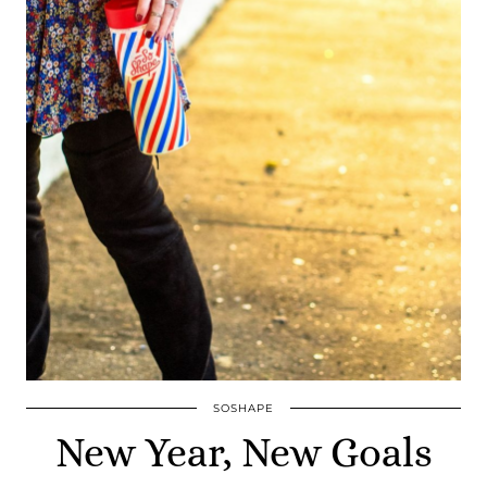
SOSHAPE
New Year, New Goals