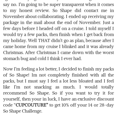
say no. I’m going to be super transparent when it comes
to my honest review. So Shape did contact me in
November about collaborating. I ended up receiving my
package in the mail about the end of November. Just a
few days before I headed off on a cruise. I told myself I
would try a few packs, then finish when I get back from
my holiday. Well THAT didn’t go as plan, because after I
came home from my cruise I blinked and it was already
Christmas. After Christmas I came down with the worst
stomach bug and cold I think I ever had.
Now I’m feeling a lot better, I decided to finish my packs
of So Shape! Im not completely finished with all the
packs, but I must say I feel a lot less bloated and I feel
like I’m not snacking as much. I would totally
recommend So Shape. So if you want to try it for
yourself, then your in luck, I have an exclusive discount
code “
CUPCOUTURE”
to get 10% off your 14 or 28-day
So Shape Challenge.