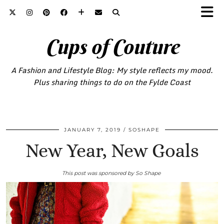
Cups of Couture
A Fashion and Lifestyle Blog: My style reflects my mood.
Plus sharing things to do on the Fylde Coast
JANUARY 7, 2019
SOSHAPE
New Year, New Goals
This post was sponsored by So Shape