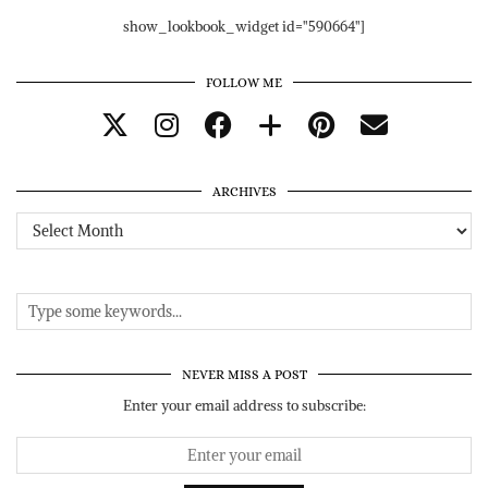
show_lookbook_widget id="590664"]
FOLLOW ME
ARCHIVES
Archives
NEVER MISS A POST
Enter your email address to subscribe: