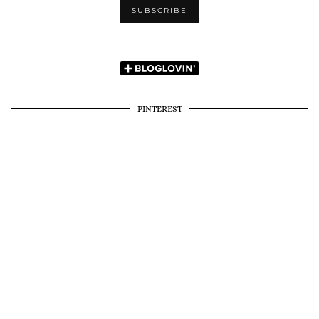
PINTEREST