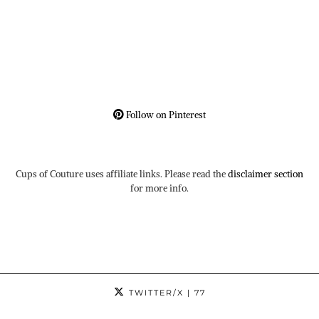
Follow on Pinterest
Cups of Couture uses affiliate links. Please read the
disclaimer section
for more info.
TWITTER/X
| 77