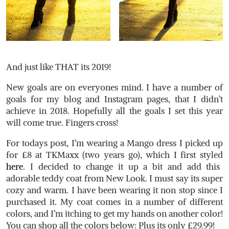
And just like THAT its 2019!
New goals are on everyones mind. I have a number of
goals for my blog and Instagram pages, that I didn’t
achieve in 2018. Hopefully all the goals I set this year
will come true. Fingers cross!
For todays post, I’m wearing a Mango dress I picked up
for £8 at TKMaxx (two years go), which I first styled
here
. I decided to change it up a bit and add this
adorable teddy coat from New Look. I must say its super
cozy and warm. I have been wearing it non stop since I
purchased it. My coat comes in a number of different
colors, and I’m itching to get my hands on another color!
You can shop all the colors below: Plus its only £29.99!