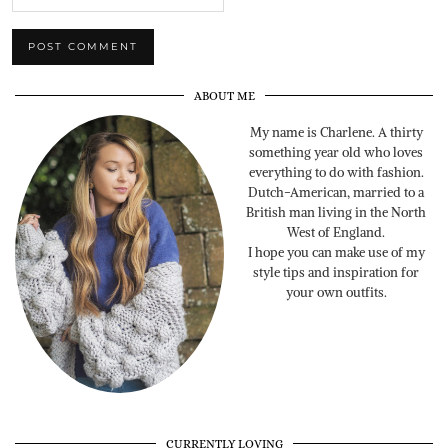
ABOUT ME
My name is Charlene. A thirty
something year old who loves
everything to do with fashion.
Dutch-American, married to a
British man living in the North
West of England.
I hope you can make use of my
style tips and inspiration for
your own outfits.
CURRENTLY LOVING