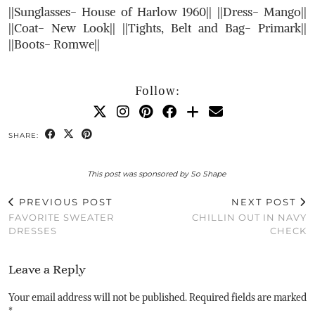
||Sunglasses- House of Harlow 1960|| ||Dress- Mango||
||Coat- New Look|| ||Tights, Belt and Bag- Primark||
||Boots- Romwe||
Follow:
SHARE:
This post was sponsored by So Shape
PREVIOUS POST
NEXT POST
FAVORITE SWEATER
CHILLIN OUT IN NAVY
DRESSES
CHECK
Leave a Reply
Your email address will not be published.
Required fields are marked
*