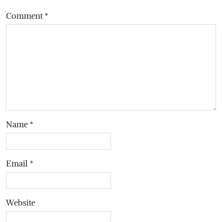
Comment
*
Name
*
Email
*
Website