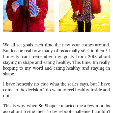
We all set goals each time the new year comes around.
But lets be real how many of us actually stick to them? I
honestly can’t remember my goals from 2018 about
staying in shape and eating healthy. This time, Im really
keeping to my word and eating healthy and staying in
shape.
I have honestly no clue what the scales says, but I have
come to the decision I do want to feel healthy inside and
out.
This is why when
So Shape
contacted me a few months
ago about trying their 5 day reboot challenge I couldn’t