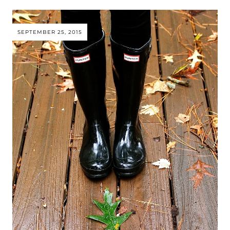
SEPTEMBER 25, 2015