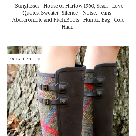
Sunglasses- House of Harlow 1960, Scarf- Love
Quotes, Sweater-Silence + Noise, Jeans-
Abercrombie and Fitch,Boots- Hunter, Bag- Cole
Haan
OCTOBER 9, 2015