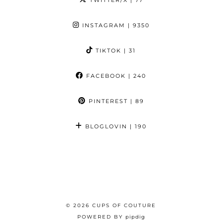
INSTAGRAM
| 9350
TIKTOK
| 31
FACEBOOK
| 240
PINTEREST
| 89
BLOGLOVIN
| 190
© 2026
CUPS OF COUTURE
POWERED BY
pipdig