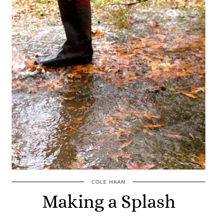
COLE HAAN
Making a Splash