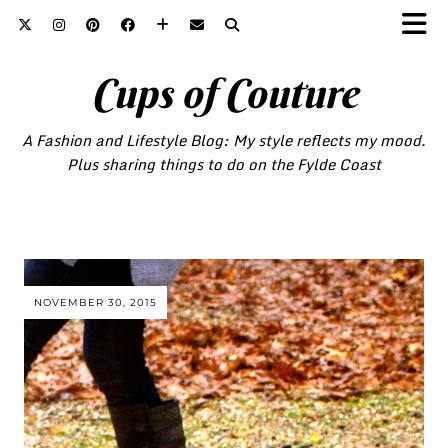
Cups of Couture
A Fashion and Lifestyle Blog: My style reflects my mood.
Plus sharing things to do on the Fylde Coast
NOVEMBER 30, 2015