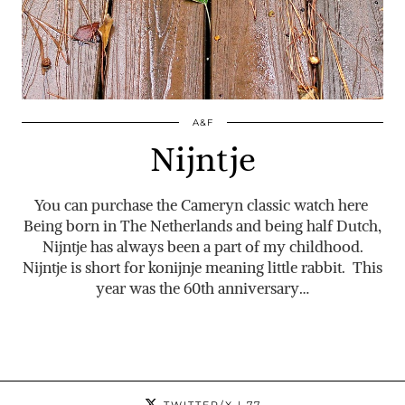
A&F
Nijntje
You can purchase the Cameryn classic watch here
Being born in The Netherlands and being half Dutch,
Nijntje has always been a part of my childhood.
Nijntje is short for konijnje meaning little rabbit. This
year was the 60th anniversary…
TWITTER/X
| 77