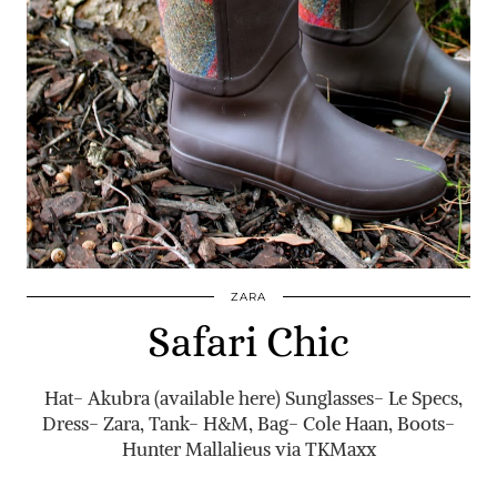
ZARA
Safari Chic
Hat- Akubra (available here) Sunglasses- Le Specs,
Dress- Zara, Tank- H&M, Bag- Cole Haan, Boots-
Hunter Mallalieus via TKMaxx