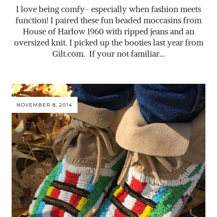
I love being comfy- especially when fashion meets
function! I paired these fun beaded moccasins from
House of Harlow 1960 with ripped jeans and an
oversized knit. I picked up the booties last year from
Gilt.com
. If your not familiar…
NOVEMBER 8, 2014