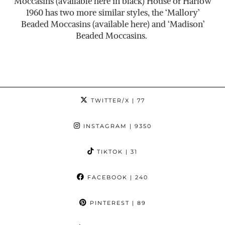
Moccasins (available here in black) House of Harlow
1960 has two more similar styles, the ‘Mallory’
Beaded Moccasins (available here) and ‘Madison’
Beaded Moccasins.
TWITTER/X
| 77
INSTAGRAM
| 9350
TIKTOK
| 31
FACEBOOK
| 240
PINTEREST
| 89