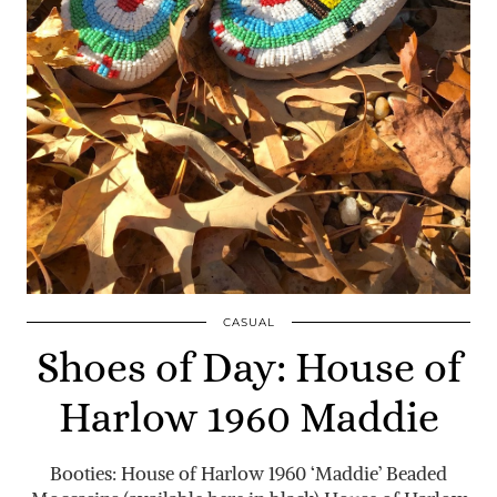
CASUAL
Shoes of Day: House of
Harlow 1960 Maddie
Booties: House of Harlow 1960 ‘Maddie’ Beaded