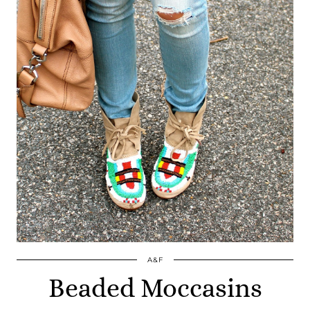
A&F
Beaded Moccasins