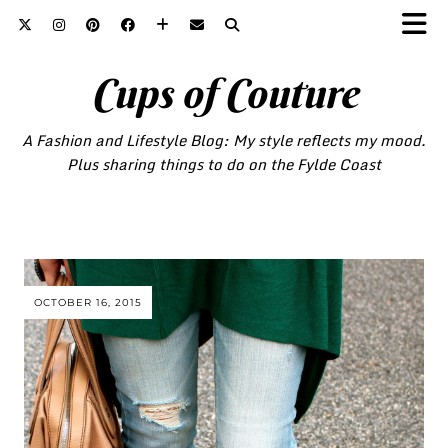
Cups of Couture
A Fashion and Lifestyle Blog: My style reflects my mood.
Plus sharing things to do on the Fylde Coast
OCTOBER 16, 2015