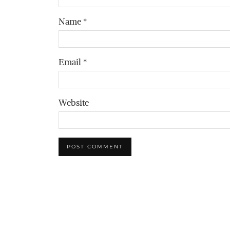
Name
*
Email
*
Website