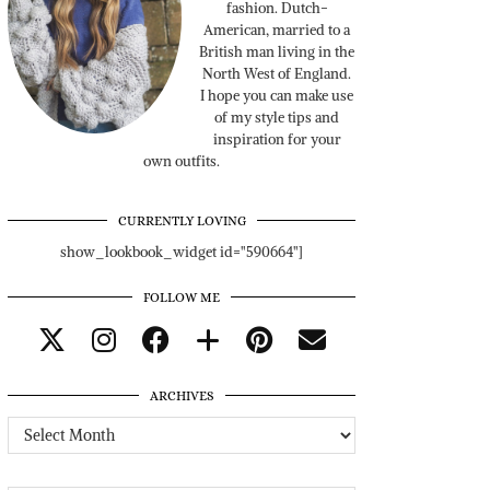
fashion. Dutch-
American, married to a
British man living in the
North West of England.
I hope you can make use
of my style tips and
inspiration for your
own outfits.
CURRENTLY LOVING
show_lookbook_widget id="590664"]
FOLLOW ME
ARCHIVES
Archives