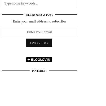
NEVER MISS A POST
Enter your email address to subscribe:
PINTEREST