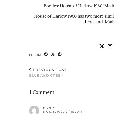
Booties: House of Harlow 1960 ‘Madd
House of Harlow 1960 has two more similar
here
) and ‘Mad
SHARE:
PREVIOUS POST
BLUE AND GREEN
1 Comment
HAPPY
MARCH 30, 2017 / 1:59 AM