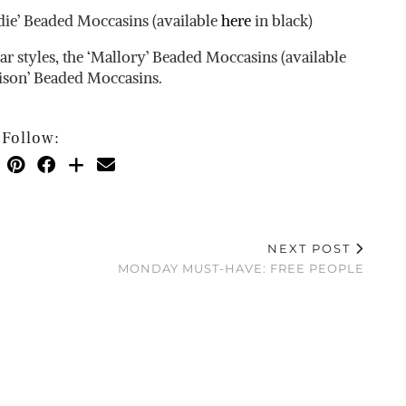
ie’ Beaded Moccasins (available
here
in black)
 styles, the ‘Mallory’ Beaded Moccasins (available
ison’ Beaded Moccasins.
Follow:
NEXT POST
MONDAY MUST-HAVE: FREE PEOPLE