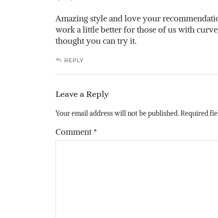
Amazing style and love your recommendations
work a little better for those of us with curve
thought you can try it.
REPLY
Leave a Reply
Your email address will not be published.
Required fi
Comment
*