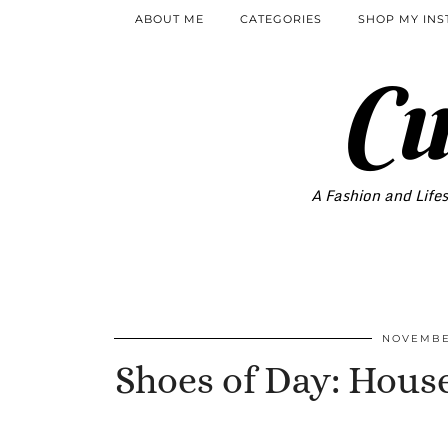
ABOUT ME
CATEGORIES
SHOP MY IN
Cu
A Fashion and Lifes
NOVEMBER
Shoes of Day: Hous