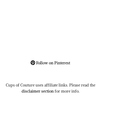
Follow on Pinterest
Cups of Couture uses affiliate links. Please read the
disclaimer section
for more info.