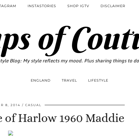
STAGRAM
INSTASTORIES
SHOP IGTV
DISCLAIMER
ps of Cout
tyle Blog: My style reflects my mood. Plus sharing things to d
ENGLAND
TRAVEL
LIFESTYLE
 8, 2014
CASUAL
e of Harlow 1960 Maddie