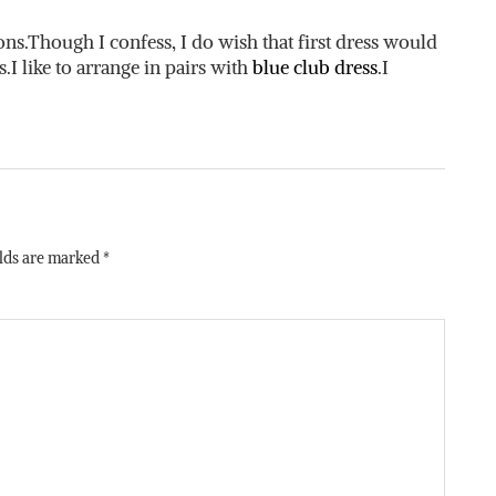
.Though I confess, I do wish that first dress would
s.I like to arrange in pairs with
blue club dress
.I
elds are marked
*