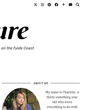
ure
o on the Fylde Coast
ABOUT ME
My name is Charlene. A
thirty something year
old who loves
everything to do with