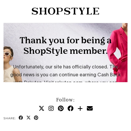
Follow:
SHARE: