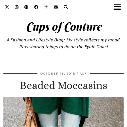
Cups of Couture
A Fashion and Lifestyle Blog: My style reflects my mood.
Plus sharing things to do on the Fylde Coast
OCTOBER 16, 2015
A&F
Beaded Moccasins