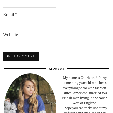
Email
*
Website
ABOUT ME
My name is Charlene. A thirty
something year old who loves
everything to do with fashion.
Dutch-American, married to a
British man living in the North
West of England.
I hope you can make use of my