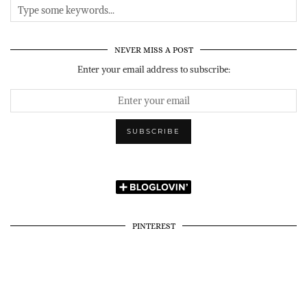
NEVER MISS A POST
Enter your email address to subscribe:
PINTEREST