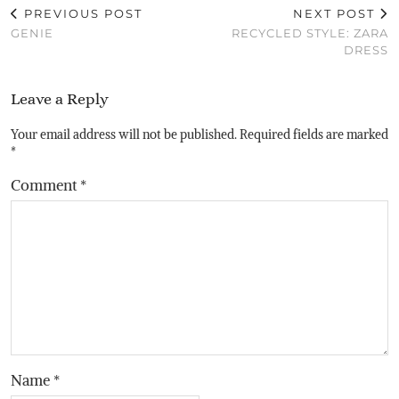
PREVIOUS POST
NEXT POST
GENIE
RECYCLED STYLE: ZARA
DRESS
Leave a Reply
Your email address will not be published.
Required fields are marked
*
Comment
*
Name
*