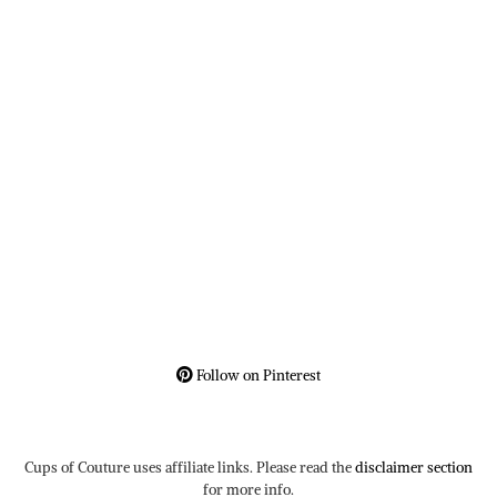
Follow on Pinterest
Cups of Couture uses affiliate links. Please read the
disclaimer section
for more info.