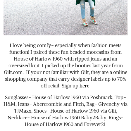
I love being comfy- especially when fashion meets
function! I paired these fun beaded moccasins from
House of Harlow 1960 with ripped jeans and an
oversized knit. I picked up the booties last year from
Gilt.com
. If your not familiar with Gilt, they are a online
shopping company that carry designer labels up to 70%
off retail. Sign up
here
Sunglasses- House of Harlow 1960 via Poshmark, Top-
H&M, Jeans- Abercrombie and Fitch, Bag- Givenchy via
TJMaxx, Shoes- House of Harlow 1960 via Gilt,
Necklace- House of Harlow 1960 Baby2Baby, Rings-
House of Harlow 1960 and Forever21