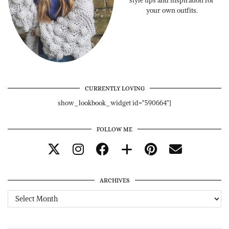
style tips and inspiration for
your own outfits.
CURRENTLY LOVING
show_lookbook_widget id="590664"]
FOLLOW ME
ARCHIVES
Archives