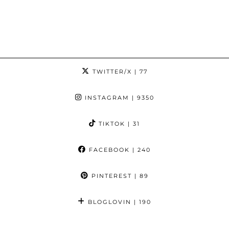
TWITTER/X
| 77
INSTAGRAM
| 9350
TIKTOK
| 31
FACEBOOK
| 240
PINTEREST
| 89
BLOGLOVIN
| 190