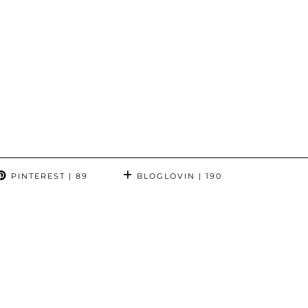
PINTEREST
| 89
BLOGLOVIN
| 190