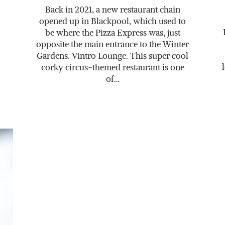
Back in 2021, a new restaurant chain
opened up in Blackpool, which used to
be where the Pizza Express was, just
opposite the main entrance to the Winter
Gardens. Vintro Lounge. This super cool
corky circus-themed restaurant is one
of…