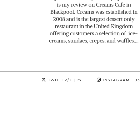
is my review on Creams Cafe in
Blackpool. Creams was established in
2008 and is the largest dessert only
restaurant in the United Kingdom
offering customers a selection of ice-
creams, sundaes, crepes, and waffles.…
TWITTER/X
| 77
INSTAGRAM
| 9