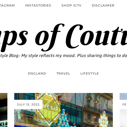
STAGRAM
INSTASTORIES
SHOP IGTV
DISCLAIMER
ps of Cout
tyle Blog: My style reflects my mood. Plus sharing things to d
ENGLAND
TRAVEL
LIFESTYLE
JULY 15, 2022
FE