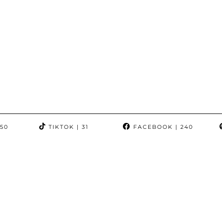
350
TIKTOK
| 31
FACEBOOK
| 240