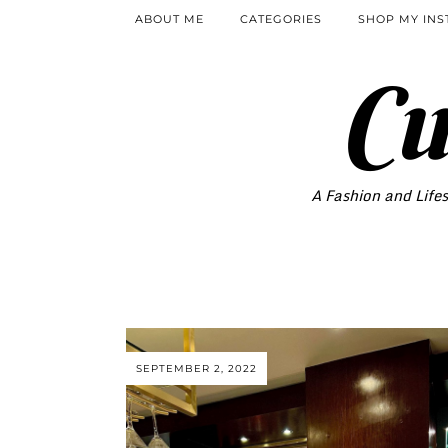
ABOUT ME
CATEGORIES
SHOP MY IN
Cu
A Fashion and Lifes
SEPTEMBER 2, 2022