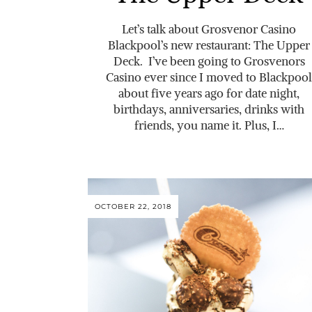
Let’s talk about Grosvenor Casino
Blackpool’s new restaurant: The Upper
Deck. I’ve been going to Grosvenors
Casino ever since I moved to Blackpool
about five years ago for date night,
birthdays, anniversaries, drinks with
friends, you name it. Plus, I…
OCTOBER 22, 2018