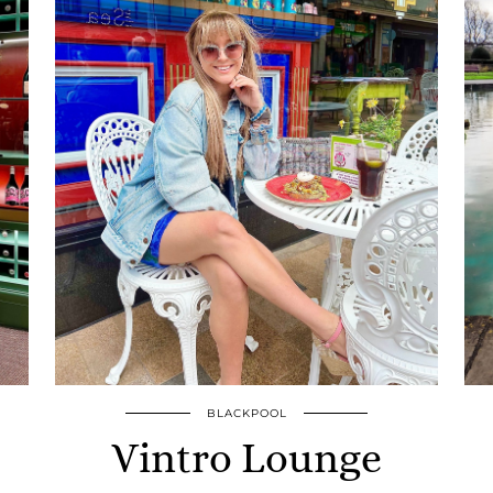
BLACKPOOL
Vintro Lounge