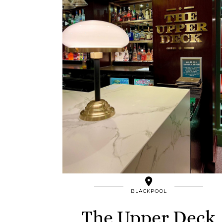
BLACKPOOL
The Upper Deck