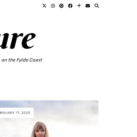
ure
o on the Fylde Coast
BRUARY 17, 2020