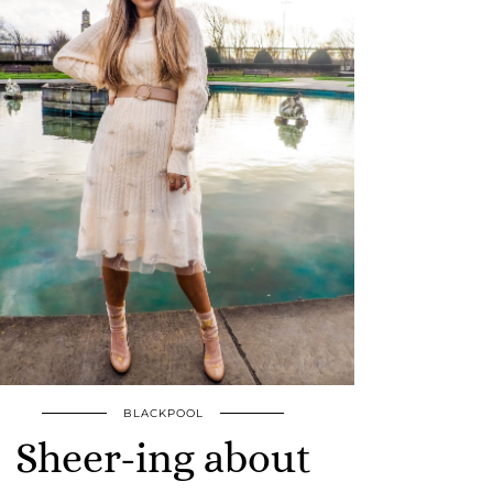
BLACKPOOL
Sheer-ing about