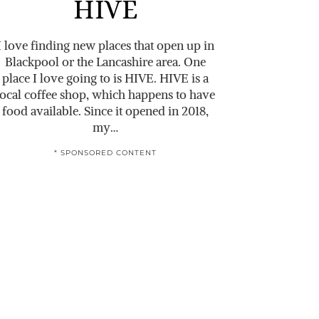
HIVE
I love finding new places that open up in
Blackpool or the Lancashire area. One
place I love going to is HIVE. HIVE is a
local coffee shop, which happens to have
food available. Since it opened in 2018,
my…
* SPONSORED CONTENT