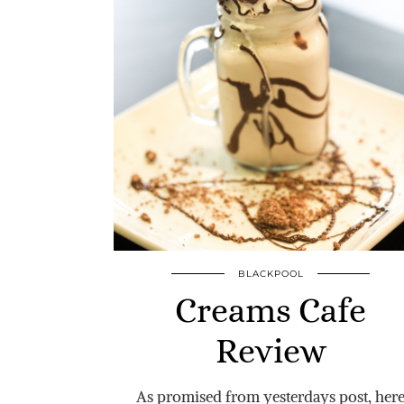
BLACKPOOL
Creams Cafe
Review
As promised from yesterdays post, her