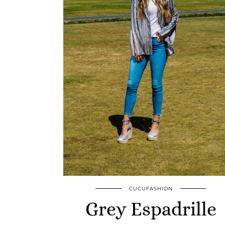
CUCUFASHION
Grey Espadrille