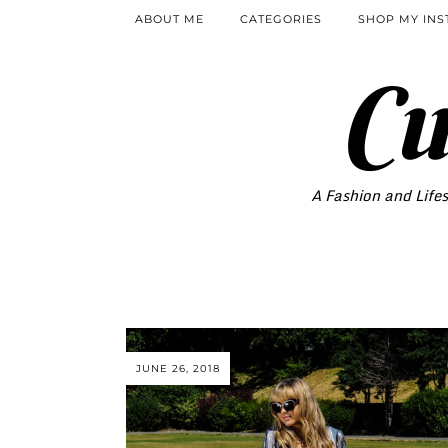
ABOUT ME
CATEGORIES
SHOP MY IN
Cu
A Fashion and Lifes
JUNE 26, 2018