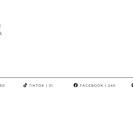
!
k
350
TIKTOK
| 31
FACEBOOK
| 240