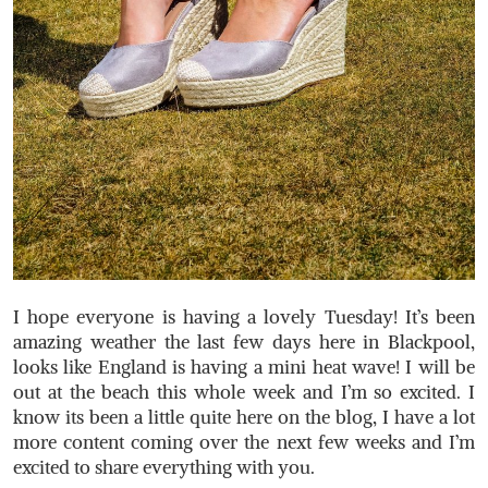
I hope everyone is having a lovely Tuesday! It’s been
amazing weather the last few days here in Blackpool,
looks like England is having a mini heat wave! I will be
out at the beach this whole week and I’m so excited. I
know its been a little quite here on the blog, I have a lot
more content coming over the next few weeks and I’m
excited to share everything with you.