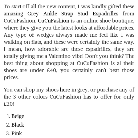
To start off all the new content, I was kindly gifted these
amazing
Grey Ankle Strap Stud Espadrilles
from
CuCuFashion.
CuCuFashion
is an online shoe boutique,
where they give you the latest looks at affordable prices.
Any type of wedges always made me feel like I was
walking on flats, and these were certainly the same way.
I mean, how adorable are these espadrilles, they are
totally giving me a Valentino vibe! Don’t you think? The
best thing about shopping at CuCuFashion is al their
shoes are under £40, you certainly can’t beat those
prices.
You can shop my shoes
here
in grey, or purchase any of
the 3 other colors CuCuFashion has to offer for only
£20!
Beige
Black
Pink