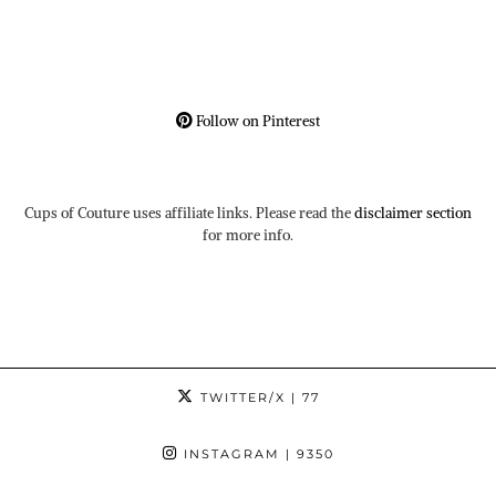
Follow on Pinterest
Cups of Couture uses affiliate links. Please read the
disclaimer section
for more info.
TWITTER/X
| 77
INSTAGRAM
| 9350