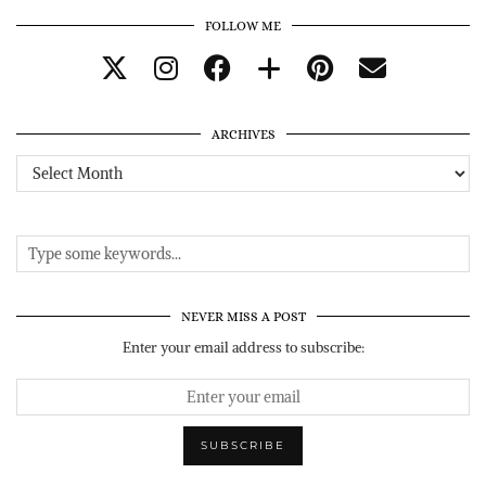
FOLLOW ME
ARCHIVES
Archives
NEVER MISS A POST
Enter your email address to subscribe: