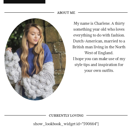
ABOUT ME
My name is Charlene. A thirty
something year old who loves
everything to do with fashion.
Dutch-American, married to a
British man living in the North
West of England.
I hope you can make use of my
style tips and inspiration for
your own outfits.
CURRENTLY LOVING
show_lookbook_widget id="590664"]