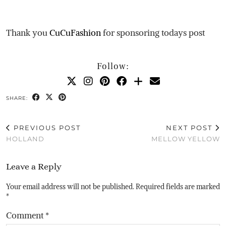
Thank you
CuCuFashion
for sponsoring todays post
Follow:
SHARE:
PREVIOUS POST
NEXT POST
HOLLAND
MELLOW YELLOW
Leave a Reply
Your email address will not be published.
Required fields are marked
*
Comment
*