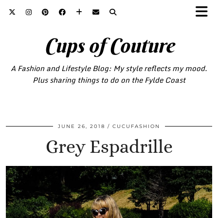
Cups of Couture
A Fashion and Lifestyle Blog: My style reflects my mood.
Plus sharing things to do on the Fylde Coast
JUNE 26, 2018
CUCUFASHION
Grey Espadrille