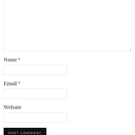
Name
*
Email
*
Website