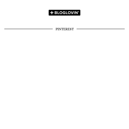
PINTEREST