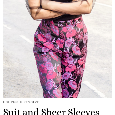
HOH1960 X REVOLVE
Suit and Sheer Sleeves