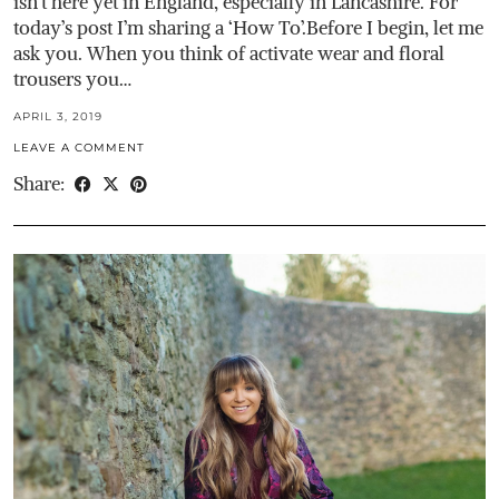
isn’t here yet in England, especially in Lancashire. For
today’s post I’m sharing a ‘How To’.Before I begin, let me
ask you. When you think of activate wear and floral
trousers you…
APRIL 3, 2019
LEAVE A COMMENT
Share: