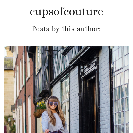
cupsofcouture
Posts by this author: