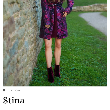
LUDLOW
Stina