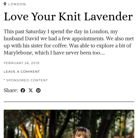
LONDON
Love Your Knit Lavender
This past Saturday I spend the day in London, my
husband David we had a few appointments. We also met
up with his sister for coffee. Was able to explore a bit of
Marylebone, which I have never been too.…
FEBRUARY 26, 2019
LEAVE A COMMENT
* SPONSORED CONTENT
Share: