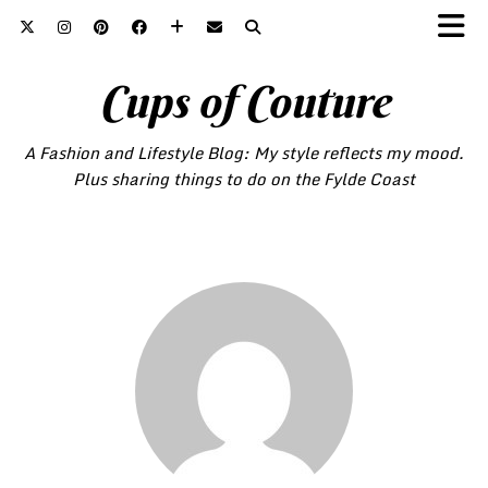
Cups of Couture
A Fashion and Lifestyle Blog: My style reflects my mood.
Plus sharing things to do on the Fylde Coast