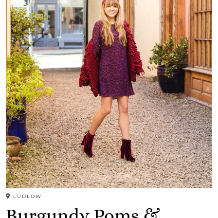
LUDLOW
Burgundy Poms &