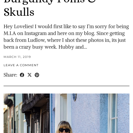
Skulls
Hey Lovelies! I would first like to say I’m sorry for being
M.I.A on Instagram and here on my blog. Since getting
back from Ludlow, where I shot these photos in, its just
been a crazy busy week. Hubby and…
MARCH 11, 2019
LEAVE A COMMENT
Share: