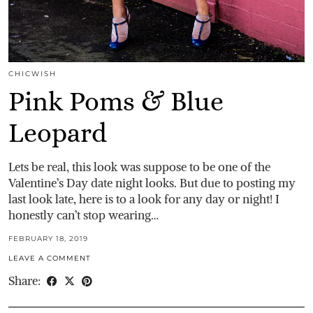
CHICWISH
Pink Poms & Blue
Leopard
Lets be real, this look was suppose to be one of the
Valentine’s Day date night looks. But due to posting my
last look late, here is to a look for any day or night! I
honestly can’t stop wearing…
FEBRUARY 18, 2019
LEAVE A COMMENT
Share: