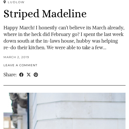
LUDLOW
Striped Madeline
Happy March! I honestly can’t believe its March already,
where in the heck did February go? I spent the last week
down south at the in-laws house, hubby was helping
re-do their kitchen. We were able to take a few…
MARCH 2, 2019
LEAVE A COMMENT
Share: