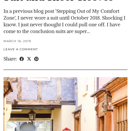
In a previous blog post ‘Stepping Out of My Comfort
Zone‘, I never wore a suit until October 2018. Shocking I
know. I just never thought I could pull one off. I have
come to the conclusion suits are super…
MARCH 16, 2019
LEAVE A COMMENT
Share: