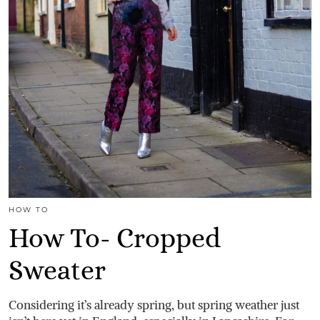
HOW TO
How To- Cropped
Sweater
Considering it’s already spring, but spring weather just