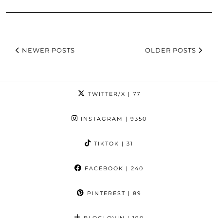
NEWER POSTS
OLDER POSTS
TWITTER/X
| 77
INSTAGRAM
| 9350
TIKTOK
| 31
FACEBOOK
| 240
PINTEREST
| 89
BLOGLOVIN
| 190