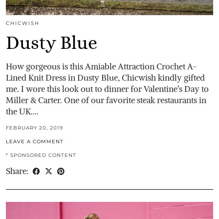
CHICWISH
Dusty Blue
How gorgeous is this Amiable Attraction Crochet A-
Lined Knit Dress in Dusty Blue, Chicwish kindly gifted
me. I wore this look out to dinner for Valentine’s Day to
Miller & Carter. One of our favorite steak restaurants in
the UK.…
FEBRUARY 20, 2019
LEAVE A COMMENT
* SPONSORED CONTENT
Share: