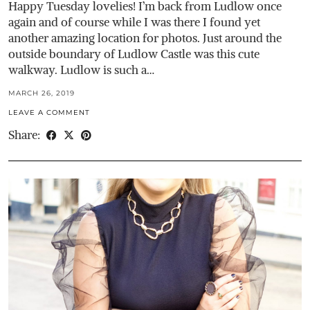
Happy Tuesday lovelies! I’m back from Ludlow once
again and of course while I was there I found yet
another amazing location for photos. Just around the
outside boundary of Ludlow Castle was this cute
walkway. Ludlow is such a…
MARCH 26, 2019
LEAVE A COMMENT
Share: