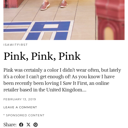
ISAWITFIRST
Pink, Pink, Pink
Pink was certainly a color I didn’t wear often, but lately
it’s a color I can’t get enough of! As you know I have
been recently been loving I Saw It First, an online
retailer based in the United Kingdom.…
FEBRUARY 13, 2019
LEAVE A COMMENT
* SPONSORED CONTENT
Share: