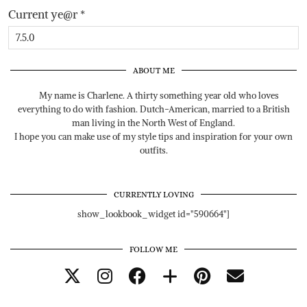
Current ye@r
*
ABOUT ME
My name is Charlene. A thirty something year old who loves
everything to do with fashion. Dutch-American, married to a British
man living in the North West of England.
I hope you can make use of my style tips and inspiration for your own
outfits.
CURRENTLY LOVING
show_lookbook_widget id="590664"]
FOLLOW ME