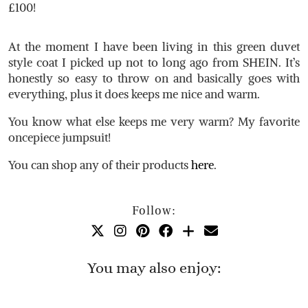
£100!
At the moment I have been living in this green duvet
style coat I picked up not to long ago from SHEIN. It’s
honestly so easy to throw on and basically goes with
everything, plus it does keeps me nice and warm.
You know what else keeps me very warm? My favorite
oncepiece jumpsuit!
You can shop any of their products
here
.
Follow:
You may also enjoy: