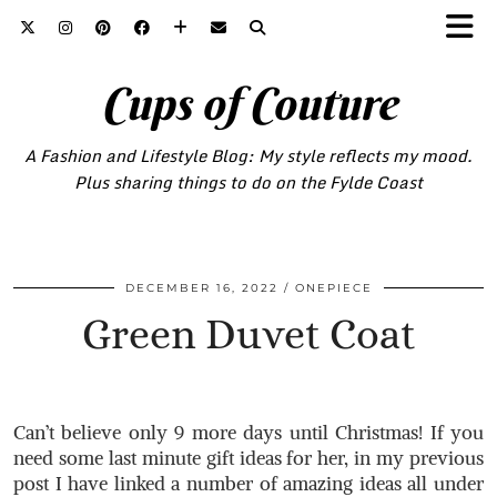
Cups of Couture
A Fashion and Lifestyle Blog: My style reflects my mood.
Plus sharing things to do on the Fylde Coast
DECEMBER 16, 2022
ONEPIECE
Green Duvet Coat
Can’t believe only 9 more days until Christmas! If you
need some last minute gift ideas for her, in my previous
post I have linked a number of amazing ideas all under