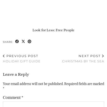
Look for Less: Free People
SHARE:
PREVIOUS POST
NEXT POST
HOLIDAY GIFT GUIDE
CHRISTMAS BY THE SEA
Leave a Reply
Your email address will not be published.
Required fields are marked
*
Comment
*