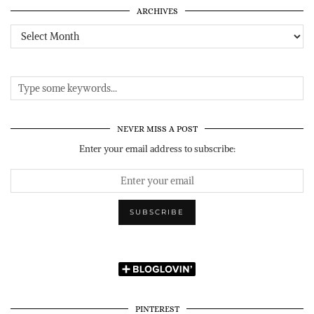
ARCHIVES
Archives
NEVER MISS A POST
Enter your email address to subscribe:
PINTEREST