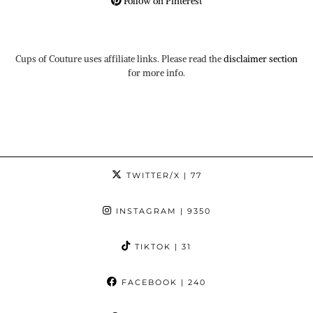
Follow on Pinterest
Cups of Couture uses affiliate links. Please read the
disclaimer section
for more info.
TWITTER/X
| 77
INSTAGRAM
| 9350
TIKTOK
| 31
FACEBOOK
| 240