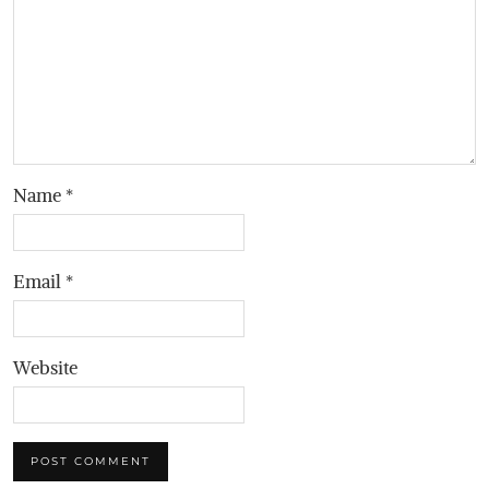
Name
*
Email
*
Website