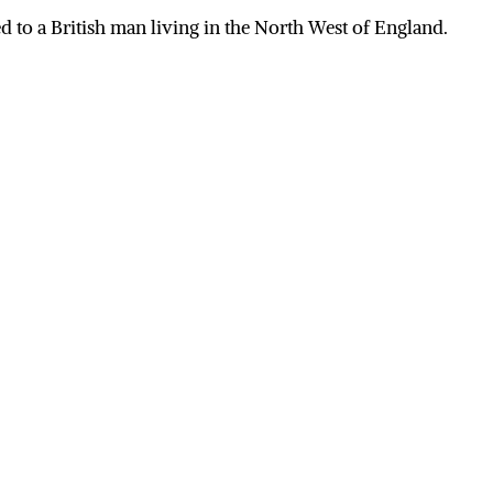
 to a British man living in the North West of England.