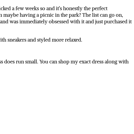
cked a few weeks so and it’s honestly the perfect
maybe having a picnic in the park? The list can go on,
 and was immediately obsessed with it and just purchased it
 with sneakers and styled more relaxed.
ss does run small. You can shop my exact dress along with