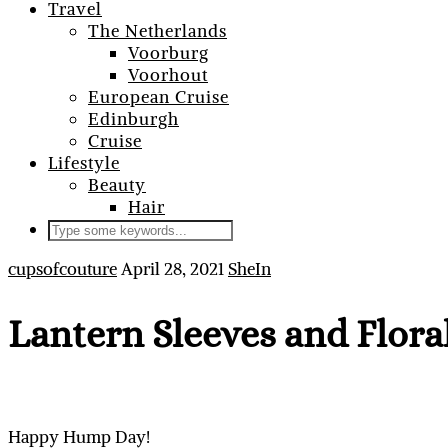
Travel
The Netherlands
Voorburg
Voorhout
European Cruise
Edinburgh
Cruise
Lifestyle
Beauty
Hair
cupsofcouture
April 28, 2021
SheIn
Lantern Sleeves and Flora
Happy Hump Day!