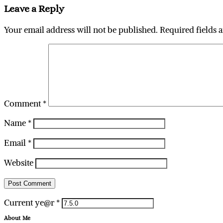
Leave a Reply
Your email address will not be published.
Required fields 
Comment
*
Name
*
Email
*
Website
Current ye@r
*
About Me