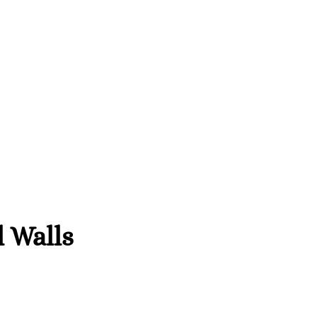
l Walls