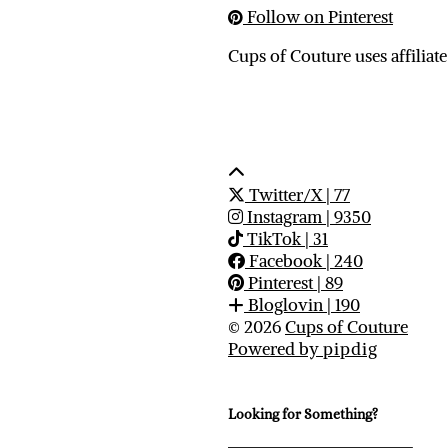
Follow on Pinterest
Cups of Couture uses affiliate
Twitter/X
| 77
Instagram
| 9350
TikTok
| 31
Facebook
| 240
Pinterest
| 89
Bloglovin
| 190
© 2026
Cups of Couture
Powered by
pipdig
Looking for Something?