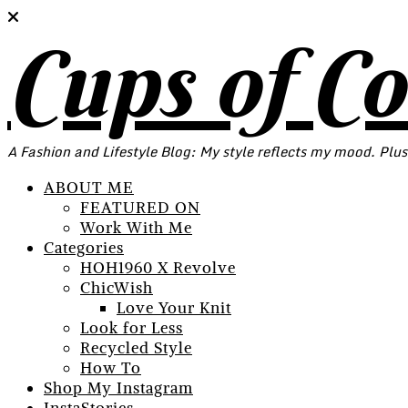
Cups of C
A Fashion and Lifestyle Blog: My style reflects my mood. Plus
ABOUT ME
FEATURED ON
Work With Me
Categories
HOH1960 X Revolve
ChicWish
Love Your Knit
Look for Less
Recycled Style
How To
Shop My Instagram