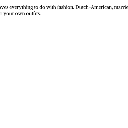
ves everything to do with fashion. Dutch-American, married
or your own outfits.