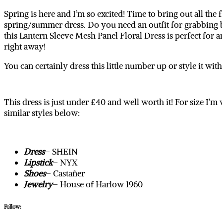
Spring is here and I’m so excited! Time to bring out all th
spring/summer dress. Do you need an outfit for grabbing b
this Lantern Sleeve Mesh Panel Floral Dress is perfect for
right away!
You can certainly dress this little number up or style it wi
This dress is just under £40 and well worth it! For size I
similar styles below:
Dress
– SHEIN
Lipstick
– NYX
Shoes
– Castañer
Jewelry
– House of Harlow 1960
Follow: