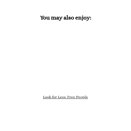
You may also enjoy:
Look for Less: Free People