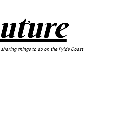
outure
 sharing things to do on the Fylde Coast