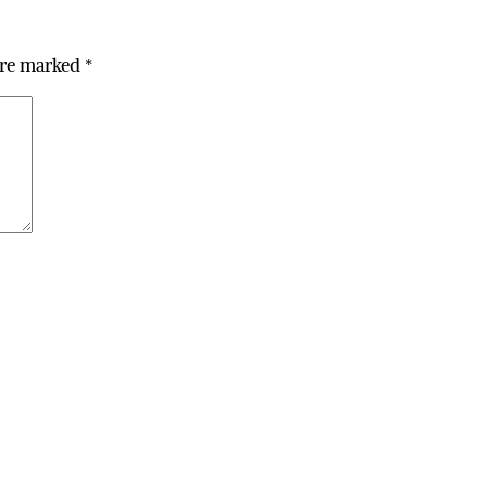
are marked
*