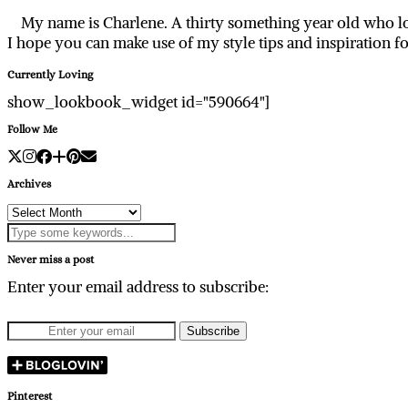
My name is Charlene. A thirty something year old who lo
I hope you can make use of my style tips and inspiration f
Currently Loving
show_lookbook_widget id="590664"]
Follow Me
Archives
Archives
Never miss a post
Enter your email address to subscribe:
Pinterest