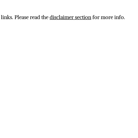
 links. Please read the
disclaimer section
for more info.