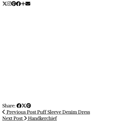
Share:
Previous Post
Puff Sleeve Denim Dress
Next Post
Handkerchief