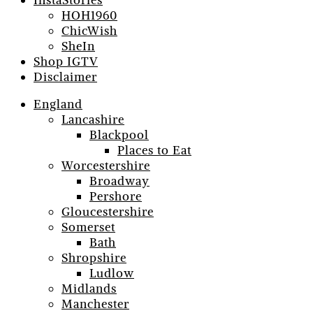
InstaStories
HOH1960
ChicWish
SheIn
Shop IGTV
Disclaimer
England
Lancashire
Blackpool
Places to Eat
Worcestershire
Broadway
Pershore
Gloucestershire
Somerset
Bath
Shropshire
Ludlow
Midlands
Manchester