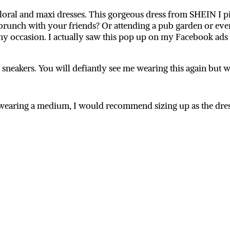
e floral and maxi dresses. This gorgeous dress from SHEIN I pi
runch with your friends? Or attending a pub garden or even 
 any occasion. I actually saw this pop up on my Facebook ads
th sneakers. You will defiantly see me wearing this again but
’m wearing a medium, I would recommend sizing up as the dre