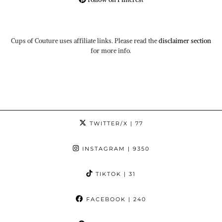
Cups of Couture uses affiliate links. Please read the
disclaimer section
for more info.
TWITTER/X
| 77
INSTAGRAM
| 9350
TIKTOK
| 31
FACEBOOK
| 240