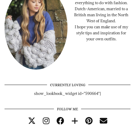
everything to do with fashion.
Dutch-American, married to a
British man living in the North
West of England.
I hope you can make use of my
style tips and inspiration for
your own outfits.
CURRENTLY LOVING
show_lookbook_widget id="590664"]
FOLLOW ME