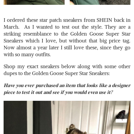
I ordered these star patch sneakers from SHEIN back in
March. As I wanted to test out the style. They are a
striking resemblance to the Golden Goose Super Star
Sneakers which I love, but without that big price tag.
Now almost a year later I still love these, since they go
with so many outfits. ⁣ ⁣
Shop my exact sneakers below along with some other
dupes to the Golden Goose Super Star Sneakers:
𝐇𝐚𝐯𝐞 𝐲𝐨𝐮 𝐞𝐯𝐞𝐫 𝐩𝐮𝐫𝐜𝐡𝐚𝐬𝐞𝐝 𝐚𝐧 𝐢𝐭𝐞𝐦 𝐭𝐡𝐚𝐭 𝐥𝐨𝐨𝐤𝐬 𝐥𝐢𝐤𝐞 𝐚 𝐝𝐞𝐬𝐢𝐠𝐧𝐞𝐫
𝐩𝐢𝐞𝐜𝐞 𝐭𝐨 𝐭𝐞𝐬𝐭 𝐢𝐭 𝐨𝐮𝐭 𝐚𝐧𝐝 𝐬𝐞𝐞 𝐢𝐟 𝐲𝐨𝐮 𝐰𝐨𝐮𝐥𝐝 𝐞𝐯𝐞𝐧 𝐮𝐬𝐞 𝐢𝐭?