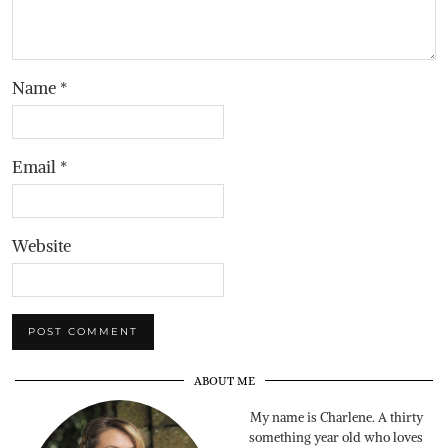
Name
*
Email
*
Website
ABOUT ME
My name is Charlene. A thirty
something year old who loves