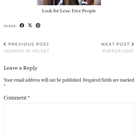
Look for Less: Free People
SHARE:
PREVIOUS POST
NEXT POST
JASMINE IN VELVET
PUFFER COAT
Leave a Reply
Your email address will not be published.
Required fields are marked
*
Comment
*