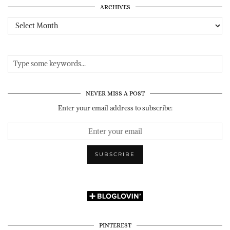
ARCHIVES
Archives
NEVER MISS A POST
Enter your email address to subscribe:
PINTEREST