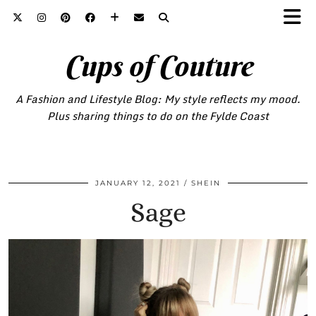
Cups of Couture
A Fashion and Lifestyle Blog: My style reflects my mood.
Plus sharing things to do on the Fylde Coast
JANUARY 12, 2021
SHEIN
Sage