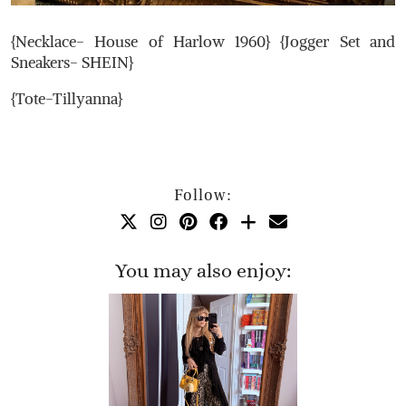
{Necklace- House of Harlow 1960} {Jogger Set and
Sneakers- SHEIN}
{Tote-Tillyanna}
Follow:
You may also enjoy: