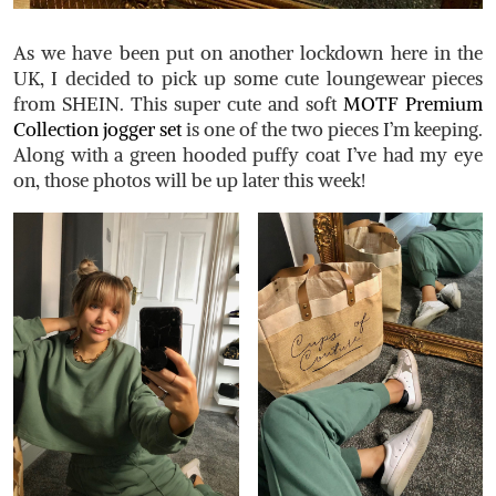
As we have been put on another lockdown here in the
UK, I decided to pick up some cute loungewear pieces
from SHEIN. This super cute and soft
MOTF Premium
Collection jogger set
is one of the two pieces I’m keeping.
Along with a green hooded puffy coat I’ve had my eye
on, those photos will be up later this week!