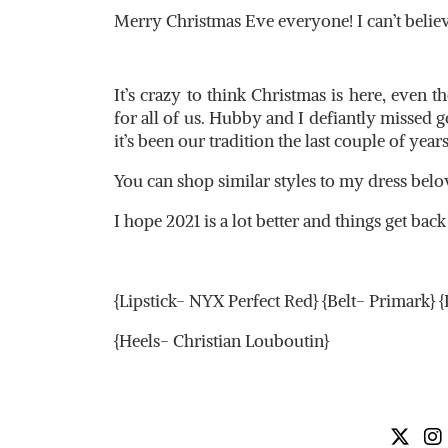
Merry Christmas Eve everyone! I can’t belie
It’s crazy to think Christmas is here, even th
for all of us. Hubby and I defiantly missed 
it’s been our tradition the last couple of years
You can shop similar styles to my dress belo
I hope 2021 is a lot better and things get bac
{Lipstick- NYX Perfect Red} {Belt- Primark} 
{Heels- Christian Louboutin}