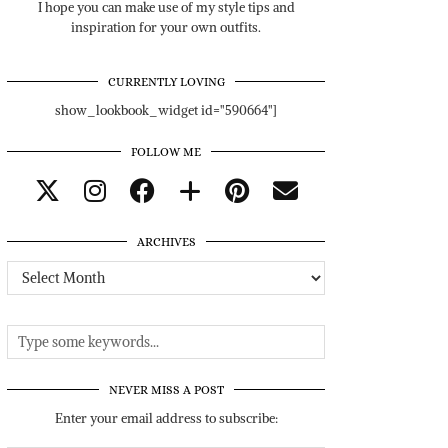
I hope you can make use of my style tips and
inspiration for your own outfits.
CURRENTLY LOVING
show_lookbook_widget id="590664"]
FOLLOW ME
ARCHIVES
Archives
NEVER MISS A POST
Enter your email address to subscribe: