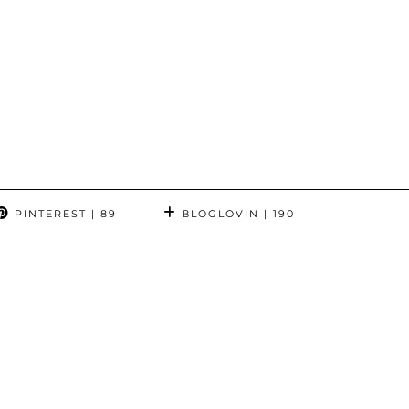
PINTEREST
| 89
BLOGLOVIN
| 190