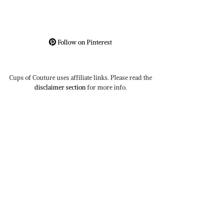
Follow on Pinterest
Cups of Couture uses affiliate links. Please read the
disclaimer section
for more info.