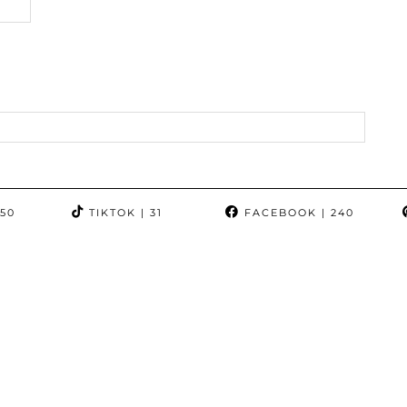
350
TIKTOK
| 31
FACEBOOK
| 240