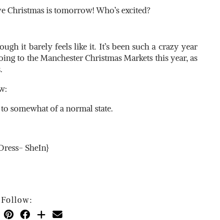
ve Christmas is tomorrow! Who’s excited?
ough it barely feels like it. It’s been such a crazy year
going to the Manchester Christmas Markets this year, as
.
w:
k to somewhat of a normal state.
{Dress- SheIn}
Follow: