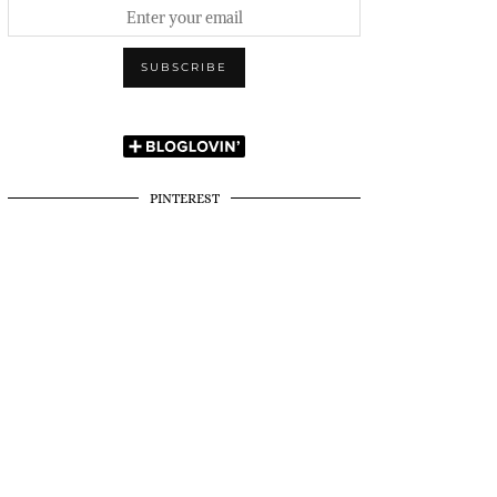
PINTEREST