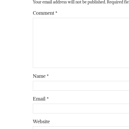
Your email address will not be published.
Required fi
Comment
*
Name
*
Email
*
Website