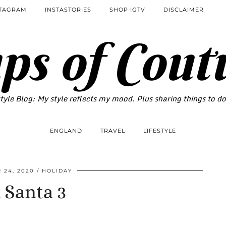
STAGRAM
INSTASTORIES
SHOP IGTV
DISCLAIMER
ps of Cout
tyle Blog: My style reflects my mood. Plus sharing things to d
ENGLAND
TRAVEL
LIFESTYLE
 24, 2020
HOLIDAY
 Santa 3