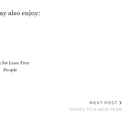
y also enjoy:
 for Less: Free
People
NEXT POST
HERES TO A NEW YEAR