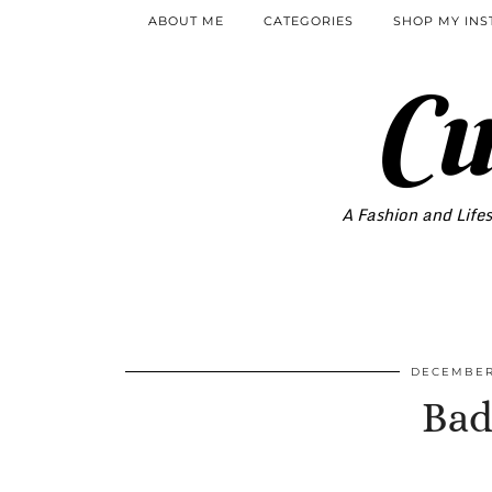
ABOUT ME
CATEGORIES
SHOP MY IN
Cu
A Fashion and Lifes
DECEMBER
Bad