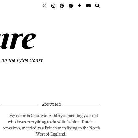
ure
o on the Fylde Coast
ABOUT ME
My name is Charlene. A thirty something year old
who loves everything to do with fashion. Dutch-
American, married to a British man living in the North
West of England.