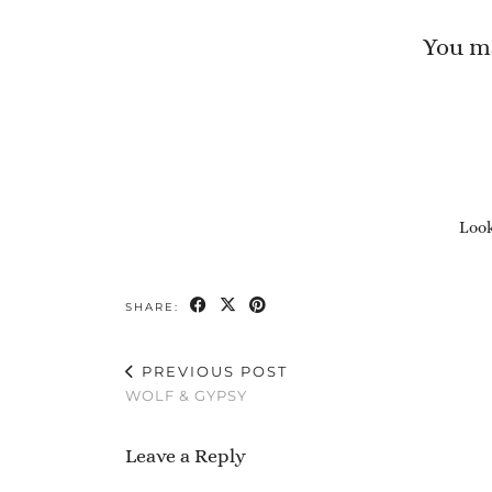
You ma
Look
SHARE:
PREVIOUS POST
WOLF & GYPSY
Leave a Reply