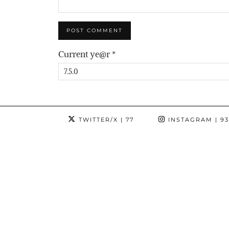
Current ye@r
*
TWITTER/X
| 77
INSTAGRAM
| 9