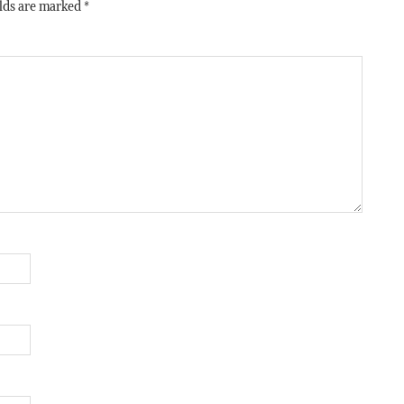
elds are marked
*