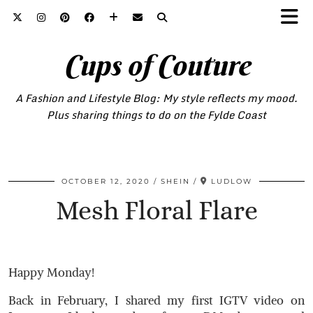
Cups of Couture
A Fashion and Lifestyle Blog: My style reflects my mood.
Plus sharing things to do on the Fylde Coast
OCTOBER 12, 2020
SHEIN
LUDLOW
Mesh Floral Flare
Happy Monday!
Back in February, I shared my first IGTV video on