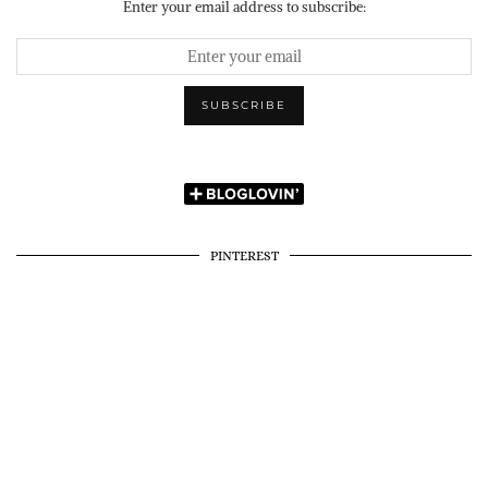
Enter your email address to subscribe:
PINTEREST