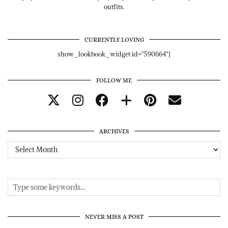
outfits.
CURRENTLY LOVING
show_lookbook_widget id="590664"]
FOLLOW ME
ARCHIVES
Archives
NEVER MISS A POST