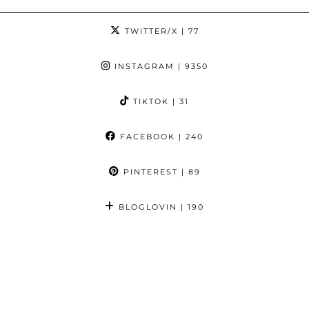
TWITTER/X
| 77
INSTAGRAM
| 9350
TIKTOK
| 31
FACEBOOK
| 240
PINTEREST
| 89
BLOGLOVIN
| 190