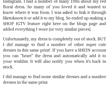
Instagram. I had a number of many DMs about my red
floral dress. So many of you loved it and wanted to
know where it was from. I was asked to link it through
liketoknow.it
or add it to my blog. So ended up making a
SHOP IGTV feature right here on the blogs page and
added everything I wore (or very similar pieces).
Unfortunately, my dress is completely out of stock. BUT
I did manage to find a number of other super cute
dresses in this same print! If you have a SHEIN account
you can “heart” the dress and automatically add it to
your wishlist. It will also notify you when it’s back in
stock.
I did manage to find some similar dresses and a number
dresses in the same print.