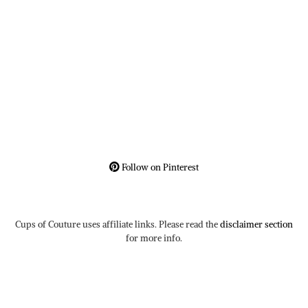
Follow on Pinterest
Cups of Couture uses affiliate links. Please read the
disclaimer section
for more info.