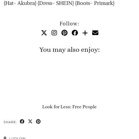
{Hat- Akubra} {Dress- SHEIN} {Boots- Primark}
Follow:
You may also enjoy:
Look for Less: Free People
SHARE:
LUDLOW