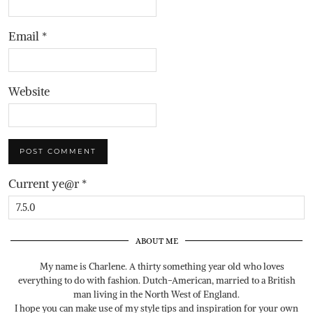
Email
*
Website
Current ye@r
*
ABOUT ME
My name is Charlene. A thirty something year old who loves
everything to do with fashion. Dutch-American, married to a British
man living in the North West of England.
I hope you can make use of my style tips and inspiration for your own