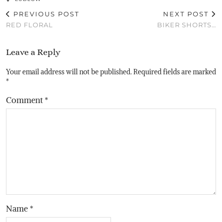
PREVIOUS POST
NEXT POST
RED FLORAL
BIKER SHORTS…
Leave a Reply
Your email address will not be published.
Required fields are marked
*
Comment
*
Name
*