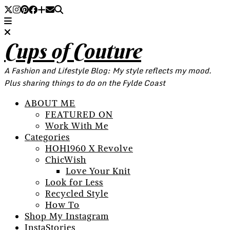
Cups of Couture
A Fashion and Lifestyle Blog: My style reflects my mood.
Plus sharing things to do on the Fylde Coast
ABOUT ME
FEATURED ON
Work With Me
Categories
HOH1960 X Revolve
ChicWish
Love Your Knit
Look for Less
Recycled Style
How To
Shop My Instagram
InstaStories