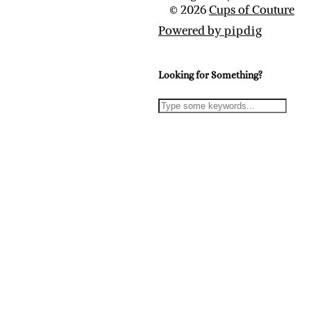
© 2026
Cups of Couture
Powered by
pipdig
Looking for Something?