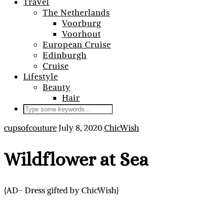
Travel
The Netherlands
Voorburg
Voorhout
European Cruise
Edinburgh
Cruise
Lifestyle
Beauty
Hair
cupsofcouture
July 8, 2020
ChicWish
Wildflower at Sea
{AD- Dress gifted by ChicWish}