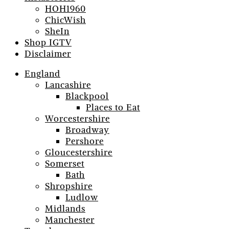
HOH1960
ChicWish
SheIn
Shop IGTV
Disclaimer
England
Lancashire
Blackpool
Places to Eat
Worcestershire
Broadway
Pershore
Gloucestershire
Somerset
Bath
Shropshire
Ludlow
Midlands
Manchester