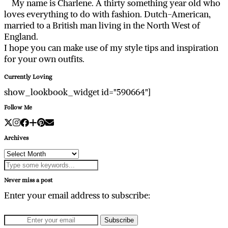
My name is Charlene. A thirty something year old who
loves everything to do with fashion. Dutch-American,
married to a British man living in the North West of
England.
I hope you can make use of my style tips and inspiration
for your own outfits.
Currently Loving
show_lookbook_widget id="590664"]
Follow Me
Archives
Archives
Never miss a post
Enter your email address to subscribe: