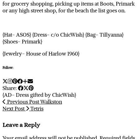
for grocery shopping, picking up items at Boots, Primark
or any high street shop, for the beach the list goes on.
{Hat- ASOS} {Dress- c/o ChicWish} {Bag- Tillyanna}
{Shoes- Primark}
{Jewelry- House of Harlow 1960}
Follow:
Share:
{AD- Dress gifted by ChicWish}
Previous Post
Walkston
Next Post
Tetris
Leave a Reply
Your email address will not be published.
Required fields