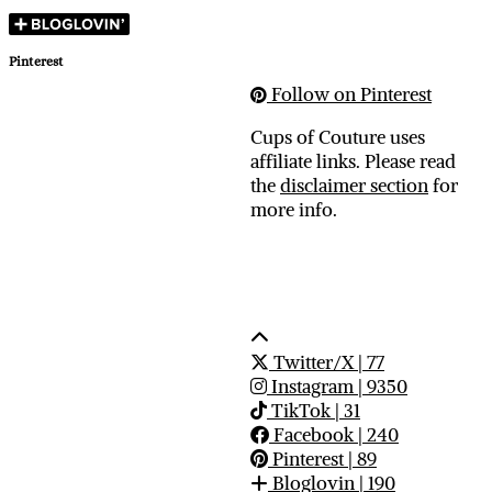
Pinterest
Follow on Pinterest
Cups of Couture uses
affiliate links. Please read
the
disclaimer section
for
more info.
Twitter/X
| 77
Instagram
| 9350
TikTok
| 31
Facebook
| 240
Pinterest
| 89
Bloglovin
| 190