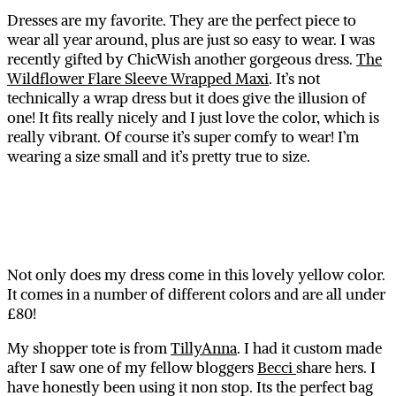
Dresses are my favorite. They are the perfect piece to
wear all year around, plus are just so easy to wear. I was
recently gifted by ChicWish another gorgeous dress.
The
Wildflower Flare Sleeve Wrapped Maxi
. It’s not
technically a wrap dress but it does give the illusion of
one! It fits really nicely and I just love the color, which is
really vibrant. Of course it’s super comfy to wear! I’m
wearing a size small and it’s pretty true to size.
Not only does my dress come in this lovely yellow color.
It comes in a number of different colors and are all under
£80!
My shopper tote is from
TillyAnna
. I had it custom made
after I saw one of my fellow bloggers
Becci
share hers. I
have honestly been using it non stop. Its the perfect bag