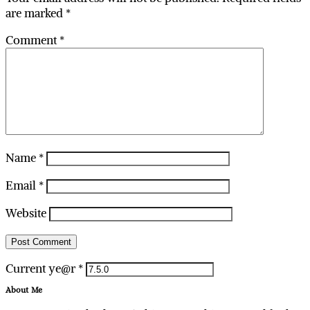
are marked
*
Comment
*
Name
*
Email
*
Website
Current ye@r
*
About Me