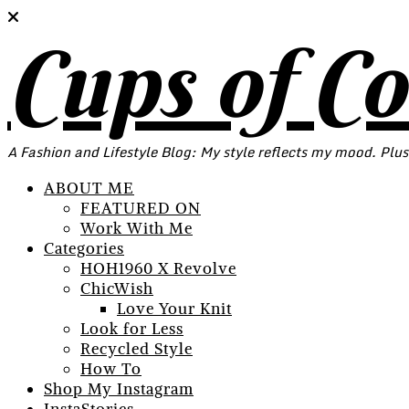
Cups of C
A Fashion and Lifestyle Blog: My style reflects my mood. Plus
ABOUT ME
FEATURED ON
Work With Me
Categories
HOH1960 X Revolve
ChicWish
Love Your Knit
Look for Less
Recycled Style
How To
Shop My Instagram