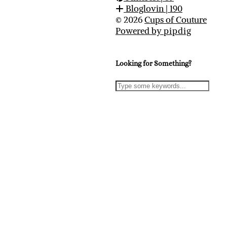
Bloglovin
| 190
© 2026
Cups of Couture
Powered by
pipdig
Looking for Something?