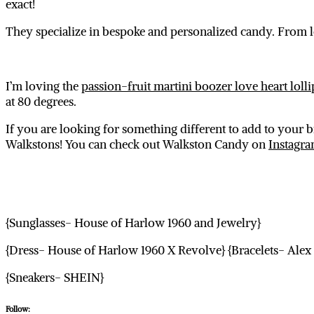
exact!
They specialize in bespoke and personalized candy. From l
I’m loving the
passion-fruit martini boozer love heart loll
at 80 degrees.
If you are looking for something different to add to your 
Walkstons! You can check out Walkston Candy on
Instagr
{Sunglasses- House of Harlow 1960 and Jewelry}
{Dress- House of Harlow 1960 X Revolve} {Bracelets- Alex
{Sneakers- SHEIN}
Follow: