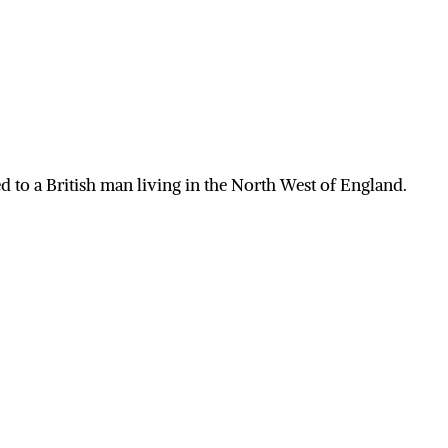
 to a British man living in the North West of England.