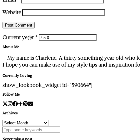
Website
Current ye@r
*
About Me
My name is Charlene. A thirty something year old who lo
I hope you can make use of my style tips and inspiration f
Currently Loving
show_lookbook_widget id="590664"]
Follow Me
Archives
Archives
Never miss a post