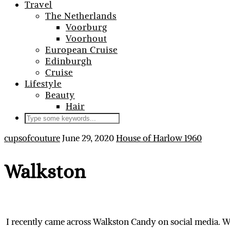
Travel
The Netherlands
Voorburg
Voorhout
European Cruise
Edinburgh
Cruise
Lifestyle
Beauty
Hair
cupsofcouture
June 29, 2020
House of Harlow 1960
Walkston
I recently came across Walkston Candy on social media. W