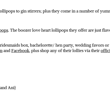
ollipops to gin stirrers; plus they come in a number of yum
ipops
. The boozer love heart lollipops they offer are just flav
bridesmaids box, bachelorette/ hen party, wedding favors or 
am
and
Facebook
, plus shop any of their lollies via their
offic
 and Ani}