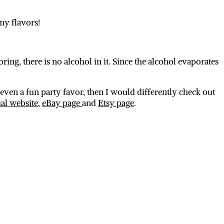
my flavors!
oring, there is no alcohol in it. Since the alcohol evaporates
even a fun party favor, then I would differently check out
ial website
,
eBay page
and
Etsy page
.