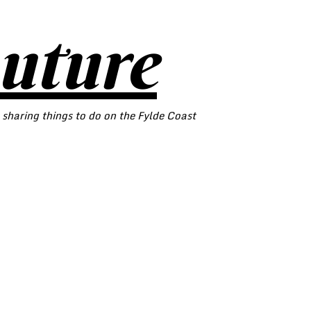
outure
 sharing things to do on the Fylde Coast