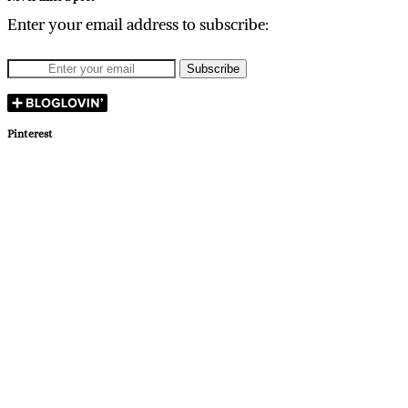
Enter your email address to subscribe:
Pinterest