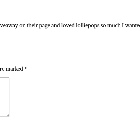
a giveaway on their page and loved lolliepops so much I wante
are marked
*