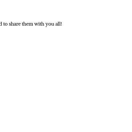
d to share them with you all!