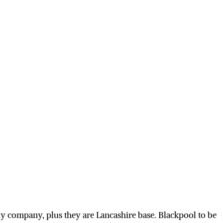
y company, plus they are Lancashire base. Blackpool to be