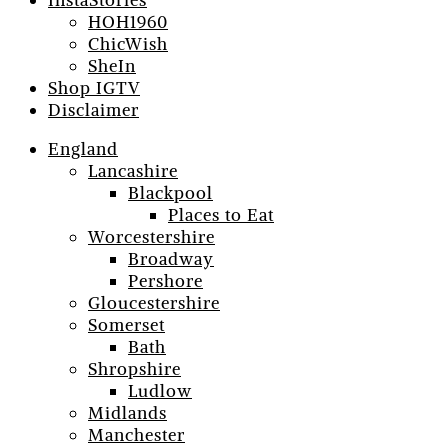
InstaStories
HOH1960
ChicWish
SheIn
Shop IGTV
Disclaimer
England
Lancashire
Blackpool
Places to Eat
Worcestershire
Broadway
Pershore
Gloucestershire
Somerset
Bath
Shropshire
Ludlow
Midlands
Manchester