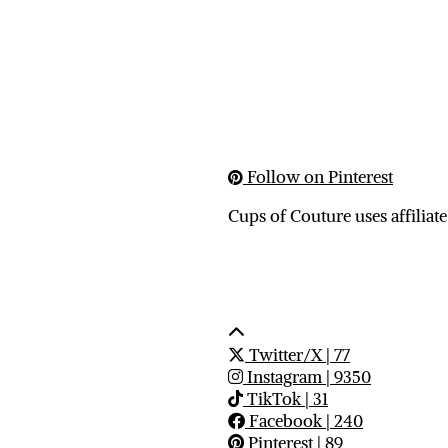
Follow on Pinterest
Cups of Couture uses affiliate
Twitter/X
| 77
Instagram
| 9350
TikTok
| 31
Facebook
| 240
Pinterest
| 89