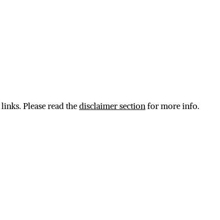
 links. Please read the
disclaimer section
for more info.