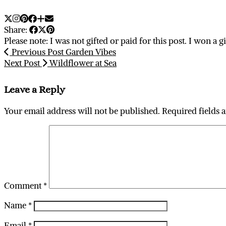
Share:
Please note: I was not gifted or paid for this post. I won 
Previous Post
Garden Vibes
Next Post
Wildflower at Sea
Leave a Reply
Your email address will not be published.
Required fields 
Comment
*
Name
*
Email
*