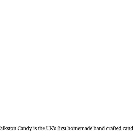
alkston Candy is the UK’s first homemade hand crafted cand