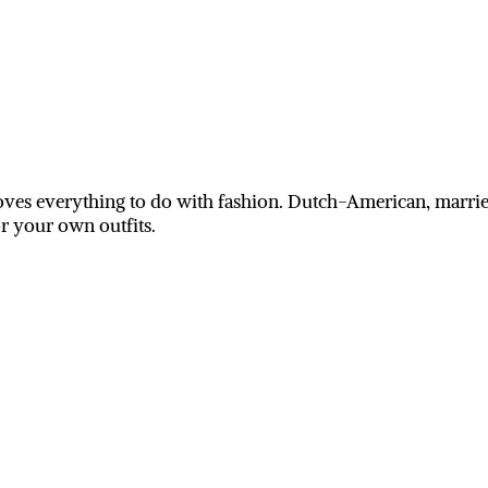
ves everything to do with fashion. Dutch-American, married
or your own outfits.