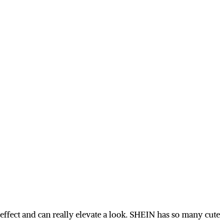
effect and can really elevate a look. SHEIN has so many cute