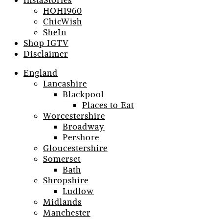
InstaStories
HOH1960
ChicWish
SheIn
Shop IGTV
Disclaimer
England
Lancashire
Blackpool
Places to Eat
Worcestershire
Broadway
Pershore
Gloucestershire
Somerset
Bath
Shropshire
Ludlow
Midlands
Manchester