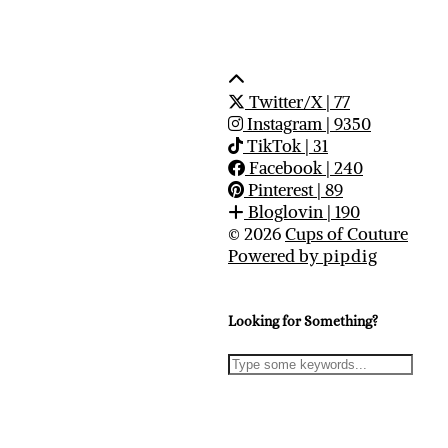
Twitter/X
| 77
Instagram
| 9350
TikTok
| 31
Facebook
| 240
Pinterest
| 89
Bloglovin
| 190
© 2026
Cups of Couture
Powered by
pipdig
Looking for Something?