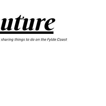
outure
 sharing things to do on the Fylde Coast