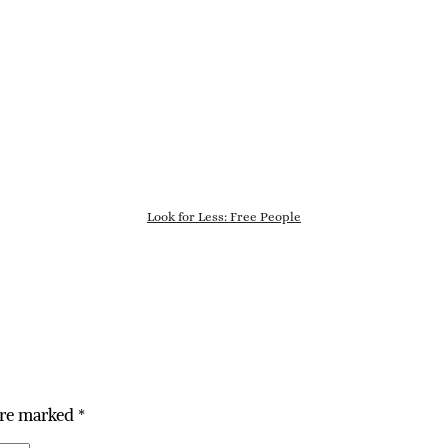
Look for Less: Free People
are marked
*