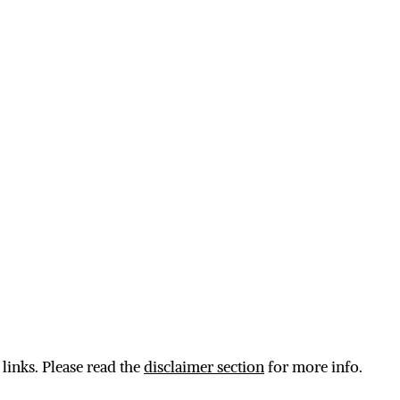
 links. Please read the
disclaimer section
for more info.