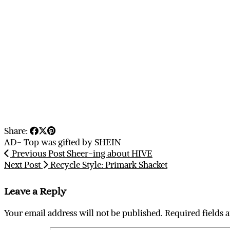
Share:
AD- Top was gifted by SHEIN
Previous Post
Sheer-ing about HIVE
Next Post
Recycle Style: Primark Shacket
Leave a Reply
Your email address will not be published.
Required fields 