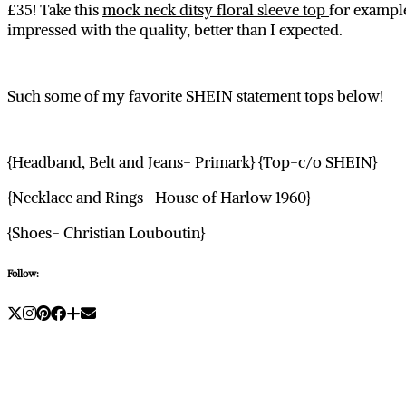
£35! Take this
mock neck ditsy floral sleeve top
for example,
impressed with the quality, better than I expected.
Such some of my favorite SHEIN statement tops below!
{Headband, Belt and Jeans- Primark} {Top-c/o SHEIN}
{Necklace and Rings- House of Harlow 1960}
{Shoes- Christian Louboutin}
Follow: