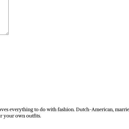
ves everything to do with fashion. Dutch-American, married
or your own outfits.