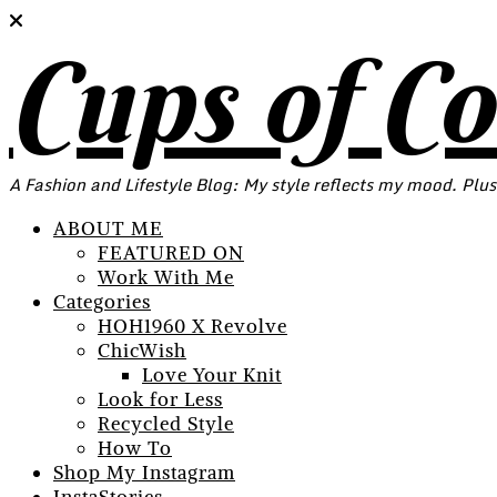
Cups of C
A Fashion and Lifestyle Blog: My style reflects my mood. Plus
ABOUT ME
FEATURED ON
Work With Me
Categories
HOH1960 X Revolve
ChicWish
Love Your Knit
Look for Less
Recycled Style
How To
Shop My Instagram