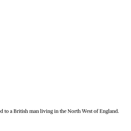
 to a British man living in the North West of England.