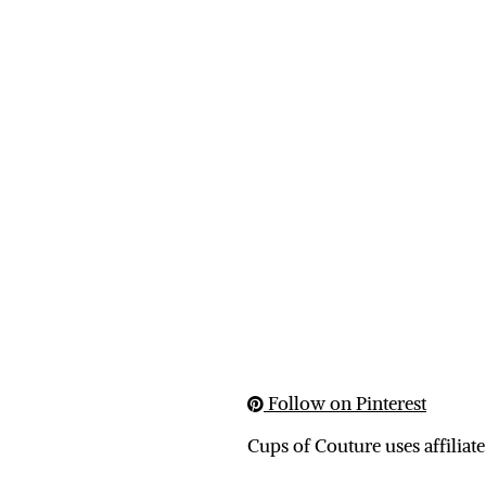
Follow on Pinterest
Cups of Couture uses affiliate