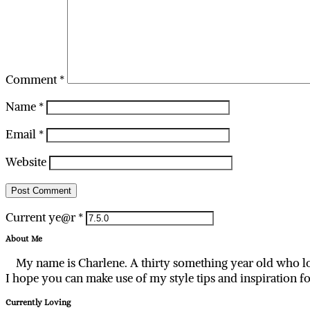
Comment
*
Name
*
Email
*
Website
Current ye@r
*
About Me
My name is Charlene. A thirty something year old who lo
I hope you can make use of my style tips and inspiration f
Currently Loving