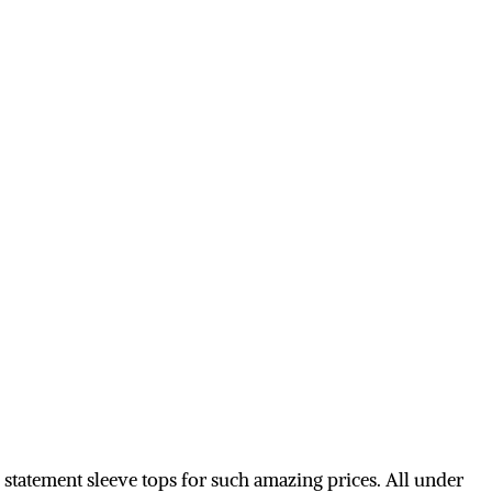
 statement sleeve tops for such amazing prices. All under