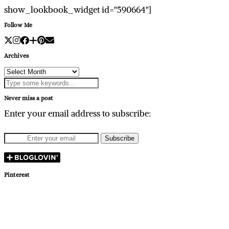
show_lookbook_widget id="590664"]
Follow Me
Archives
Archives
Never miss a post
Enter your email address to subscribe:
Pinterest