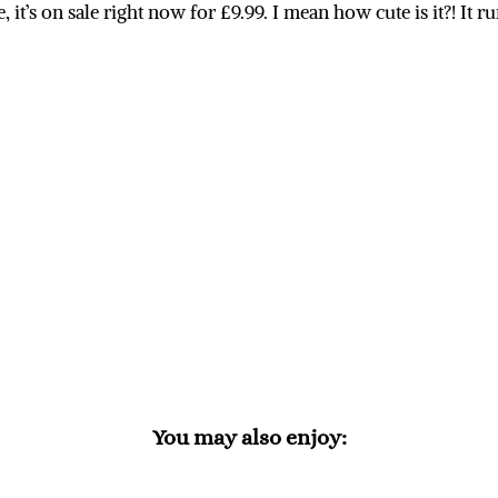
 it’s on sale right now for £9.99. I mean how cute is it?! It r
You may also enjoy: