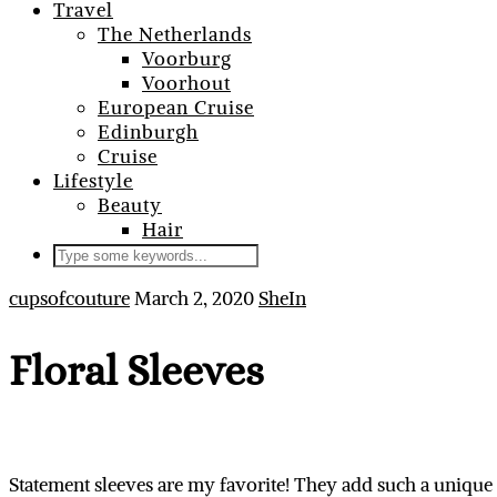
Travel
The Netherlands
Voorburg
Voorhout
European Cruise
Edinburgh
Cruise
Lifestyle
Beauty
Hair
cupsofcouture
March 2, 2020
SheIn
Floral Sleeves
Statement sleeves are my favorite! They add such a unique 