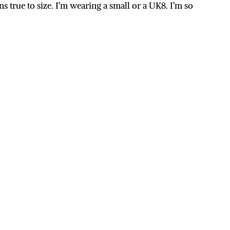
uns true to size. I’m wearing a small or a UK8. I’m so