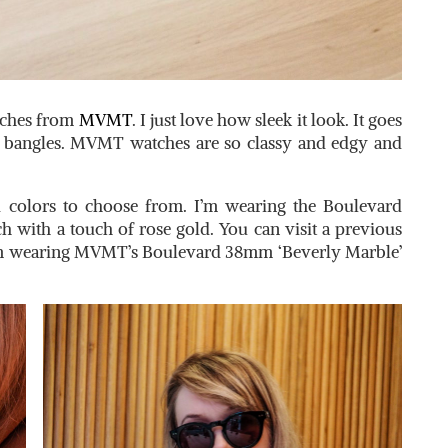
tches from
MVMT
. I just love how sleek it look. It goes
 bangles. MVMT watches are so classy and edgy and
d colors to choose from. I’m wearing the Boulevard
tch with a touch of rose gold. You can visit a previous
’m wearing MVMT’s Boulevard 38mm ‘Beverly Marble’