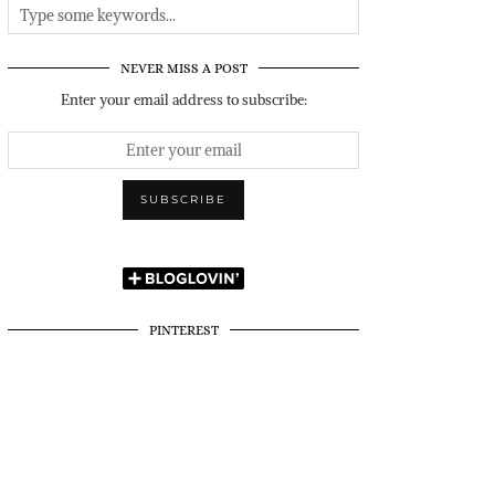
NEVER MISS A POST
Enter your email address to subscribe:
PINTEREST