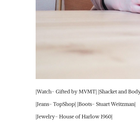
|Watch- Gifted by MVMT| |Shacket and Body
|Jeans- TopShop| |Boots- Stuart Weitzman|
|Jewelry- House of Harlow 1960|