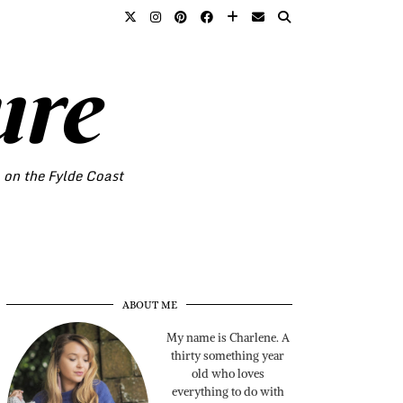
ure
o on the Fylde Coast
ABOUT ME
My name is Charlene. A
thirty something year
old who loves
everything to do with