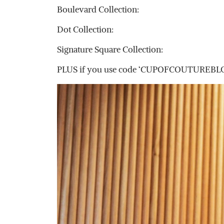
Boulevard Collection:
Dot Collection:
Signature Square Collection:
PLUS if you use code ‘CUPOFCOUTUREBLOG15