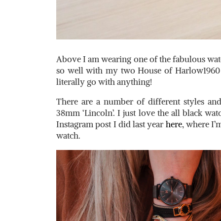
Above I am wearing one of the fabulous wa
so well with my two House of Harlow1960
literally go with anything!
There are a number of different styles an
38mm ‘Lincoln’. I just love the all black wa
Instagram post I did last year
here
, where I
watch.