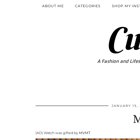
ABOUT ME
CATEGORIES
SHOP MY IN
Cu
A Fashion and Lifes
JANUARY 15,
|AD| Watch was gifted by
MVMT