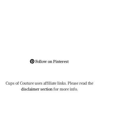
Follow on Pinterest
Cups of Couture uses affiliate links. Please read the
disclaimer section
for more info.