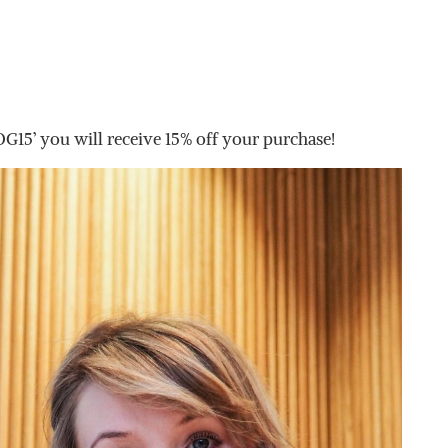
’ you will receive 15% off your purchase!