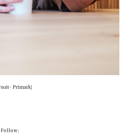
suit- Primark|
Follow: