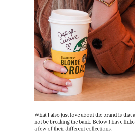
What I also just love about the brand is that 
not be breaking the bank. Below I have lin
a few of their different collections.