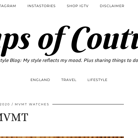
STAGRAM
INSTASTORIES
SHOP IGTV
DISCLAIMER
ps of Cout
tyle Blog: My style reflects my mood. Plus sharing things to d
ENGLAND
TRAVEL
LIFESTYLE
 2020
MVMT WATCHES
MVMT