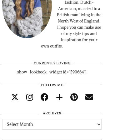
fashion. Dutch-
American, married to a
British man living in the
North West of England.
I hope you can make use
of my style tips and
inspiration for your
own outfits.
CURRENTLY LOVING
show_lookbook_widget id="590664"]
FOLLOW ME
ARCHIVES
Archives