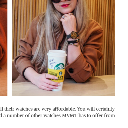
all their watches are very affordable. You will certainly
ked a number of other watches MVMT has to offer from