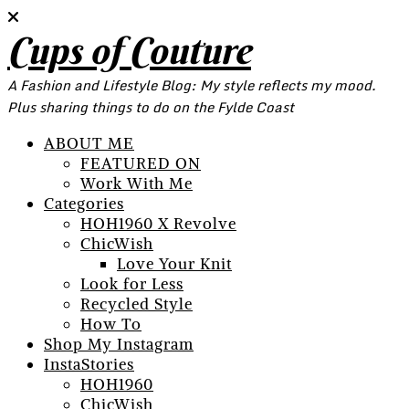
Cups of Couture
A Fashion and Lifestyle Blog: My style reflects my mood.
Plus sharing things to do on the Fylde Coast
ABOUT ME
FEATURED ON
Work With Me
Categories
HOH1960 X Revolve
ChicWish
Love Your Knit
Look for Less
Recycled Style
How To
Shop My Instagram
InstaStories
HOH1960
ChicWish