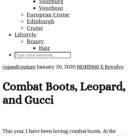
Voorburg
Voorhout
European Cruise
Edinburgh
Cruise
Lifestyle
Beauty
Hair
cupsofcouture
January 20, 2020
HOH1960 X Revolve
Combat Boots, Leopard,
and Gucci
This year, I have been loving combat boots. At the