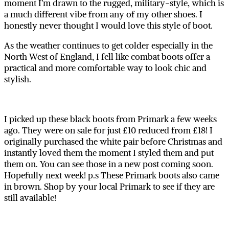
moment I’m drawn to the rugged, military-style, which is
a much different vibe from any of my other shoes. I
honestly never thought I would love this style of boot.
As the weather continues to get colder especially in the
North West of England, I fell like combat boots offer a
practical and more comfortable way to look chic and
stylish.
I picked up these black boots from Primark a few weeks
ago. They were on sale for just £10 reduced from £18! I
originally purchased the white pair before Christmas and
instantly loved them the moment I styled them and put
them on. You can see those in a new post coming soon.
Hopefully next week! p.s These Primark boots also came
in brown. Shop by your local Primark to see if they are
still available!