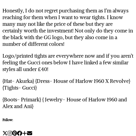
Honestly, I do not regret purchasing them as I’m always
reaching for them when I want to wear tights. I know
many may not like the price of these but they are
certainly worth the investment! Not only do they come in
the black with the GG logo, but they also come in a
number of different colors!
Logo/printed tights are everywhere now and if you aren’t
feeling the Gucci ones below I have linked a few similar
styles all under £40!
{Hat- Akurka} {Dress- House of Harlow 1960 X Revolve}
{Tights- Gucci}
{Boots- Primark} { Jewelry- House of Harlow 1960 and
Alex and Ani}
Follow: