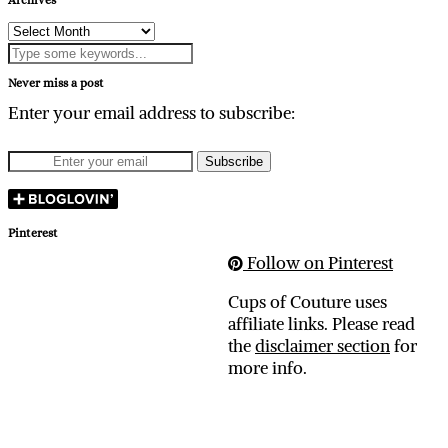
Archives
Never miss a post
Enter your email address to subscribe:
Pinterest
Follow on Pinterest
Cups of Couture uses
affiliate links. Please read
the
disclaimer section
for
more info.