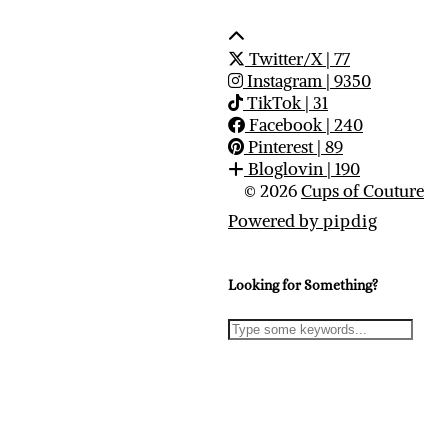
Twitter/X
| 77
Instagram
| 9350
TikTok
| 31
Facebook
| 240
Pinterest
| 89
Bloglovin
| 190
© 2026
Cups of Couture
Powered by
pipdig
Looking for Something?