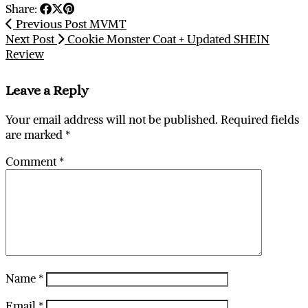
Share:
Previous Post
MVMT
Next Post
Cookie Monster Coat + Updated SHEIN
Review
Leave a Reply
Your email address will not be published.
Required fields
are marked
*
Comment
*
Name
*
Email
*