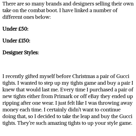
There are so many brands and designers selling their own
take on the combat boot. I have linked a number of
different ones below:
Under £50:
Under £150:
Designer Styles:
I recently gifted myself before Christmas a pair of Gucci
tights. I wanted to step up my tights game and buy a pair I
knew that would last me. Every time I purchased a pair of
new tights either from Primark or off eBay they ended up
ripping after one wear. I just felt like I was throwing away
money each time. I certainly didn’t want to continue
doing that, so I decided to take the leap and buy the Gucci
tights. They’re such amazing tights to up your style game.