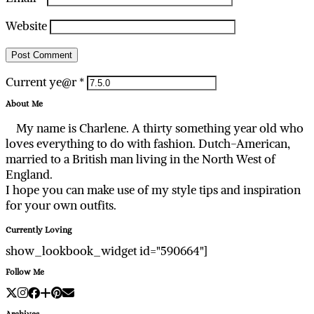
Website
Current ye@r
*
About Me
My name is Charlene. A thirty something year old who
loves everything to do with fashion. Dutch-American,
married to a British man living in the North West of
England.
I hope you can make use of my style tips and inspiration
for your own outfits.
Currently Loving
show_lookbook_widget id="590664"]
Follow Me
Archives