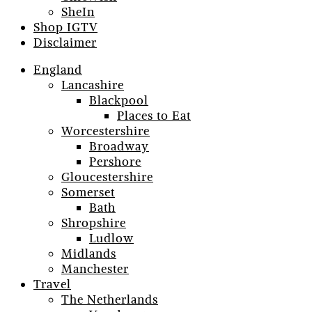
SheIn
Shop IGTV
Disclaimer
England
Lancashire
Blackpool
Places to Eat
Worcestershire
Broadway
Pershore
Gloucestershire
Somerset
Bath
Shropshire
Ludlow
Midlands
Manchester
Travel
The Netherlands