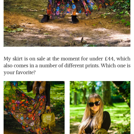
My skirt is on sale at the moment for under £44, which
also comes in a number of different prints. Which one is
your favorite?