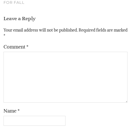
FOR FALL
Leave a Reply
Your email address will not be published.
Required fields are marked
*
Comment
*
Name
*