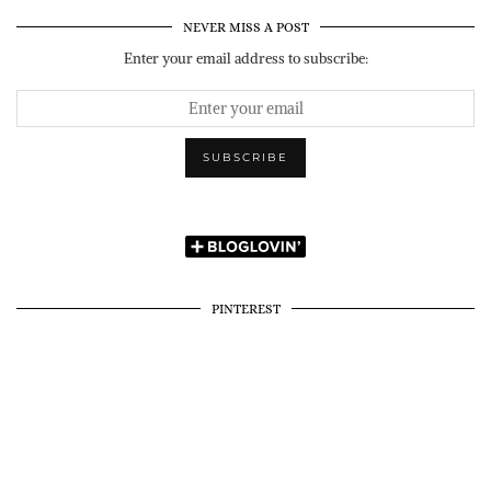
NEVER MISS A POST
Enter your email address to subscribe:
PINTEREST