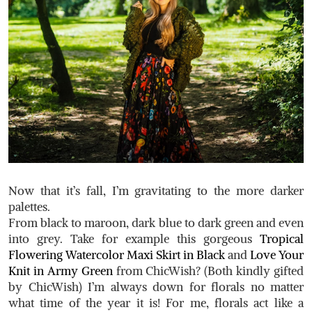
Now that it’s fall, I’m gravitating to the more darker
palettes.
From black to maroon, dark blue to dark green and even
into grey. Take for example this gorgeous
Tropical
Flowering Watercolor Maxi Skirt in Black
and
Love Your
Knit in Army Green
from ChicWish? (Both kindly gifted
by ChicWish) I’m always down for florals no matter
what time of the year it is! For me, florals act like a