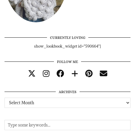
CURRENTLY LOVING
show_lookbook_widget id="590664"]
FOLLOW ME
ARCHIVES
Archives