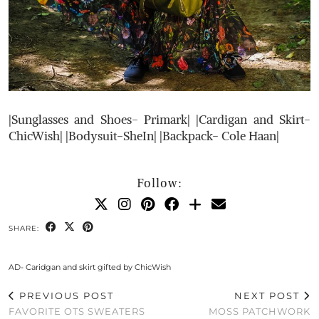
|Sunglasses and Shoes- Primark| |Cardigan and Skirt-
ChicWish| |Bodysuit-SheIn| |Backpack- Cole Haan|
Follow:
SHARE:
AD- Caridgan and skirt gifted by ChicWish
PREVIOUS POST
NEXT POST
FAVORITE OTS SWEATERS
MOSS PATCHWORK