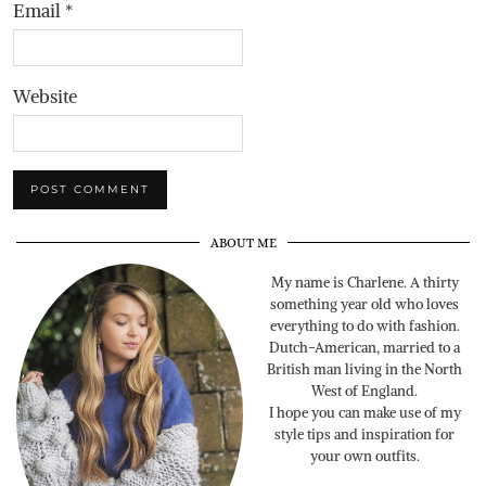
Email
*
Website
ABOUT ME
My name is Charlene. A thirty
something year old who loves
everything to do with fashion.
Dutch-American, married to a
British man living in the North
West of England.
I hope you can make use of my
style tips and inspiration for
your own outfits.