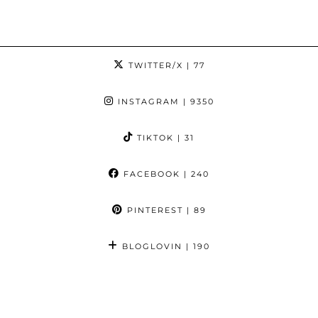
TWITTER/X
| 77
INSTAGRAM
| 9350
TIKTOK
| 31
FACEBOOK
| 240
PINTEREST
| 89
BLOGLOVIN
| 190