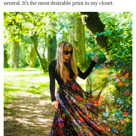
neutral. It’s the most desirable print in my closet.