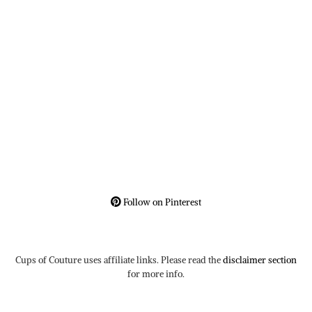
Follow on Pinterest
Cups of Couture uses affiliate links. Please read the
disclaimer section
for more info.