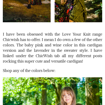
I have been obsessed with the Love Your Knit range
Chicwish has to offer. I mean I do own a few of the other
colors. The baby pink and wine color in this cardigan
version and the lavender in the sweater style. I have
linked under the ChicWish tab all my different posts
rocking this super cute and versatile cardigan!
Shop any of the colors below: