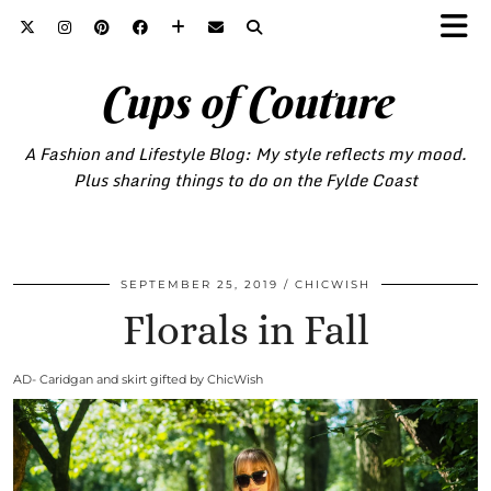
Cups of Couture
A Fashion and Lifestyle Blog: My style reflects my mood.
Plus sharing things to do on the Fylde Coast
SEPTEMBER 25, 2019
CHICWISH
Florals in Fall
AD- Caridgan and skirt gifted by ChicWish