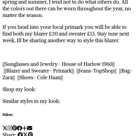
spring and summer, I tend not to do what others do. All
the colors out there can be worn throughout the year, no
matter the season.
If you head into your local primark you will be able to
find both my blazer £20 and sweater £13. Stay tune next
week, Ill be sharing another way to style this blazer.
||Sunglasses and Jewelry- House of Harlow 1960||
||Blazer and Sweater- Primark|| ||Jeans-TopShop|| ||Bag-
Zara|| ||Shoes- Cole Haan||
Shop my look:
Similar styles to my look:
Follow:
Share: