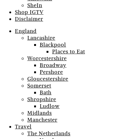
SheIn
Shop IGTV
Disclaimer
England
Lancashire
Blackpool
Places to Eat
Worcestershire
Broadway
Pershore
Gloucestershire
Somerset
Bath
Shropshire
Ludlow
Midlands
Manchester
Travel
The Netherlands