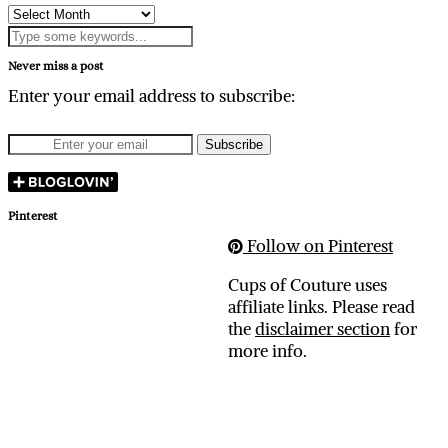
Archives
Never miss a post
Enter your email address to subscribe:
Pinterest
Follow on Pinterest
Cups of Couture uses
affiliate links. Please read
the
disclaimer section
for
more info.