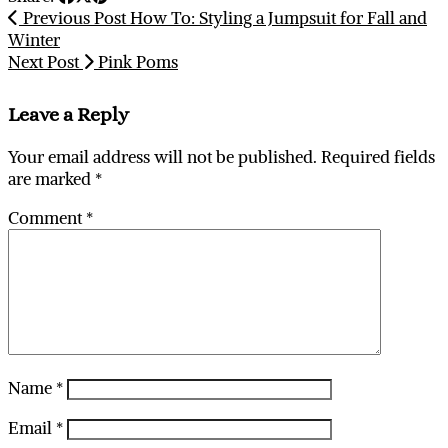
Previous Post
How To: Styling a Jumpsuit for Fall and
Winter
Next Post
Pink Poms
Leave a Reply
Your email address will not be published.
Required fields
are marked
*
Comment
*
Name
*
Email
*