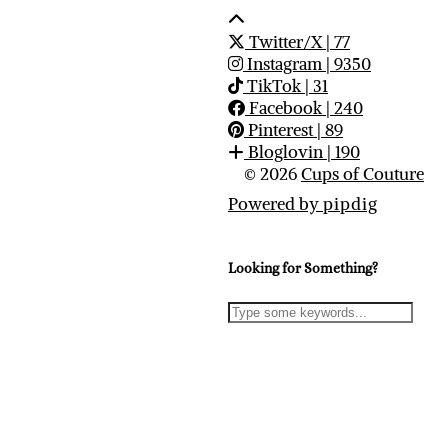
Twitter/X
| 77
Instagram
| 9350
TikTok
| 31
Facebook
| 240
Pinterest
| 89
Bloglovin
| 190
© 2026
Cups of Couture
Powered by
pipdig
Looking for Something?