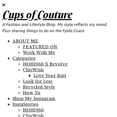
Cups of Couture
A Fashion and Lifestyle Blog: My style reflects my mood.
Plus sharing things to do on the Fylde Coast
ABOUT ME
FEATURED ON
Work With Me
Categories
HOH1960 X Revolve
ChicWish
Love Your Knit
Look for Less
Recycled Style
How To
Shop My Instagram
InstaStories
HOH1960
ChicWish