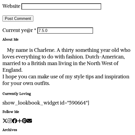
Website
Current ye@r
*
About Me
My name is Charlene. A thirty something year old who
loves everything to do with fashion. Dutch-American,
married to a British man living in the North West of
England.
I hope you can make use of my style tips and inspiration
for your own outfits.
Currently Loving
show_lookbook_widget id="590664"]
Follow Me
Archives