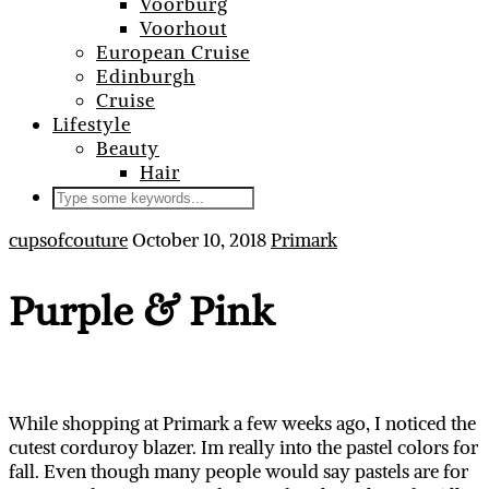
Voorburg
Voorhout
European Cruise
Edinburgh
Cruise
Lifestyle
Beauty
Hair
cupsofcouture
October 10, 2018
Primark
Purple & Pink
While shopping at Primark a few weeks ago, I noticed the
cutest corduroy blazer. Im really into the pastel colors for
fall. Even though many people would say pastels are for