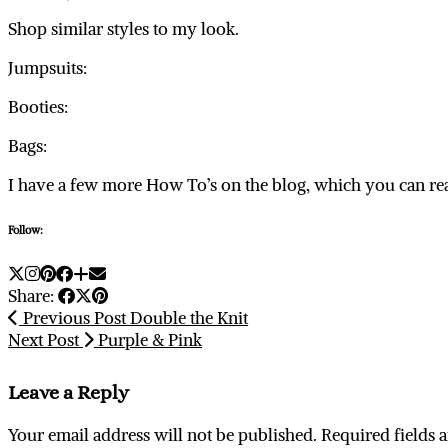
Shop similar styles to my look.
Jumpsuits:
Booties:
Bags:
I have a few more How To’s on the blog, which you can r
Follow:
Share:
Previous Post
Double the Knit
Next Post
Purple & Pink
Leave a Reply
Your email address will not be published.
Required fields 