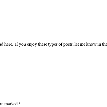
ead
here
. If you enjoy these types of posts, let me know in 
are marked
*