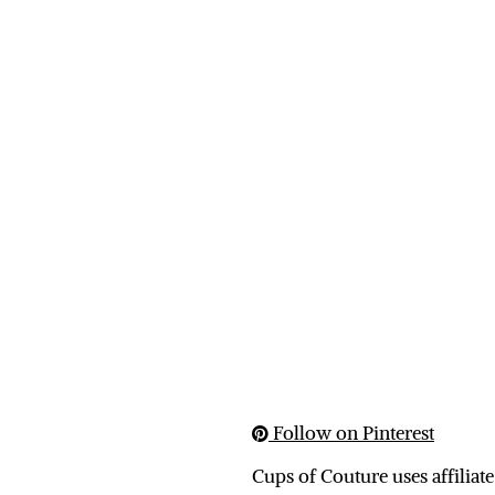
Follow on Pinterest
Cups of Couture uses affiliate