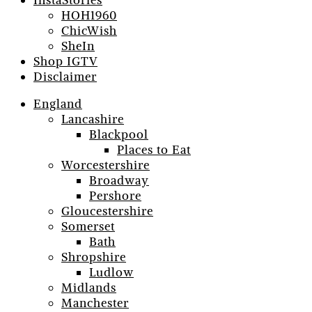
InstaStories
HOH1960
ChicWish
SheIn
Shop IGTV
Disclaimer
England
Lancashire
Blackpool
Places to Eat
Worcestershire
Broadway
Pershore
Gloucestershire
Somerset
Bath
Shropshire
Ludlow
Midlands
Manchester