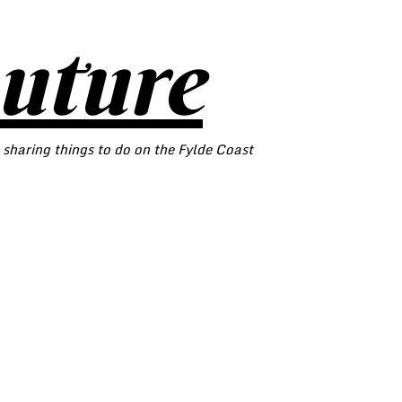
outure
 sharing things to do on the Fylde Coast