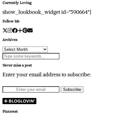
Currently Loving
show_lookbook_widget id="590664"]
Follow Me
Archives
Archives
Never miss a post
Enter your email address to subscribe:
Pinterest