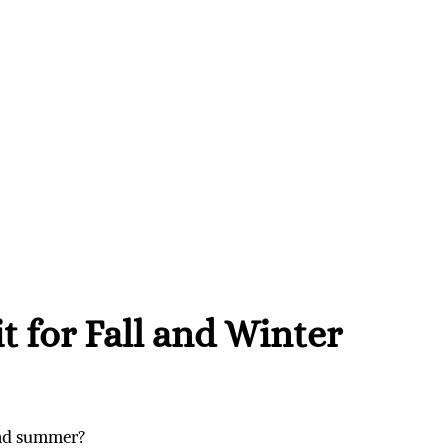
t for Fall and Winter
and summer?