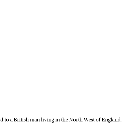
 to a British man living in the North West of England.