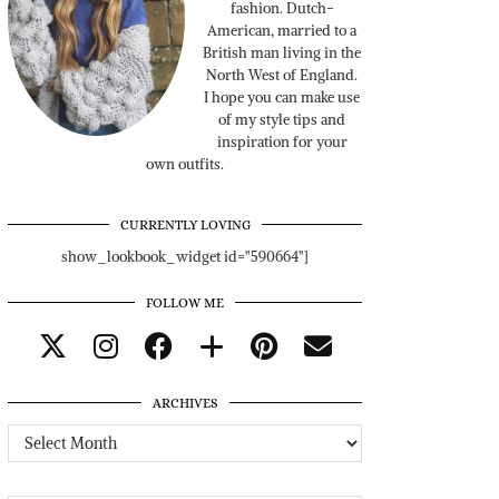
fashion. Dutch-
American, married to a
British man living in the
North West of England.
I hope you can make use
of my style tips and
inspiration for your
own outfits.
CURRENTLY LOVING
show_lookbook_widget id="590664"]
FOLLOW ME
ARCHIVES
Archives