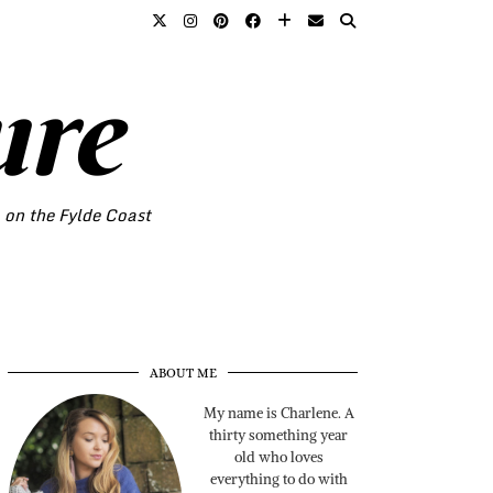
ure
o on the Fylde Coast
ABOUT ME
My name is Charlene. A
thirty something year
old who loves
everything to do with