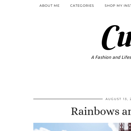
ABOUT ME
CATEGORIES
SHOP MY IN
Cu
A Fashion and Lifes
AUGUST 13, 
Rainbows a