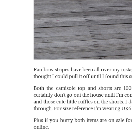
Rainbow stripes have been all over my insta
thought I could pull it off until I found this
Both the camisole top and shorts are 100
certainly don’t go out the house until I’m com
and those cute little ruffles on the shorts. I 
through. For size reference I’m wearing UK6 i
Plus if you hurry both items are on sale for
online.