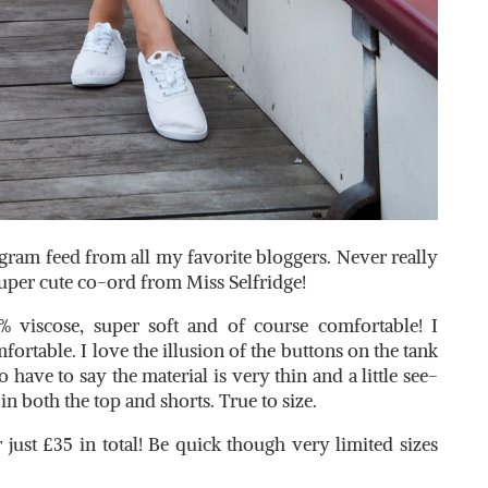
gram feed from all my favorite bloggers. Never really
 super cute co-ord from Miss Selfridge!
% viscose, super soft and of course comfortable! I
fortable. I love the illusion of the buttons on the tank
do have to say the material is very thin and a little see-
n both the top and shorts. True to size.
 just £35 in total! Be quick though very limited sizes