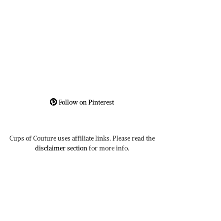
Follow on Pinterest
Cups of Couture uses affiliate links. Please read the
disclaimer section
for more info.