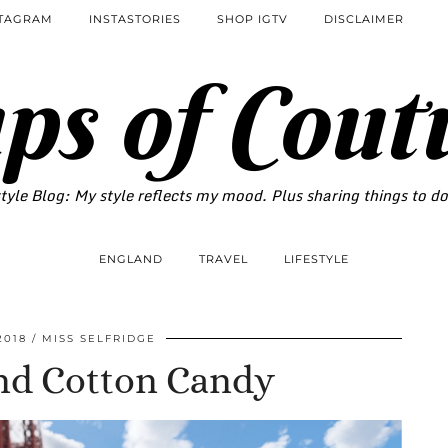
STAGRAM
INSTASTORIES
SHOP IGTV
DISCLAIMER
ps of Cout
tyle Blog: My style reflects my mood. Plus sharing things to d
ENGLAND
TRAVEL
LIFESTYLE
2018
MISS SELFRIDGE
nd Cotton Candy