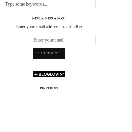
NEVER MISS A POST
Enter your email address to subscribe:
PINTEREST