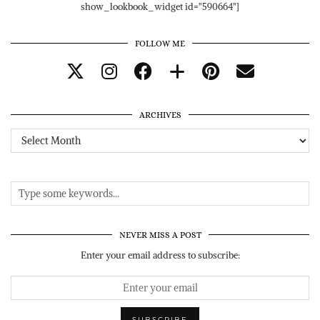
show_lookbook_widget id="590664"]
FOLLOW ME
ARCHIVES
Archives
NEVER MISS A POST
Enter your email address to subscribe: