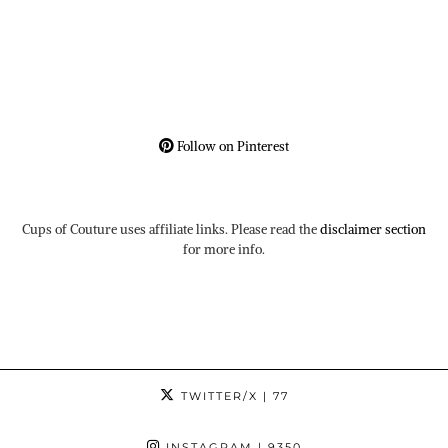
Follow on Pinterest
Cups of Couture uses affiliate links. Please read the
disclaimer section
for more info.
TWITTER/X
| 77
INSTAGRAM
| 9350