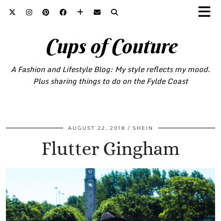
Cups of Couture
A Fashion and Lifestyle Blog: My style reflects my mood.
Plus sharing things to do on the Fylde Coast
AUGUST 22, 2018
SHEIN
Flutter Gingham