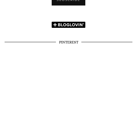
PINTEREST