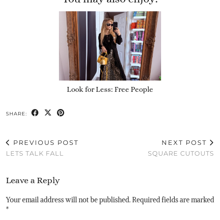
Look for Less: Free People
SHARE:
PREVIOUS POST
NEXT POST
LETS TALK FALL
SQUARE CUTOUTS
Leave a Reply
Your email address will not be published.
Required fields are marked
*