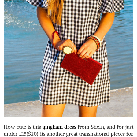
How cute is this
gingham dress
from SheIn, and for just
under £15($20) its another great transnational pieces for