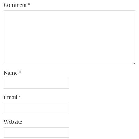
Comment
*
Name
*
Email
*
Website