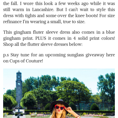
the fall. I wore this look a few weeks ago while it was
still warm in Lancashire. But I can’t wait to style this
dress with tights and some over the knee boots! For size
refinance I’m wearing a small, true to size.
This gingham fluter sleeve dress also comes in a blue
gingham print. PLUS it comes in 4 solid print colors!
Shop all the flutter sleeve dresses below:
p.s Stay tune for an upcoming sunglass giveaway here
on Cups of Couture!