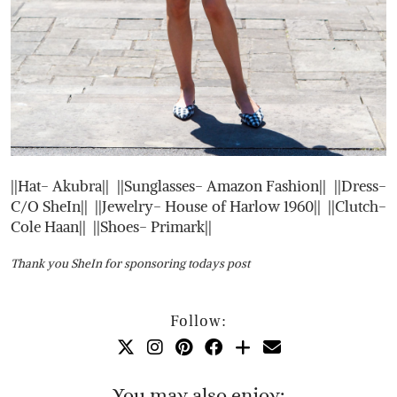
||Hat- Akubra|| ||Sunglasses- Amazon Fashion|| ||Dress-
C/O SheIn|| ||Jewelry- House of Harlow 1960|| ||Clutch-
Cole Haan|| ||Shoes- Primark||
Thank you SheIn for sponsoring todays post
Follow:
You may also enjoy: