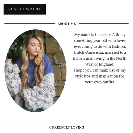
ABOUT ME
My name is Charlene. A thirty
something year old who loves
everything to do with fashion.
Dutch-American, married to a
British man living in the North
West of England.
I hope you can make use of my
style tips and inspiration for
your own outfits.
CURRENTLY LOVING