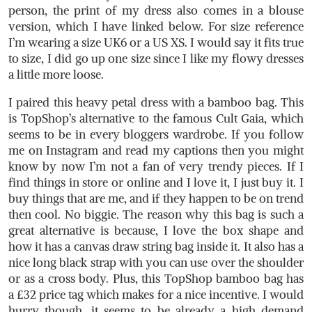
person, the print of my dress also comes in a blouse
version, which I have linked below. For size reference
I’m wearing a size UK6 or a US XS. I would say it fits true
to size, I did go up one size since I like my flowy dresses
a little more loose.
I paired this heavy petal dress with a bamboo bag. This
is TopShop’s alternative to the famous Cult Gaia, which
seems to be in every bloggers wardrobe. If you follow
me on Instagram and read my captions then you might
know by now I’m not a fan of very trendy pieces. If I
find things in store or online and I love it, I just buy it. I
buy things that are me, and if they happen to be on trend
then cool. No biggie. The reason why this bag is such a
great alternative is because, I love the box shape and
how it has a canvas draw string bag inside it. It also has a
nice long black strap with you can use over the shoulder
or as a cross body. Plus, this TopShop bamboo bag has
a £32 price tag which makes for a nice incentive. I would
hurry though, it seems to be already a high demand