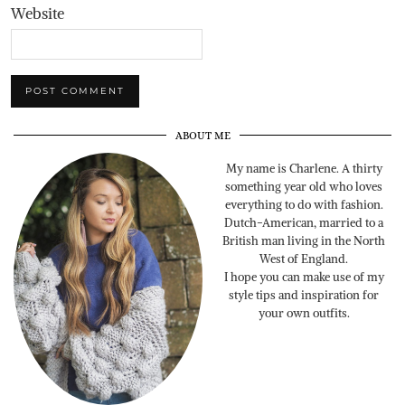
Website
ABOUT ME
My name is Charlene. A thirty
something year old who loves
everything to do with fashion.
Dutch-American, married to a
British man living in the North
West of England.
I hope you can make use of my
style tips and inspiration for
your own outfits.