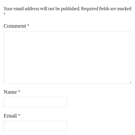
Your email address will not be published.
Required fields are marked
*
Comment
*
Name
*
Email
*