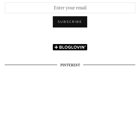
PINTEREST