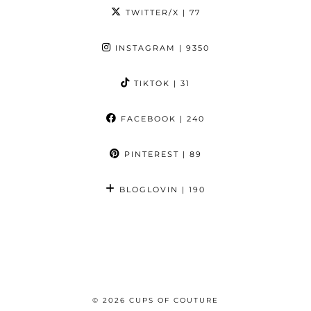
TWITTER/X
| 77
INSTAGRAM
| 9350
TIKTOK
| 31
FACEBOOK
| 240
PINTEREST
| 89
BLOGLOVIN
| 190
© 2026
CUPS OF COUTURE