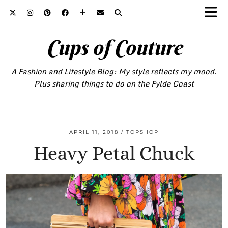
Cups of Couture
A Fashion and Lifestyle Blog: My style reflects my mood.
Plus sharing things to do on the Fylde Coast
APRIL 11, 2018
TOPSHOP
Heavy Petal Chuck