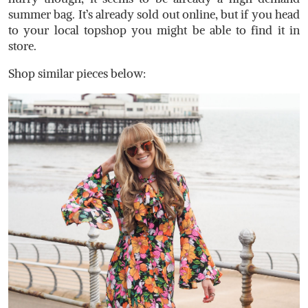
summer bag. It’s already sold out online, but if you head
to your local topshop you might be able to find it in
store.
Shop similar pieces below: