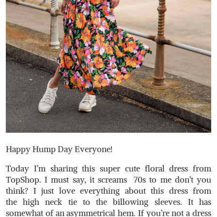
Happy Hump Day Everyone!
Today I’m sharing this super cute floral dress from
TopShop. I must say, it screams 70s to me don’t you
think? I just love everything about this dress from
the high neck tie to the billowing sleeves. It has
somewhat of an asymmetrical hem. If you’re not a dress