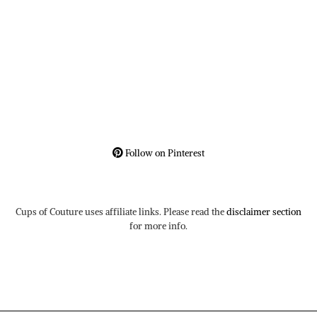
Follow on Pinterest
Cups of Couture uses affiliate links. Please read the
disclaimer section
for more info.