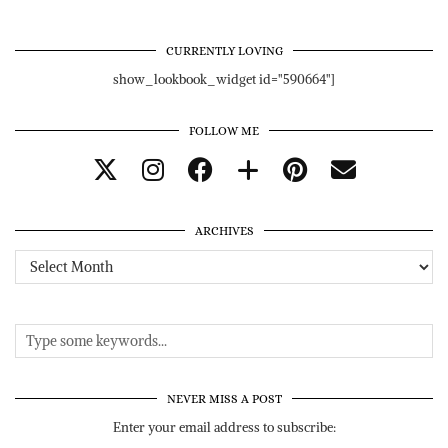
CURRENTLY LOVING
show_lookbook_widget id="590664"]
FOLLOW ME
ARCHIVES
Archives
NEVER MISS A POST
Enter your email address to subscribe: