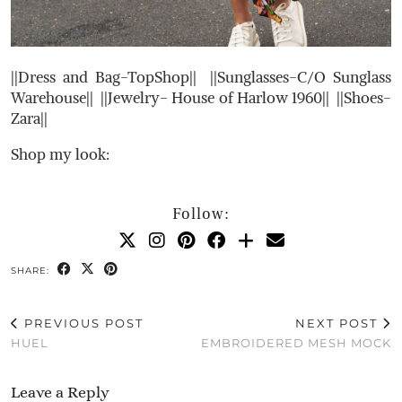
||Dress and Bag-TopShop|| ||Sunglasses-C/O Sunglass
Warehouse|| ||Jewelry- House of Harlow 1960|| ||Shoes-
Zara||
Shop my look:
Follow:
SHARE:
PREVIOUS POST
NEXT POST
HUEL
EMBROIDERED MESH MOCK
Leave a Reply