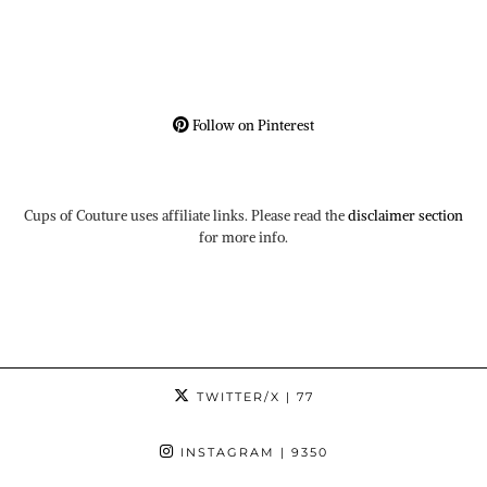
Follow on Pinterest
Cups of Couture uses affiliate links. Please read the
disclaimer section
for more info.
TWITTER/X
| 77
INSTAGRAM
| 9350