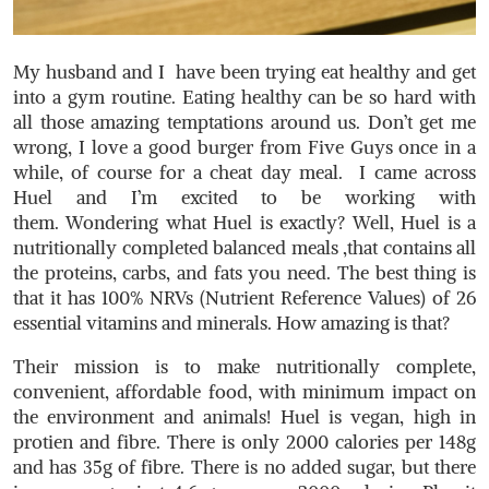
My husband and I have been trying eat healthy and get
into a gym routine. Eating healthy can be so hard with
all those amazing temptations around us. Don’t get me
wrong, I love a good burger from Five Guys once in a
while, of course for a cheat day meal. I came across
Huel and I’m excited to be working with
them. Wondering what Huel is exactly? Well, Huel is a
nutritionally completed balanced meals ,that contains all
the proteins, carbs, and fats you need. The best thing is
that it has 100% NRVs (Nutrient Reference Values) of 26
essential vitamins and minerals. How amazing is that?
Their mission is to make nutritionally complete,
convenient, affordable food, with minimum impact on
the environment and animals! Huel is vegan, high in
protien and fibre. There is only 2000 calories per 148g
and has 35g of fibre. There is no added sugar, but there