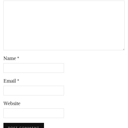
Name
*
Email
*
Website