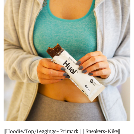
||Hoodie/Top/Leggings- Primark|| ||Sneakers-Nike||