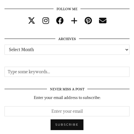
FOLLOW ME
ARCHIVES
Archives
NEVER MISS A POST
Enter your email address to subscribe: