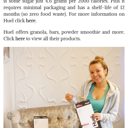
is some sugar just 4.6 grams per 2000 calories. Plus it
requires minimal packaging and has a shelf-life of 12
months (so zero food waste). For more information on
Huel click
here
.
Huel offers granola, bars, powder smoothie and more.
Click
here
to view all their products.