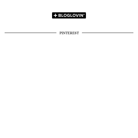
PINTEREST