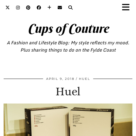
Cups of Couture
A Fashion and Lifestyle Blog: My style reflects my mood.
Plus sharing things to do on the Fylde Coast
APRIL 9, 2018
HUEL
Huel