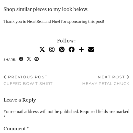
Shop similar pieces to my look below:
Thank you to HeartBeat and Huel for sponsoring this post!
Follow:
SHARE:
PREVIOUS POST
NEXT POST
CUFFED BOW T-SHIRT
HEAVY PETAL CHUCK
Leave a Reply
Your email address will not be published.
Required fields are marked
*
Comment
*