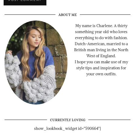
ABOUT ME
My name is Charlene. A thirty
something year old who loves
everything to do with fashion.
Dutch-American, married to a
British man living in the North
West of England.
I hope you can make use of my
style tips and inspiration for
your own outfits.
CURRENTLY LOVING
show_lookbook_widget id="590664"]