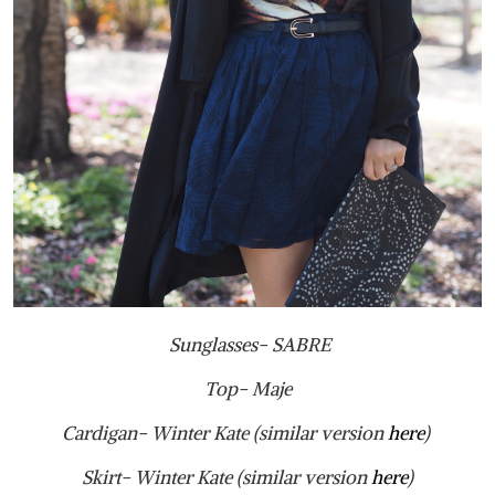
Sunglasses- SABRE
Top- Maje
Cardigan- Winter Kate (similar version
here
)
Skirt- Winter Kate (similar version
here
)