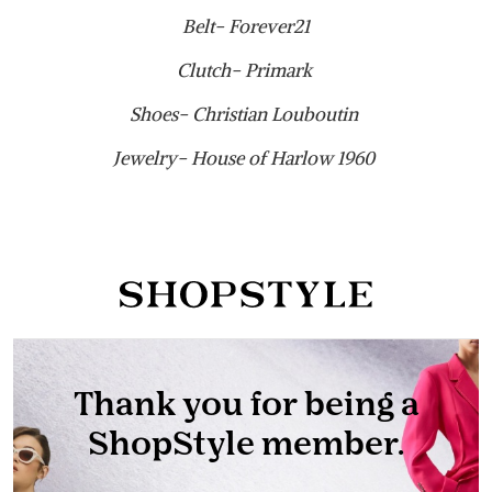
Belt- Forever21
Clutch- Primark
Shoes- Christian Louboutin
Jewelry- House of Harlow 1960