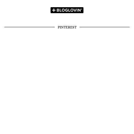
PINTEREST