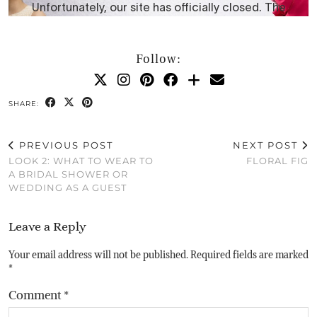
Follow:
SHARE:
PREVIOUS POST
NEXT POST
LOOK 2: WHAT TO WEAR TO
FLORAL FIG
A BRIDAL SHOWER OR
WEDDING AS A GUEST
Leave a Reply
Your email address will not be published.
Required fields are marked
*
Comment
*