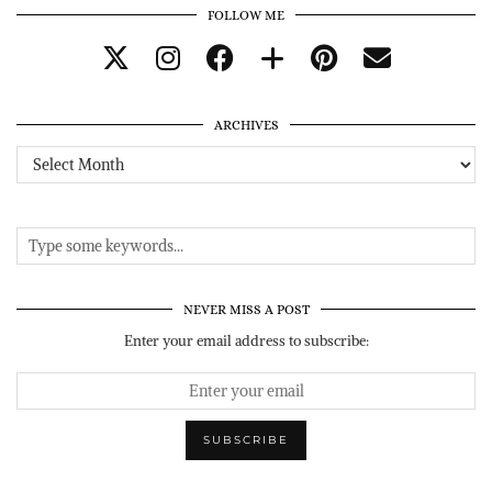
FOLLOW ME
ARCHIVES
Archives
NEVER MISS A POST
Enter your email address to subscribe: