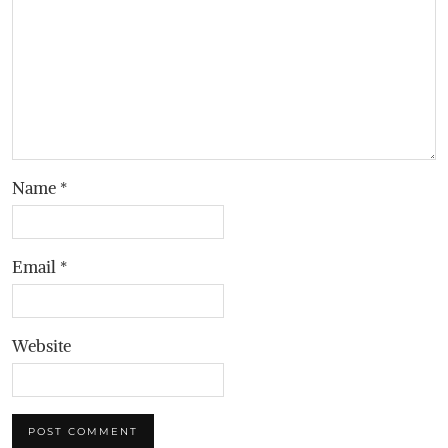
Name
*
Email
*
Website