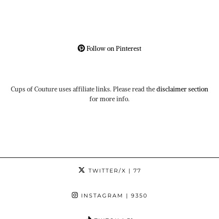
Follow on Pinterest
Cups of Couture uses affiliate links. Please read the
disclaimer section
for more info.
TWITTER/X
| 77
INSTAGRAM
| 9350