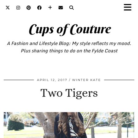
Cups of Couture
A Fashion and Lifestyle Blog: My style reflects my mood.
Plus sharing things to do on the Fylde Coast
APRIL 12, 2017
WINTER KATE
Two Tigers