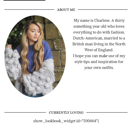
ABOUT ME
My name is Charlene. A thirty
something year old who loves
everything to do with fashion.
Dutch-American, married to a
British man living in the North
West of England.
I hope you can make use of my
style tips and inspiration for
your own outfits.
CURRENTLY LOVING
show_lookbook_widget id="590664"]