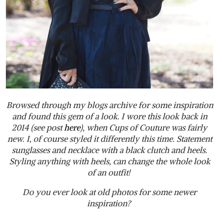
Browsed through my blogs archive for some inspiration
and found this gem of a look. I wore this look back in
2014 (see post
here
), when Cups of Couture was fairly
new. I, of course styled it differently this time. Statement
sunglasses and necklace with a black clutch and heels.
Styling anything with heels, can change the whole look
of an outfit!
Do you ever look at old photos for some newer
inspiration?