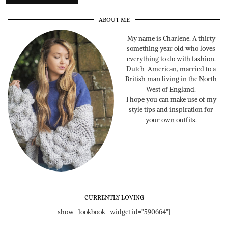
ABOUT ME
My name is Charlene. A thirty
something year old who loves
everything to do with fashion.
Dutch-American, married to a
British man living in the North
West of England.
I hope you can make use of my
style tips and inspiration for
your own outfits.
CURRENTLY LOVING
show_lookbook_widget id="590664"]