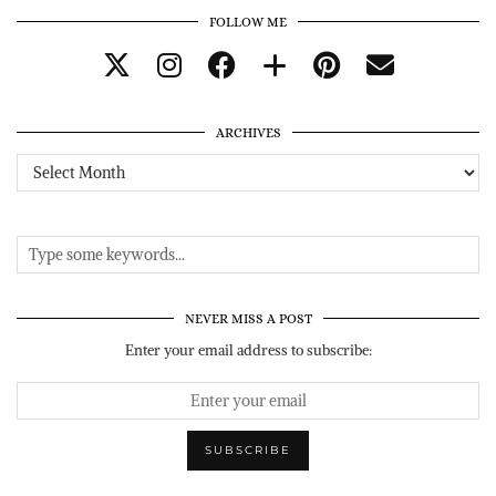
FOLLOW ME
ARCHIVES
Archives
NEVER MISS A POST
Enter your email address to subscribe: