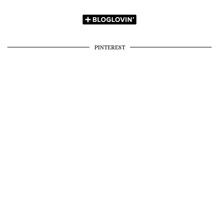
PINTEREST