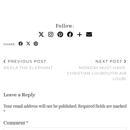
Follow:
SHARE:
PREVIOUS POST
NEXT POST
NEELA THE ELEPHANT
MONDAY MUST-HAVE:
CHRISTIAN LOUBOUTIN AIR
LOUBI
Leave a Reply
Your email address will not be published.
Required fields are marked
*
Comment
*