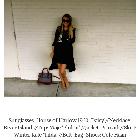
Sunglasses: House of Harlow 1960 ‘Daisy’//Necklace:
River Island //Top: Maje ‘Philou’ //Jacket: Primark//Skirt:
Winter Kate ‘Tilda’ //Belt-Bag-Shoes: Cole Haan