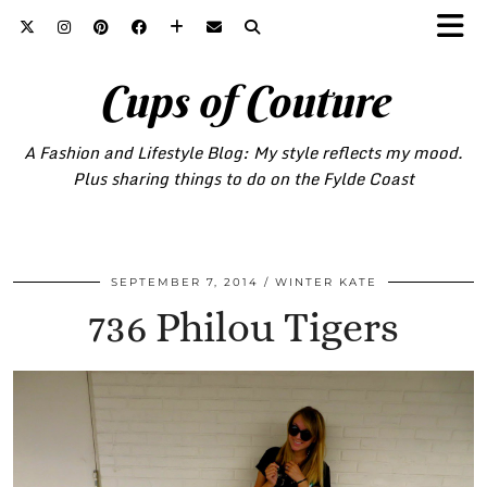
Cups of Couture
A Fashion and Lifestyle Blog: My style reflects my mood.
Plus sharing things to do on the Fylde Coast
SEPTEMBER 7, 2014
WINTER KATE
736 Philou Tigers