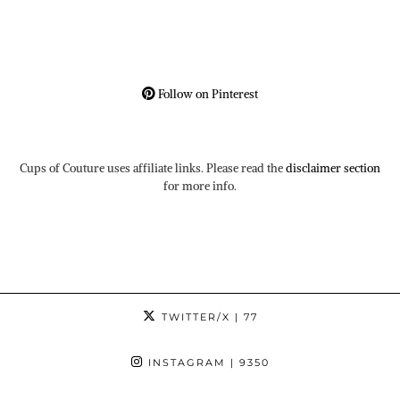
Follow on Pinterest
Cups of Couture uses affiliate links. Please read the
disclaimer section
for more info.
TWITTER/X
| 77
INSTAGRAM
| 9350