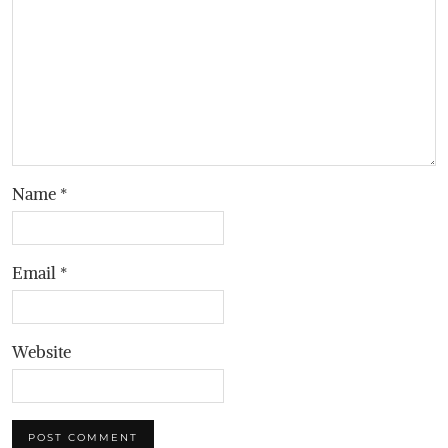
Name
*
Email
*
Website