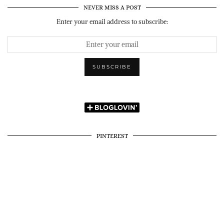
NEVER MISS A POST
Enter your email address to subscribe:
PINTEREST