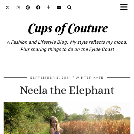
Cups of Couture
A Fashion and Lifestyle Blog: My style reflects my mood.
Plus sharing things to do on the Fylde Coast
SEPTEMBER 5, 2014
WINTER KATE
Neela the Elephant