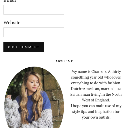
Email
*
Website
ABOUT ME
My name is Charlene. A thirty
something year old who loves
everything to do with fashion.
Dutch-American, married to a
British man living in the North
West of England.
I hope you can make use of my
style tips and inspiration for
your own outfits.