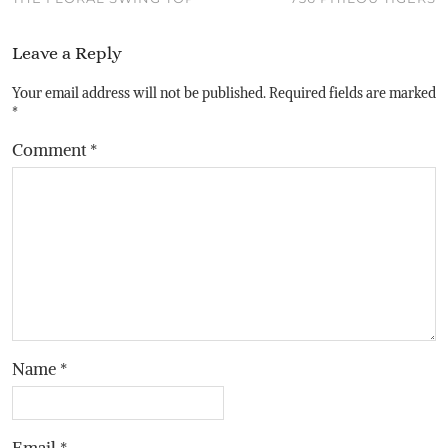
Leave a Reply
Your email address will not be published.
Required fields are marked
*
Comment
*
Name
*