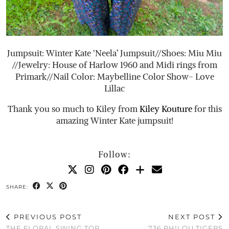
Jumpsuit: Winter Kate ‘Neela’ Jumpsuit//Shoes: Miu Miu
//Jewelry: House of Harlow 1960 and Midi rings from
Primark//Nail Color: Maybelline Color Show- Love
Lillac
Thank you so much to Kiley from
Kiley Kouture
for this
amazing Winter Kate jumpsuit!
Follow:
SHARE:
PREVIOUS POST
NEXT POST
THE FLORAL SWING TOP
736 PHILOU TIGERS