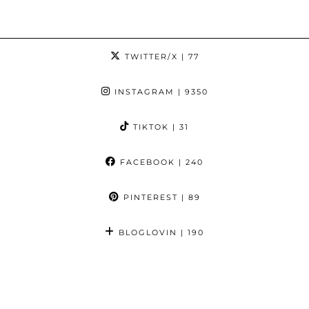
TWITTER/X
| 77
INSTAGRAM
| 9350
TIKTOK
| 31
FACEBOOK
| 240
PINTEREST
| 89
BLOGLOVIN
| 190