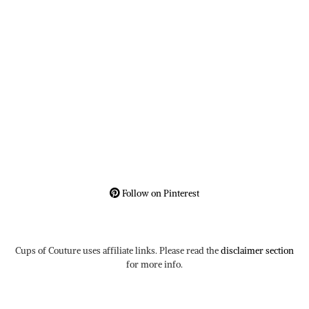
Follow on Pinterest
Cups of Couture uses affiliate links. Please read the
disclaimer section
for more info.