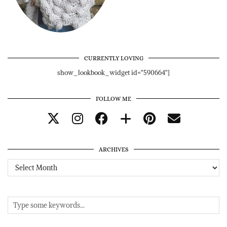
CURRENTLY LOVING
show_lookbook_widget id="590664"]
FOLLOW ME
ARCHIVES
Archives