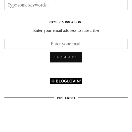
NEVER MISS A POST
Enter your email address to subscribe:
PINTEREST