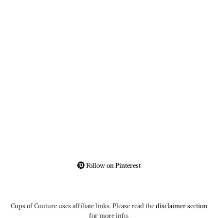
Follow on Pinterest
Cups of Couture uses affiliate links. Please read the
disclaimer section
for more info.