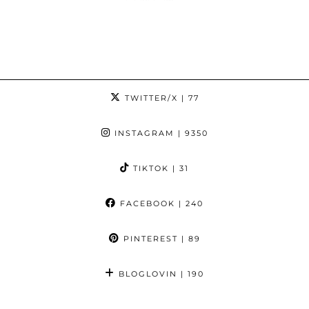
TWITTER/X
| 77
INSTAGRAM
| 9350
TIKTOK
| 31
FACEBOOK
| 240
PINTEREST
| 89
BLOGLOVIN
| 190