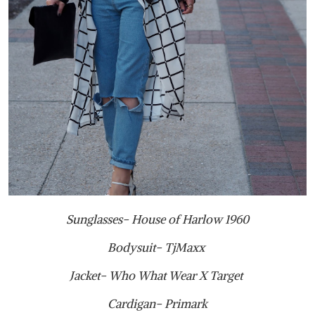
Sunglasses- House of Harlow 1960
Bodysuit- TjMaxx
Jacket- Who What Wear X Target
Cardigan- Primark