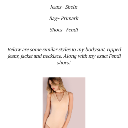
Jeans- SheIn
Bag- Primark
Shoes- Fendi
Below are some similar styles to my bodysuit, ripped
jeans, jacket and necklace. Along with my exact Fendi
shoes!