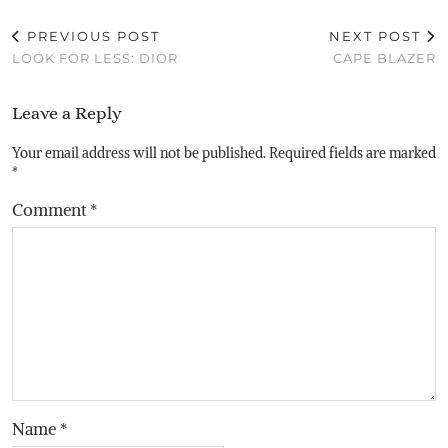
PREVIOUS POST
NEXT POST
LOOK FOR LESS: DIOR
CAPE BLAZER
Leave a Reply
Your email address will not be published.
Required fields are marked
*
Comment
*
Name
*