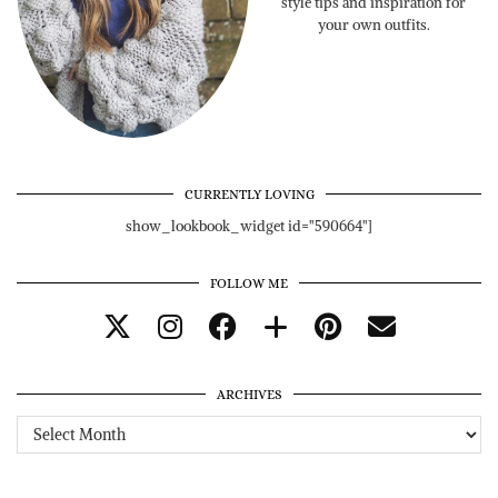
style tips and inspiration for
your own outfits.
CURRENTLY LOVING
show_lookbook_widget id="590664"]
FOLLOW ME
ARCHIVES
Archives