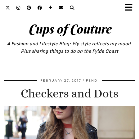
Cups of Couture
A Fashion and Lifestyle Blog: My style reflects my mood.
Plus sharing things to do on the Fylde Coast
FEBRUARY 27, 2017
FENDI
Checkers and Dots