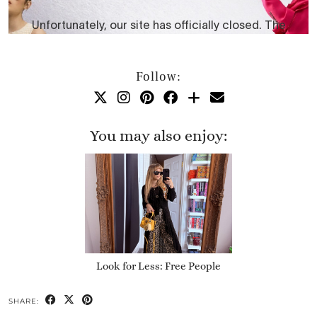
Follow:
You may also enjoy:
Look for Less: Free People
SHARE: