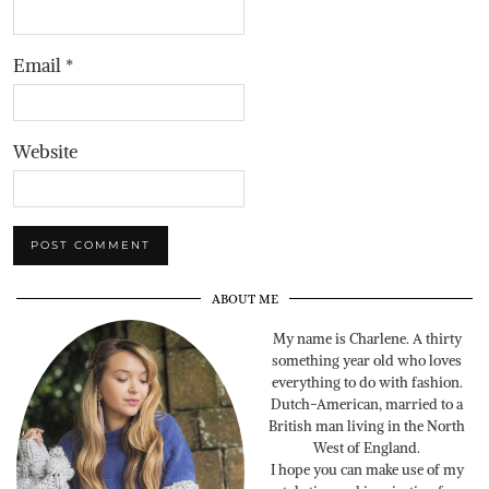
Email
*
Website
ABOUT ME
My name is Charlene. A thirty
something year old who loves
everything to do with fashion.
Dutch-American, married to a
British man living in the North
West of England.
I hope you can make use of my