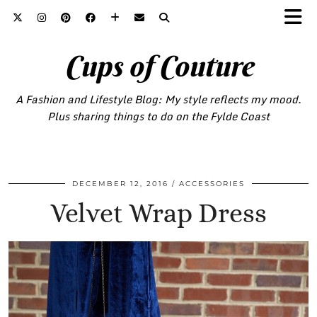
Cups of Couture
A Fashion and Lifestyle Blog: My style reflects my mood.
Plus sharing things to do on the Fylde Coast
DECEMBER 12, 2016
ACCESSORIES
Velvet Wrap Dress