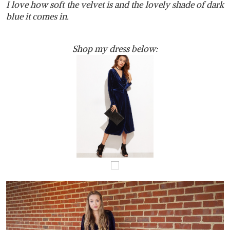
I
love how soft the velvet is and the lovely shade of dark
blue it comes in.
Shop my dress below: