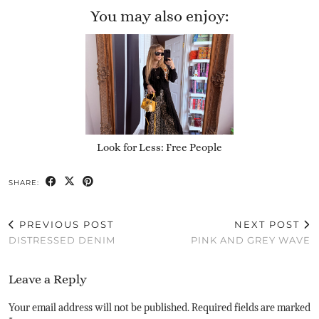
You may also enjoy:
Look for Less: Free People
SHARE:
PREVIOUS POST
NEXT POST
DISTRESSED DENIM
PINK AND GREY WAVE
Leave a Reply
Your email address will not be published.
Required fields are marked