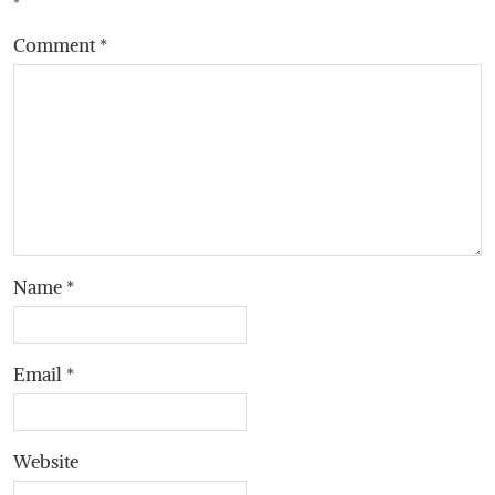
*
Comment
*
Name
*
Email
*
Website