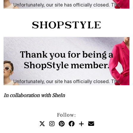
In collaboration with SheIn
Follow: