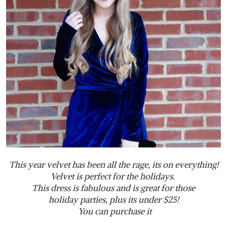
This year velvet has been all the rage, its on everything!
Velvet is perfect for the holidays.
This dress is fabulous and is great for those
holiday parties, plus its under $25!
You can purchase it