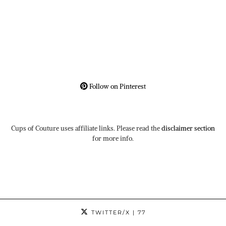
Follow on Pinterest
Cups of Couture uses affiliate links. Please read the
disclaimer section
for more info.
TWITTER/X
| 77