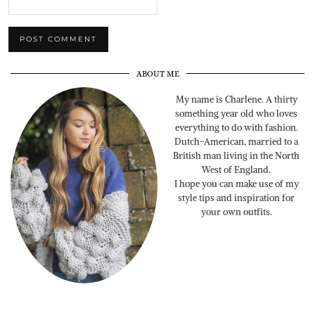
ABOUT ME
My name is Charlene. A thirty
something year old who loves
everything to do with fashion.
Dutch-American, married to a
British man living in the North
West of England.
I hope you can make use of my
style tips and inspiration for
your own outfits.