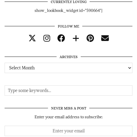
CURRENTLY LOVING
show_lookbook_widget id="590664"]
FOLLOW ME
ARCHIVES
Archives
NEVER MISS A POST
Enter your email address to subscribe: