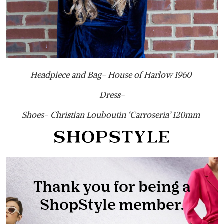
Headpiece and Bag- House of Harlow 1960
Dress-
Shoes- Christian Louboutin ‘Carroseria’ 120mm