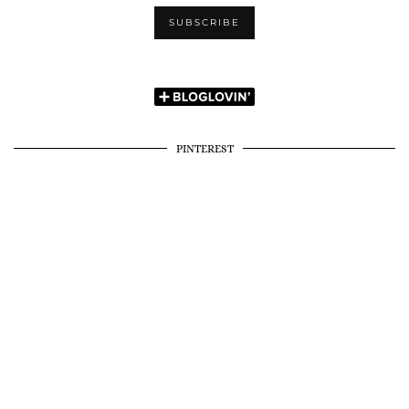
PINTEREST