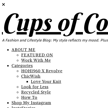
Cups of C
A Fashion and Lifestyle Blog: My style reflects my mood. Plus
ABOUT ME
FEATURED ON
Work With Me
Categories
HOH1960 X Revolve
ChicWish
Love Your Knit
Look for Less
Recycled Style
How To
Shop My Instagram