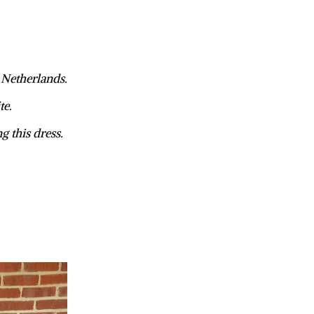
, Netherlands.
te.
ng this dress.