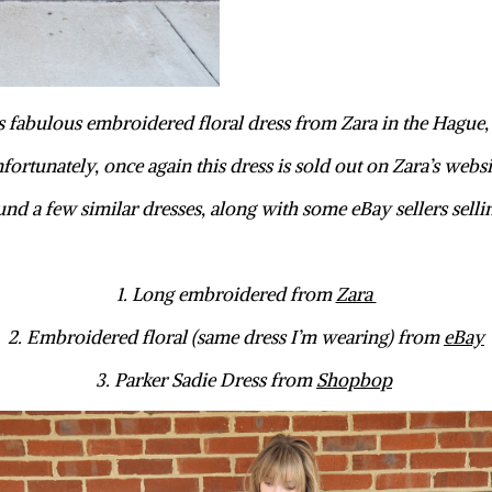
s fabulous embroidered floral dress from Zara in the Hague
fortunately, once again this dress is sold out on Zara’s websi
und a few similar dresses, along with some eBay sellers selli
1. Long embroidered from
Zara
2. Embroidered floral (same dress I’m wearing) from
eBay
3. Parker Sadie Dress from
Shopbop