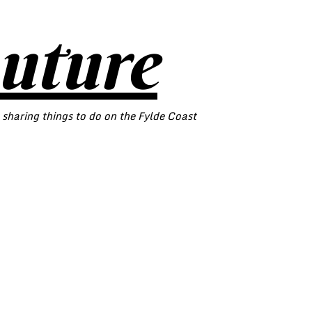
outure
 sharing things to do on the Fylde Coast