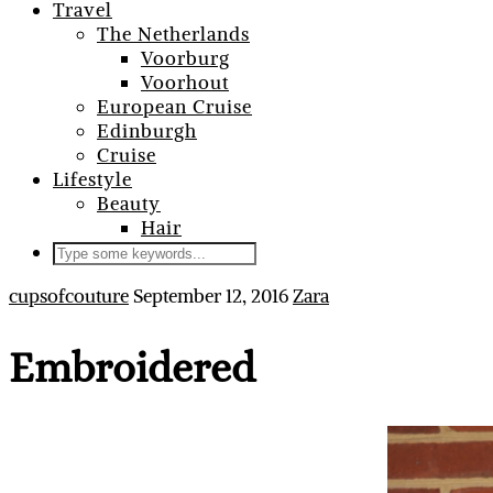
Travel
The Netherlands
Voorburg
Voorhout
European Cruise
Edinburgh
Cruise
Lifestyle
Beauty
Hair
cupsofcouture
September 12, 2016
Zara
Embroidered