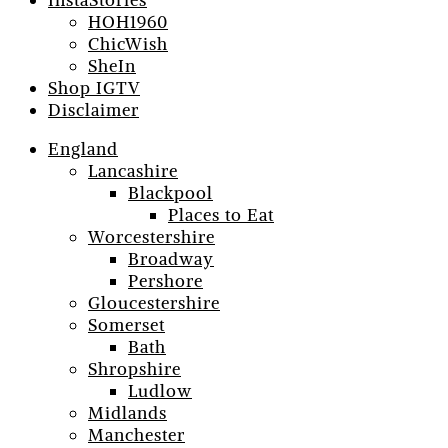
InstaStories
HOH1960
ChicWish
SheIn
Shop IGTV
Disclaimer
England
Lancashire
Blackpool
Places to Eat
Worcestershire
Broadway
Pershore
Gloucestershire
Somerset
Bath
Shropshire
Ludlow
Midlands
Manchester