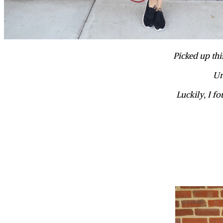
Picked up thi
Un
Luckily, I fo