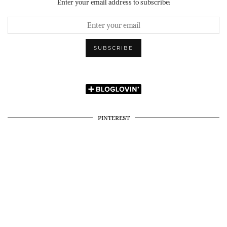
Enter your email address to subscribe:
PINTEREST