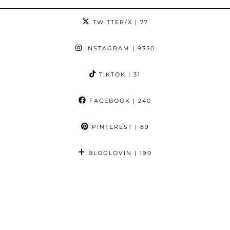
TWITTER/X
| 77
INSTAGRAM
| 9350
TIKTOK
| 31
FACEBOOK
| 240
PINTEREST
| 89
BLOGLOVIN
| 190