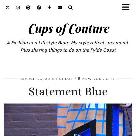
Cups of Couture
A Fashion and Lifestyle Blog: My style reflects my mood.
Plus sharing things to do on the Fylde Coast
MARCH 23, 2016
CHLOE
NEW YORK CITY
Statement Blue