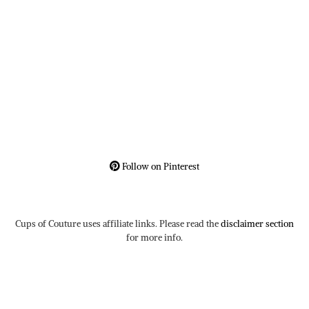
Follow on Pinterest
Cups of Couture uses affiliate links. Please read the
disclaimer section
for more info.