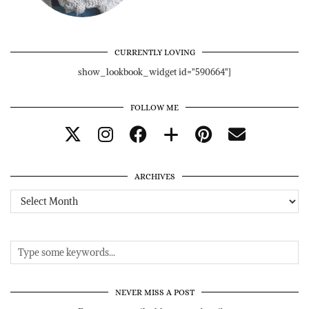
CURRENTLY LOVING
show_lookbook_widget id="590664"]
FOLLOW ME
ARCHIVES
Archives
NEVER MISS A POST