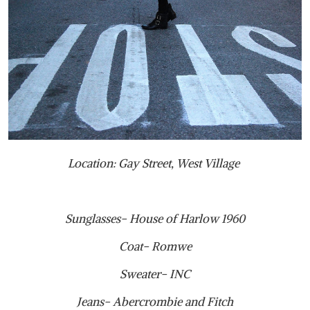
Location: Gay Street, West Village
Sunglasses- House of Harlow 1960
Coat- Romwe
Sweater- INC
Jeans- Abercrombie and Fitch