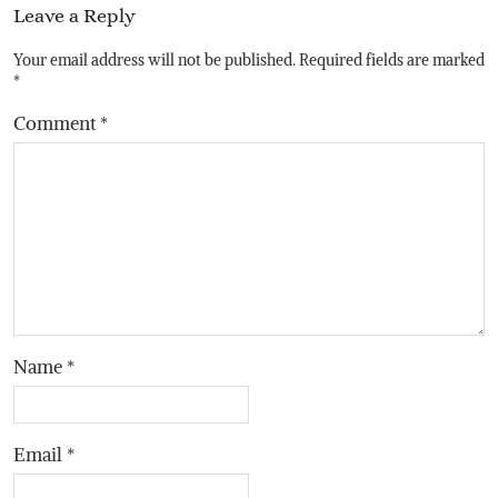
Leave a Reply
Your email address will not be published.
Required fields are marked
*
Comment
*
Name
*
Email
*