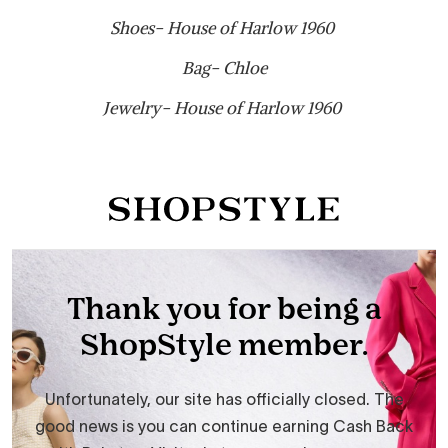
Shoes- House of Harlow 1960
Bag- Chloe
Jewelry- House of Harlow 1960