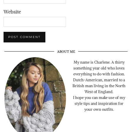
Website
ABOUT ME
My name is Charlene. A thirty
something year old who loves
everything to do with fashion.
Dutch-American, married to a
British man living in the North
West of England.
I hope you can make use of my
style tips and inspiration for
your own outfits.