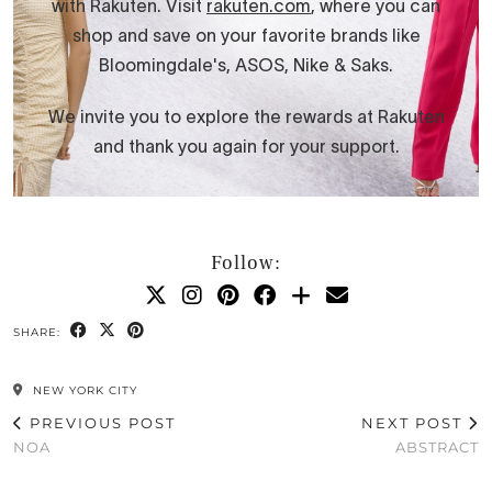
Follow:
SHARE:
NEW YORK CITY
PREVIOUS POST
NEXT POST
NOA
ABSTRACT