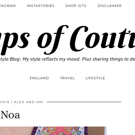
STAGRAM
INSTASTORIES
SHOP IGTV
DISCLAIMER
ps of Cout
tyle Blog: My style reflects my mood. Plus sharing things to d
ENGLAND
TRAVEL
LIFESTYLE
 2016
ALEX AND ANI
Noa