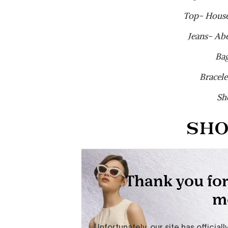
Top- House
Jeans- Ab
Ba
Bracele
Sh