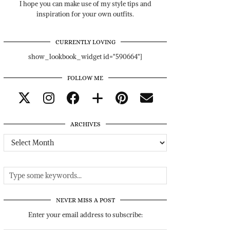
I hope you can make use of my style tips and
inspiration for your own outfits.
CURRENTLY LOVING
show_lookbook_widget id="590664"]
FOLLOW ME
ARCHIVES
Archives
NEVER MISS A POST
Enter your email address to subscribe: