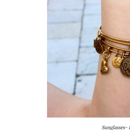
Sunglasses-