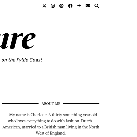
ure
o on the Fylde Coast
ABOUT ME
My name is Charlene. A thirty something year old
who loves everything to do with fashion. Dutch-
American, married to a British man living in the North
West of England.