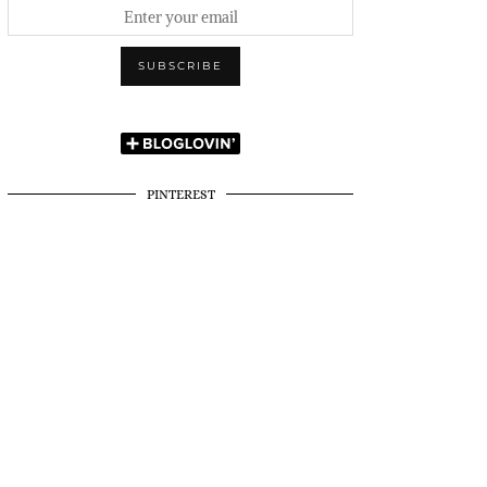
PINTEREST