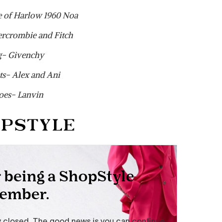
 of Harlow 1960 Noa
ercrombie and Fitch
g- Givenchy
ts- Alex and Ani
oes- Lanvin