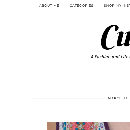
ABOUT ME
CATEGORIES
SHOP MY IN
Cu
A Fashion and Lifes
MARCH 21,