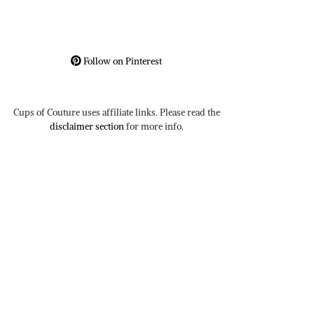
Follow on Pinterest
Cups of Couture uses affiliate links. Please read the
disclaimer section
for more info.