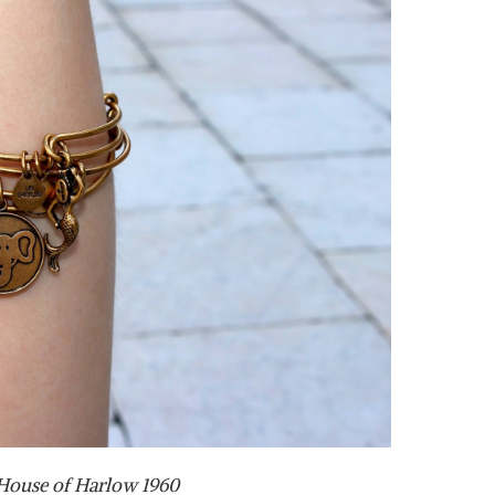
 House of Harlow 1960