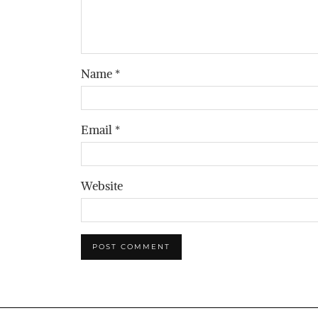
Name
*
Email
*
Website