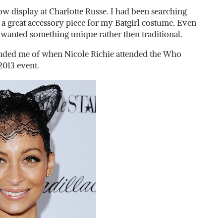
 display at Charlotte Russe. I had been searching
a great accessory piece for my Batgirl costume. Even
 I wanted something unique rather then traditional.
inded me of when Nicole Richie attended the Who
013 event.