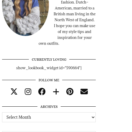
fashion. Dutch-
American, married to a
British man living in the
North West of England.
I hope you can make use
of my style tips and
inspiration for your
own outfits.
CURRENTLY LOVING
show_lookbook_widget id="590664"]
FOLLOW ME
ARCHIVES
Archives