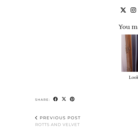
You ma
Look
SHARE:
PREVIOUS POST
ROTTS AND VELVET