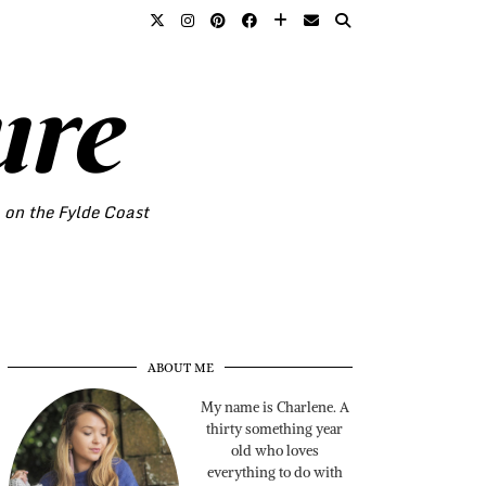
ure
o on the Fylde Coast
ABOUT ME
My name is Charlene. A
thirty something year
old who loves
everything to do with