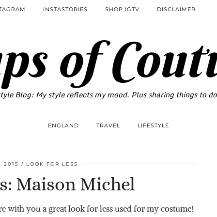
STAGRAM
INSTASTORIES
SHOP IGTV
DISCLAIMER
ps of Cout
tyle Blog: My style reflects my mood. Plus sharing things to d
ENGLAND
TRAVEL
LIFESTYLE
 2015
LOOK FOR LESS
s: Maison Michel
e with you a great look for less used for my costume!