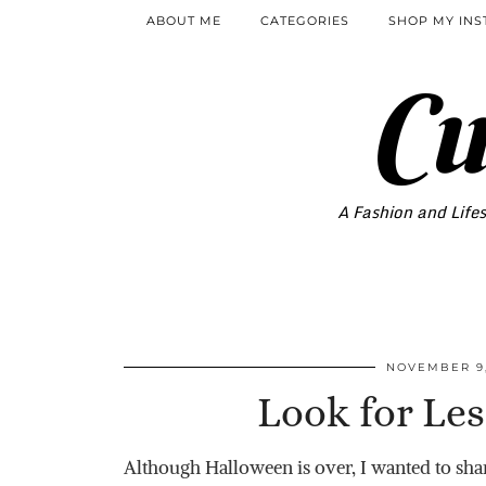
ABOUT ME
CATEGORIES
SHOP MY IN
Cu
A Fashion and Lifes
NOVEMBER 9,
Look for Les
Although Halloween is over, I wanted to shar