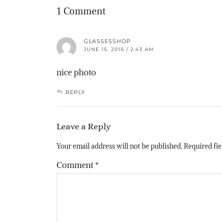
1 Comment
GLASSESSHOP
JUNE 15, 2016 / 2:43 AM
nice photo
REPLY
Leave a Reply
Your email address will not be published.
Required fi
Comment
*