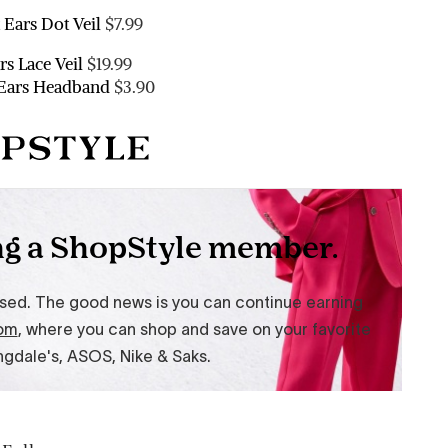
 Ears Dot Veil
$7.99
rs Lace Veil
$19.99
 Ears Headband
$3.90