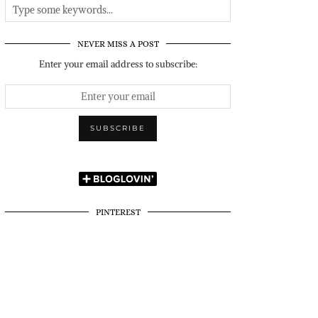
NEVER MISS A POST
Enter your email address to subscribe:
PINTEREST