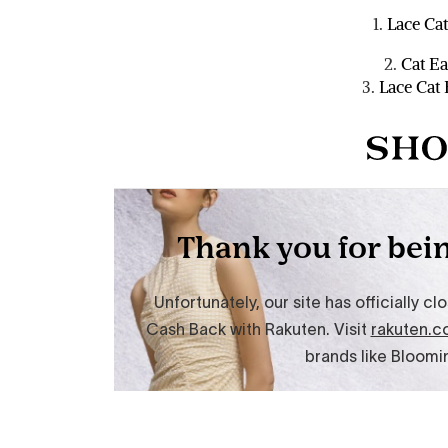
1.
Lace Cat
2.
Cat Ea
3.
Lace Cat