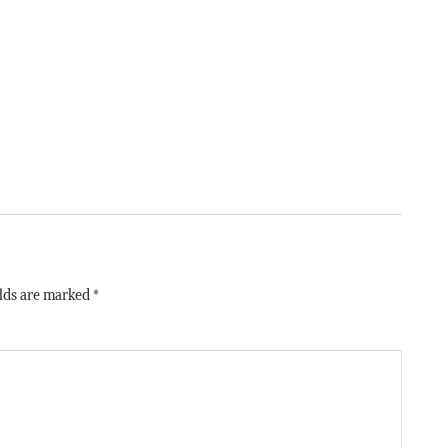
elds are marked
*