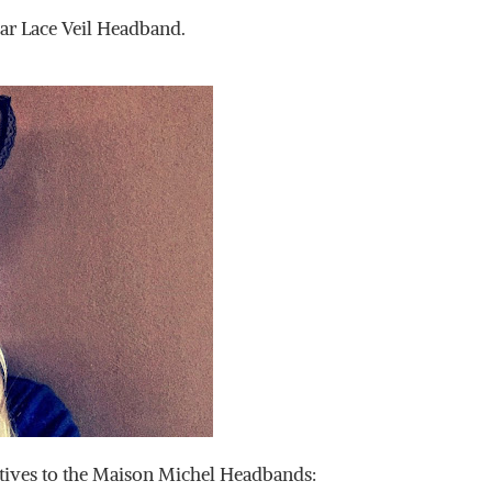
ar Lace Veil Headband.
tives to the Maison Michel Headbands: