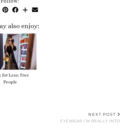
Follow:
y also enjoy:
 for Less: Free
People
NEXT POST
EYEWEAR I’M REALLY INTO