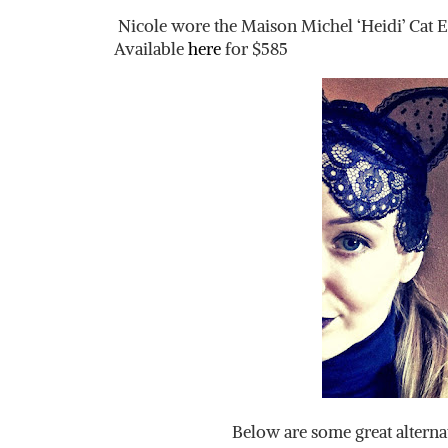
Nicole wore the Maison Michel ‘Heidi’ Cat E
Available
here
for $585
Below are some great alterna