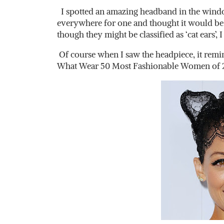
I spotted an amazing headband in the window
everywhere for one and thought it would be 
though they might be classified as ‘cat ears’,
Of course when I saw the headpiece, it rem
What Wear 50 Most Fashionable Women of 2