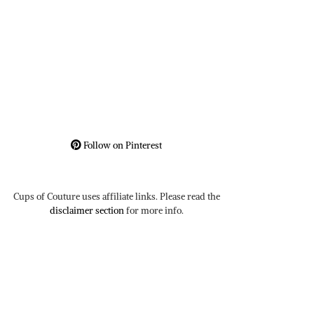
Follow on Pinterest
Cups of Couture uses affiliate links. Please read the
disclaimer section
for more info.