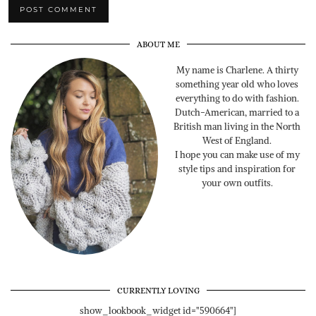
ABOUT ME
My name is Charlene. A thirty
something year old who loves
everything to do with fashion.
Dutch-American, married to a
British man living in the North
West of England.
I hope you can make use of my
style tips and inspiration for
your own outfits.
CURRENTLY LOVING
show_lookbook_widget id="590664"]