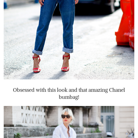
Obsessed with this look and that amazing Chanel
bumbag!