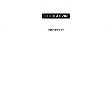
PINTEREST