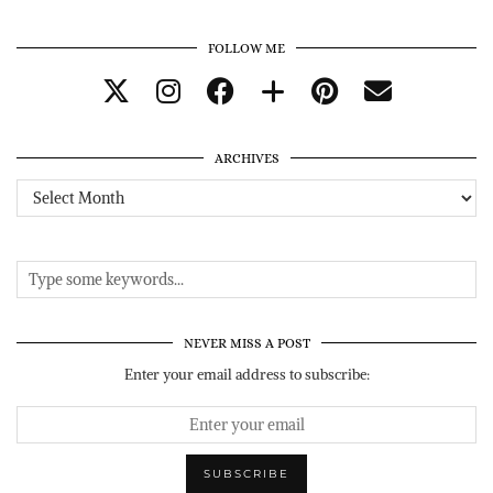
FOLLOW ME
ARCHIVES
Archives
NEVER MISS A POST
Enter your email address to subscribe: