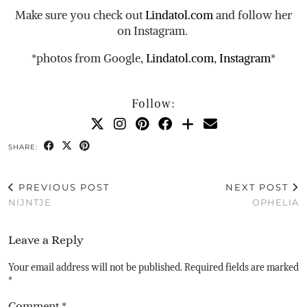
Make sure you check out
Lindatol.com
and follow her
on Instagram.
*photos from Google,
Lindatol.com
,
Instagram
*
Follow:
SHARE:
PREVIOUS POST
NEXT POST
NIJNTJE
OPHELIA
Leave a Reply
Your email address will not be published.
Required fields are marked
*
Comment
*