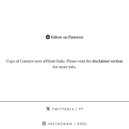
Follow on Pinterest
Cups of Couture uses affiliate links. Please read the
disclaimer section
for more info.
TWITTER/X
| 77
INSTAGRAM
| 9350