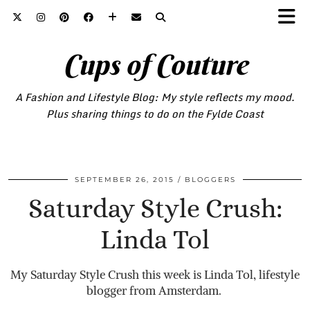
Cups of Couture
A Fashion and Lifestyle Blog: My style reflects my mood.
Plus sharing things to do on the Fylde Coast
SEPTEMBER 26, 2015
BLOGGERS
Saturday Style Crush:
Linda Tol
My Saturday Style Crush this week is Linda Tol, lifestyle
blogger from Amsterdam.