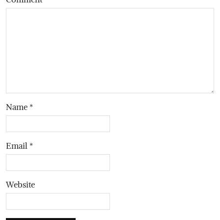
Name
*
Email
*
Website