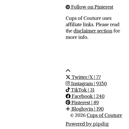
Follow on Pinterest
Cups of Couture uses
affiliate links. Please read
the
disclaimer section
for
more info.
Twitter/X
| 77
Instagram
| 9350
TikTok
| 31
Facebook
| 240
Pinterest
| 89
Bloglovin
| 190
© 2026
Cups of Couture
Powered by
pipdig