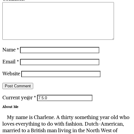
Name
*
Email
*
Website
Current ye@r
*
About Me
My name is Charlene. A thirty something year old who
loves everything to do with fashion. Dutch-American,
married to a British man living in the North West of