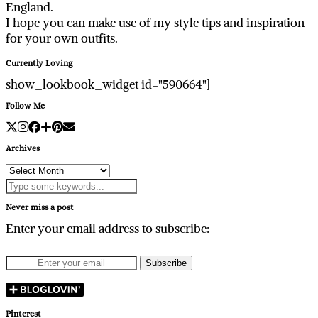
England.
I hope you can make use of my style tips and inspiration
for your own outfits.
Currently Loving
show_lookbook_widget id="590664"]
Follow Me
Archives
Archives
Never miss a post
Enter your email address to subscribe:
Pinterest