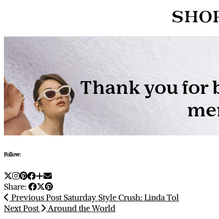
Follow:
Share:
Previous Post
Saturday Style Crush: Linda Tol
Next Post
Around the World