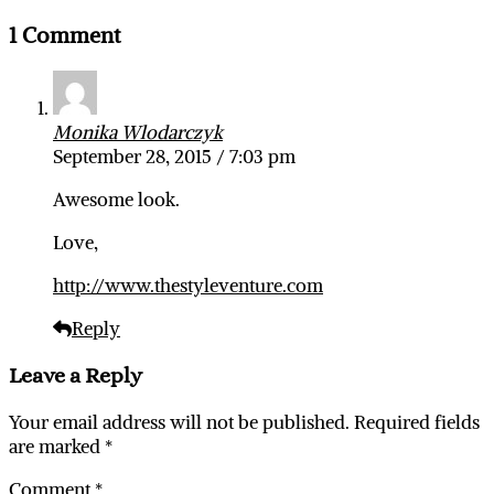
1 Comment
Monika Wlodarczyk
September 28, 2015 / 7:03 pm
Awesome look.
Love,
http://www.thestyleventure.com
Reply
Leave a Reply
Your email address will not be published.
Required fields
are marked
*
Comment
*