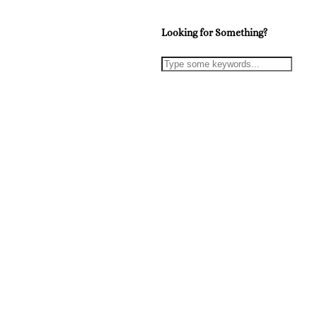
Looking for Something?