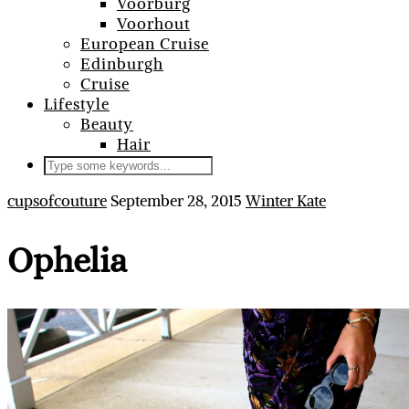
Voorburg
Voorhout
European Cruise
Edinburgh
Cruise
Lifestyle
Beauty
Hair
cupsofcouture
September 28, 2015
Winter Kate
Ophelia