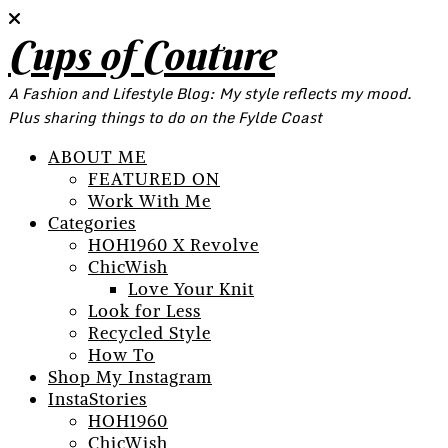
Cups of Couture
A Fashion and Lifestyle Blog: My style reflects my mood.
Plus sharing things to do on the Fylde Coast
ABOUT ME
FEATURED ON
Work With Me
Categories
HOH1960 X Revolve
ChicWish
Love Your Knit
Look for Less
Recycled Style
How To
Shop My Instagram
InstaStories
HOH1960
ChicWish