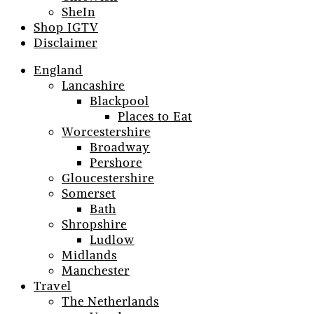
SheIn
Shop IGTV
Disclaimer
England
Lancashire
Blackpool
Places to Eat
Worcestershire
Broadway
Pershore
Gloucestershire
Somerset
Bath
Shropshire
Ludlow
Midlands
Manchester
Travel
The Netherlands