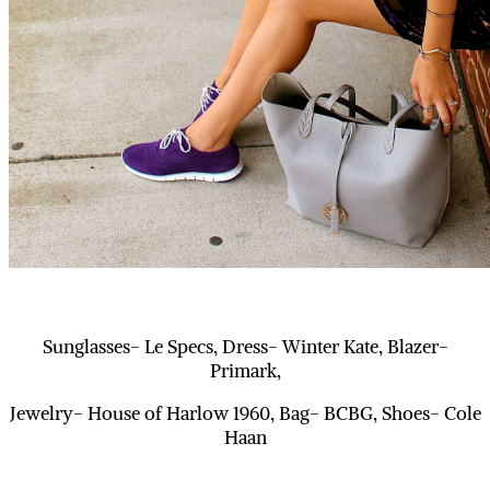
Sunglasses- Le Specs, Dress- Winter Kate, Blazer-
Primark,
Jewelry- House of Harlow 1960, Bag- BCBG, Shoes- Cole
Haan