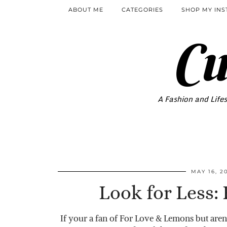
ABOUT ME
CATEGORIES
SHOP MY IN
Cu
A Fashion and Lifes
MAY 16, 2
Look for Less:
If your a fan of For Love & Lemons but aren’t