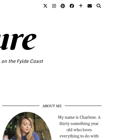
ure
o on the Fylde Coast
ABOUT ME
My name is Charlene. A
thirty something year
old who loves
everything to do with