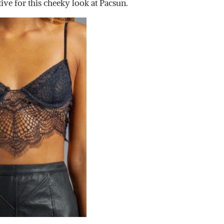
tive for this cheeky look at Pacsun.