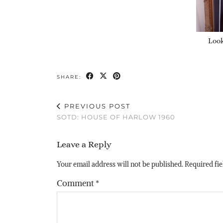
Look
SHARE:
PREVIOUS POST
SOTD: HOUSE OF HARLOW 1960
Leave a Reply
Your email address will not be published.
Required fi
Comment
*