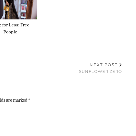
 for Less: Free
People
NEXT POST
SUNFLOWER ZERO
elds are marked
*