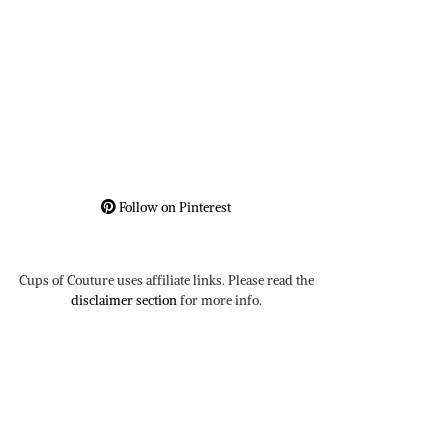
Follow on Pinterest
Cups of Couture uses affiliate links. Please read the
disclaimer section
for more info.