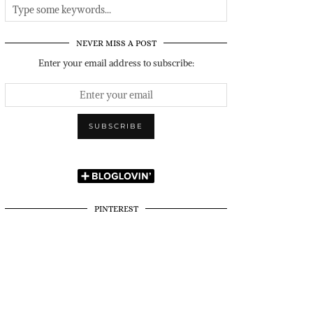
NEVER MISS A POST
Enter your email address to subscribe:
PINTEREST