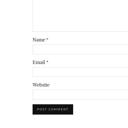
Name
*
Email
*
Website