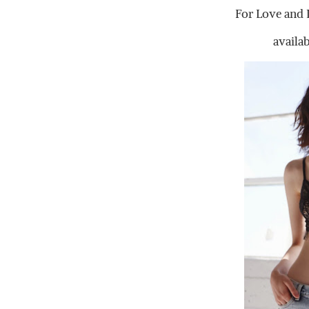
For Love and 
availa