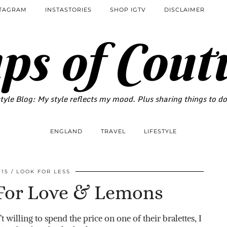
STAGRAM
INSTASTORIES
SHOP IGTV
DISCLAIMER
ps of Cout
tyle Blog: My style reflects my mood. Plus sharing things to d
ENGLAND
TRAVEL
LIFESTYLE
015
LOOK FOR LESS
 For Love & Lemons
 willing to spend the price on one of their bralettes, I