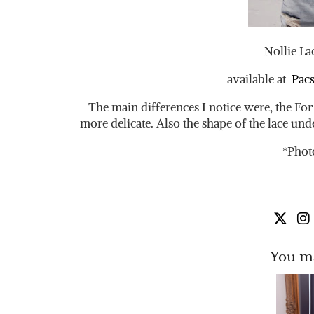
Nollie La
available at
Pac
The main differences I notice were, the For 
more delicate. Also the shape of the lace under
*Phot
You ma