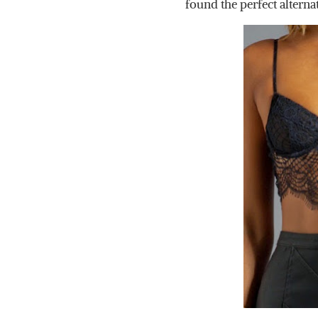
found the perfect alterna