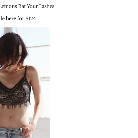
Lemons Bat Your Lashes
ble
here
for $124.