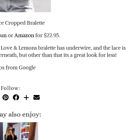
ce Cropped Bralette
sun
or
Amazon
for $22.95.
Love & Lemons bralette has underwire, and the lace is
neath, but other than that its a great look for less!
os from Google
Follow:
y also enjoy: