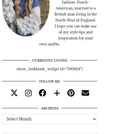
fashion. Dutch-
American, married to a
British man living in the
North West of England.
I hope you can make use
of my style tips and
inspiration for your
own outfits.
CURRENTLY LOVING
show_lookbook_widget id="590664"]
FOLLOW ME
ARCHIVES
Archives