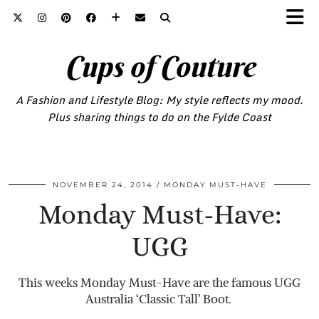
Cups of Couture
A Fashion and Lifestyle Blog: My style reflects my mood.
Plus sharing things to do on the Fylde Coast
NOVEMBER 24, 2014
MONDAY MUST-HAVE
Monday Must-Have:
UGG
This weeks Monday Must-Have are the famous UGG
Australia ‘Classic Tall’ Boot.