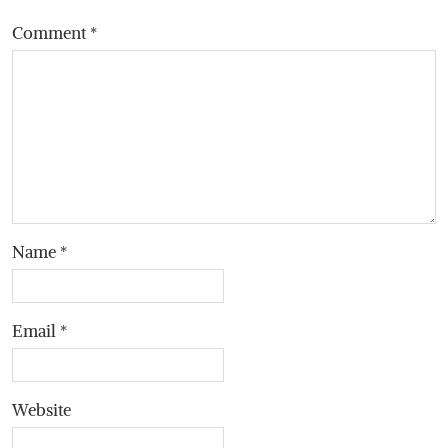
Comment
*
Name
*
Email
*
Website