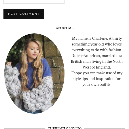
ABOUT ME
My name is Charlene. A thirty
something year old who loves
everything to do with fashion.
Dutch-American, married to a
British man living in the North
West of England.
I hope you can make use of my
style tips and inspiration for
your own outfits.
CURRENTLY LOVING