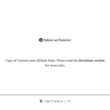
Follow on Pinterest
Cups of Couture uses affiliate links. Please read the
disclaimer section
for more info.
TWITTER/X
| 77