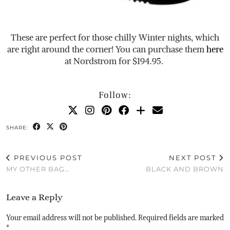
These are perfect for those chilly Winter nights, which
are right around the corner! You can purchase them
here
at Nordstrom for $194.95.
Follow:
SHARE:
PREVIOUS POST
NEXT POST
MY OTHER BAG…
BLACK AND BROWN
Leave a Reply
Your email address will not be published.
Required fields are marked
*