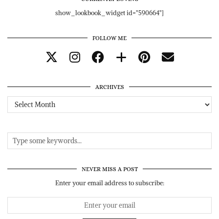
show_lookbook_widget id="590664"]
FOLLOW ME
ARCHIVES
Archives
NEVER MISS A POST
Enter your email address to subscribe: