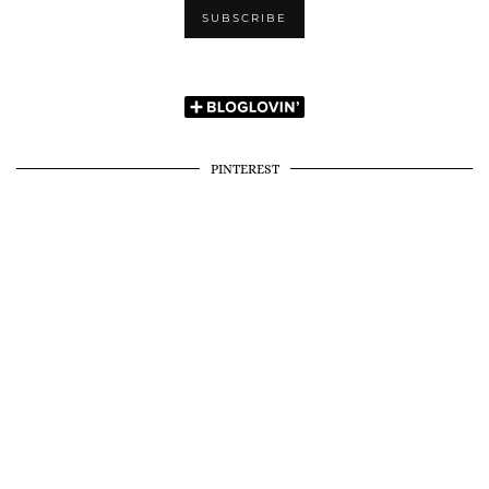
PINTEREST