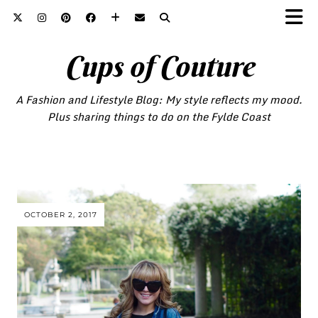
Cups of Couture
A Fashion and Lifestyle Blog: My style reflects my mood.
Plus sharing things to do on the Fylde Coast
OCTOBER 2, 2017