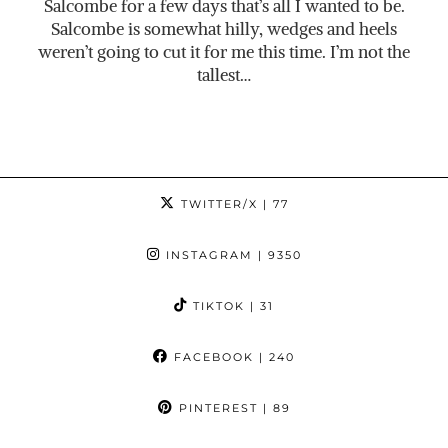
Salcombe for a few days that’s all I wanted to be.
Salcombe is somewhat hilly, wedges and heels
weren’t going to cut it for me this time. I’m not the
tallest…
TWITTER/X
| 77
INSTAGRAM
| 9350
TIKTOK
| 31
FACEBOOK
| 240
PINTEREST
| 89