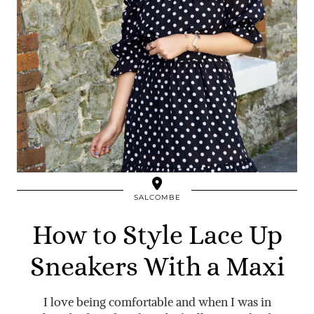
SALCOMBE
How to Style Lace Up
Sneakers With a Maxi
I love being comfortable and when I was in