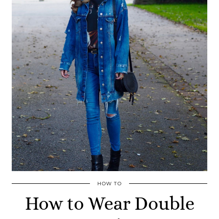
HOW TO
How to Wear Double