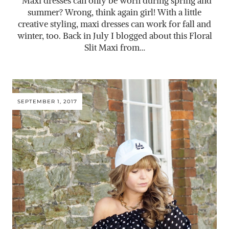
Maxi dresses can only be worn during spring and
summer? Wrong, think again girl! With a little
creative styling, maxi dresses can work for fall and
winter, too. Back in July I blogged about this Floral
Slit Maxi from…
SEPTEMBER 1, 2017