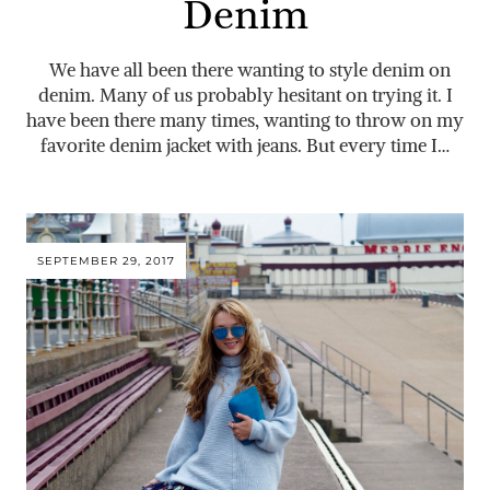
Denim
We have all been there wanting to style denim on
denim. Many of us probably hesitant on trying it. I
have been there many times, wanting to throw on my
favorite denim jacket with jeans. But every time I…
SEPTEMBER 29, 2017