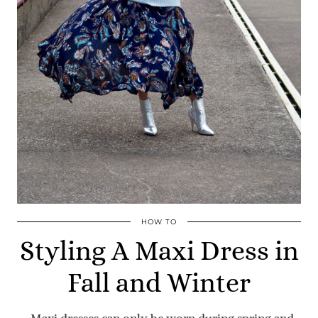
HOW TO
Styling A Maxi Dress in
Fall and Winter