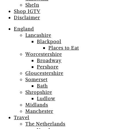
SheIn
Shop IGTV
Disclaimer
England
Lancashire
Blackpool
Places to Eat
Worcestershire
Broadway
Pershore
Gloucestershire
Somerset
Bath
Shropshire
Ludlow
Midlands
Manchester
Travel
The Netherlands