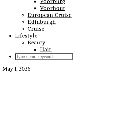
Voorburg
Voorhout
European Cruise
Edinburgh
Cruise
Lifestyle
Beauty
Hair
May 1, 2026