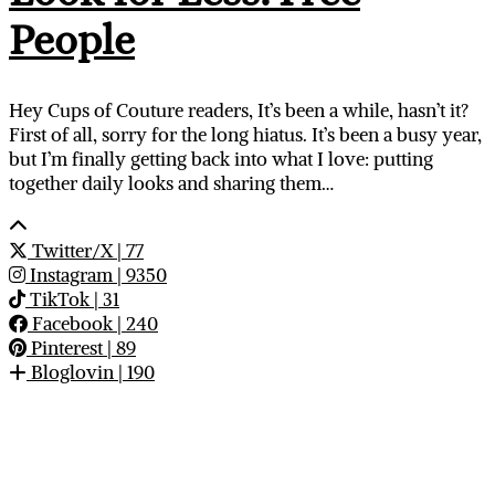
People
Hey Cups of Couture readers, It’s been a while, hasn’t it?
First of all, sorry for the long hiatus. It’s been a busy year,
but I’m finally getting back into what I love: putting
together daily looks and sharing them…
Twitter/X
| 77
Instagram
| 9350
TikTok
| 31
Facebook
| 240
Pinterest
| 89
Bloglovin
| 190