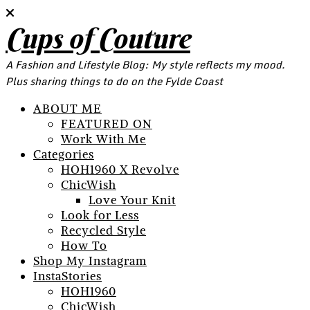
Cups of Couture
A Fashion and Lifestyle Blog: My style reflects my mood.
Plus sharing things to do on the Fylde Coast
ABOUT ME
FEATURED ON
Work With Me
Categories
HOH1960 X Revolve
ChicWish
Love Your Knit
Look for Less
Recycled Style
How To
Shop My Instagram
InstaStories
HOH1960
ChicWish