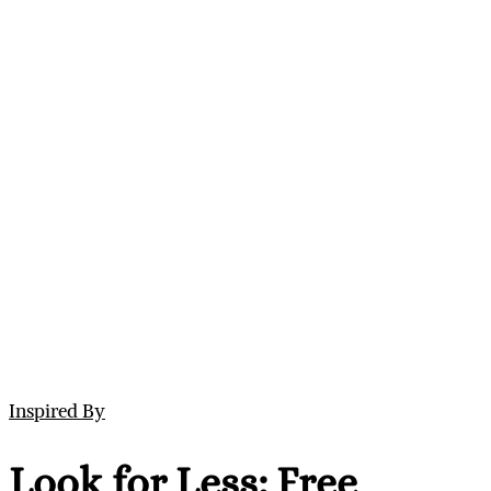
Inspired By
Look for Less: Free