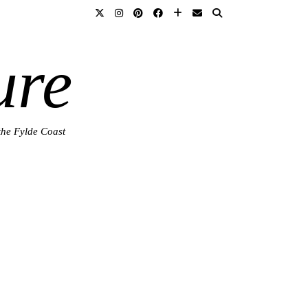
ure
the Fylde Coast