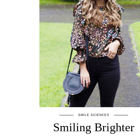
SMILE SCIENCES
Smiling Brighter