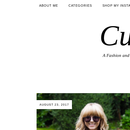
ABOUT ME
CATEGORIES
SHOP MY INST
Cu
A Fashion and 
AUGUST 23, 2017