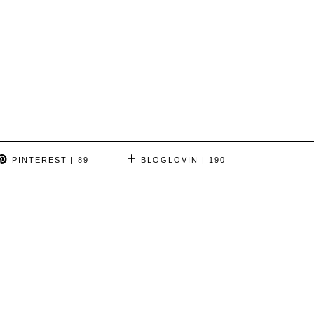
PINTEREST
| 89
BLOGLOVIN
| 190