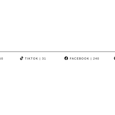
50
TIKTOK
| 31
FACEBOOK
| 240