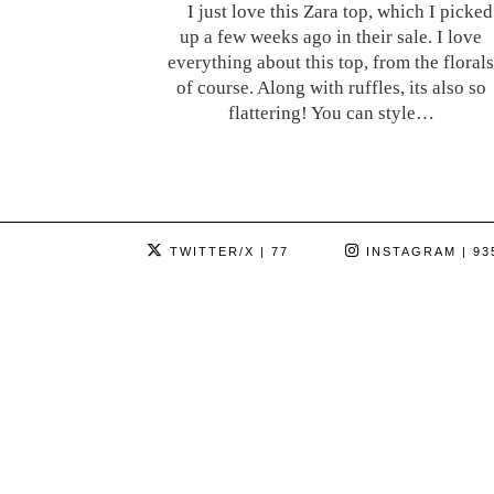
I just love this Zara top, which I picked
up a few weeks ago in their sale. I love
everything about this top, from the florals
of course. Along with ruffles, its also so
flattering! You can style…
TWITTER/X
| 77
INSTAGRAM
| 93