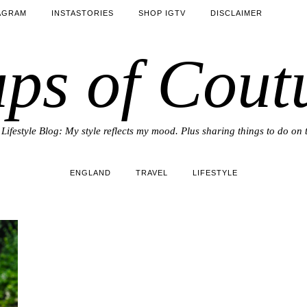
AGRAM
INSTASTORIES
SHOP IGTV
DISCLAIMER
ps of Cout
Lifestyle Blog: My style reflects my mood. Plus sharing things to do on 
ENGLAND
TRAVEL
LIFESTYLE