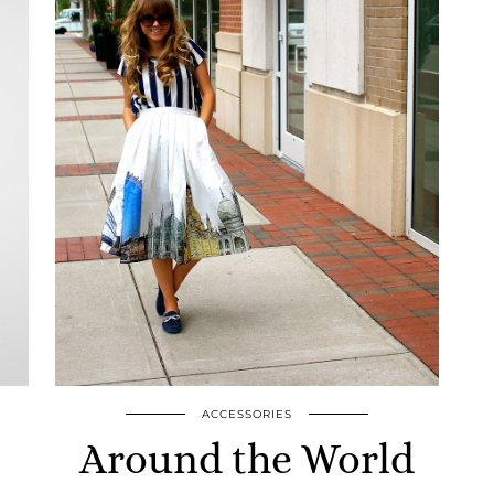
ACCESSORIES
Around the World