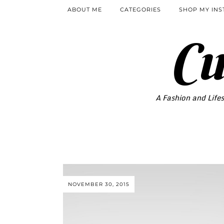
ABOUT ME
CATEGORIES
SHOP MY IN
Cu
A Fashion and Lifes
NOVEMBER 30, 2015