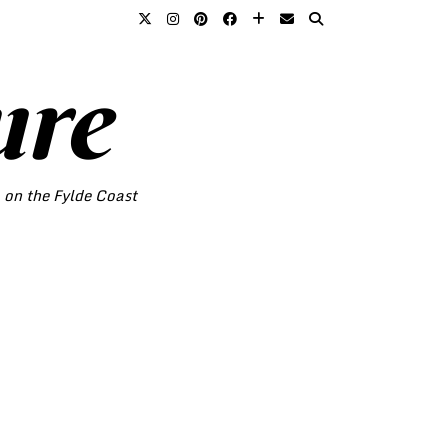
ure
o on the Fylde Coast