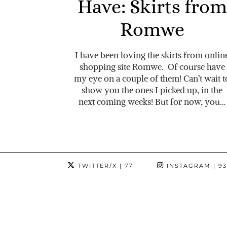
Have: Skirts from
Romwe
I have been loving the skirts from onlin
shopping site Romwe. Of course have
my eye on a couple of them! Can’t wait t
show you the ones I picked up, in the
next coming weeks! But for now, you…
TWITTER/X
| 77
INSTAGRAM
| 9