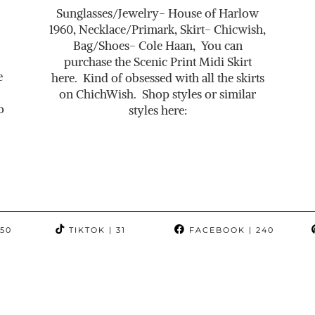
Sunglasses/Jewelry- House of Harlow
1960, Necklace/Primark, Skirt- Chicwish,
Bag/Shoes- Cole Haan, You can
purchase the Scenic Print Midi Skirt
e
here. Kind of obsessed with all the skirts
on ChichWish. Shop styles or similar
o
styles here:
350
TIKTOK
| 31
FACEBOOK
| 240