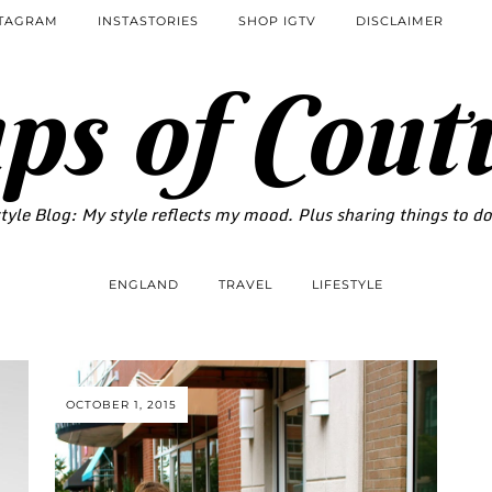
STAGRAM
INSTASTORIES
SHOP IGTV
DISCLAIMER
ps of Cout
tyle Blog: My style reflects my mood. Plus sharing things to d
ENGLAND
TRAVEL
LIFESTYLE
OCTOBER 1, 2015