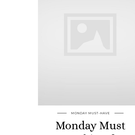
MONDAY MUST-HAVE
Monday Must