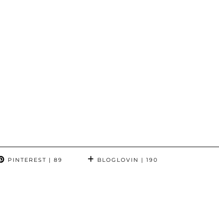
PINTEREST
| 89
BLOGLOVIN
| 190