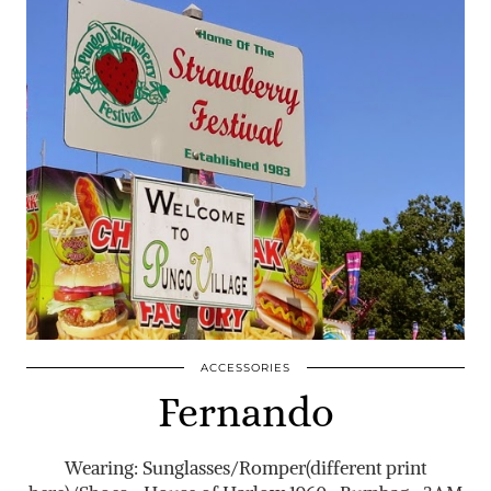
ACCESSORIES
Fernando
Wearing: Sunglasses/Romper(different print