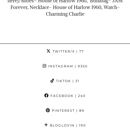
here)/Shoes– House of Harlow 1960, Bumbag- 3AM
Forever, Necklace- House of Harlow 1960, Watch-
Charming Charlie
TWITTER/X
| 77
INSTAGRAM
| 9350
TIKTOK
| 31
FACEBOOK
| 240
PINTEREST
| 89
BLOGLOVIN
| 190