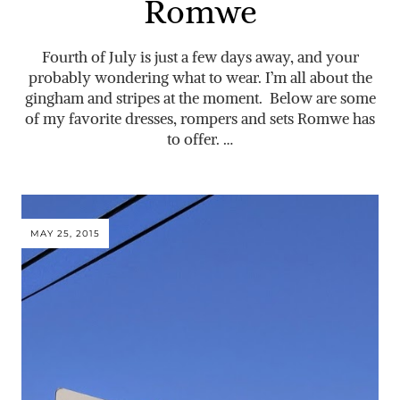
Romwe
Fourth of July is just a few days away, and your
probably wondering what to wear. I’m all about the
gingham and stripes at the moment. Below are some
of my favorite dresses, rompers and sets Romwe has
to offer. …
MAY 25, 2015