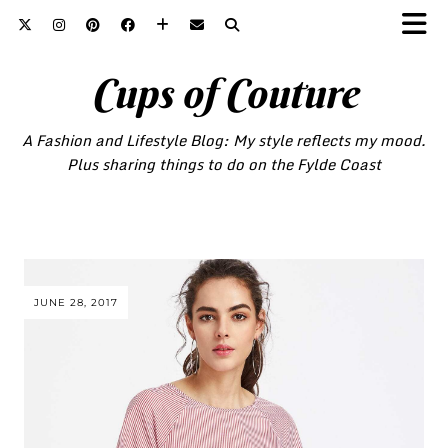
Cups of Couture
A Fashion and Lifestyle Blog: My style reflects my mood.
Plus sharing things to do on the Fylde Coast
JUNE 28, 2017