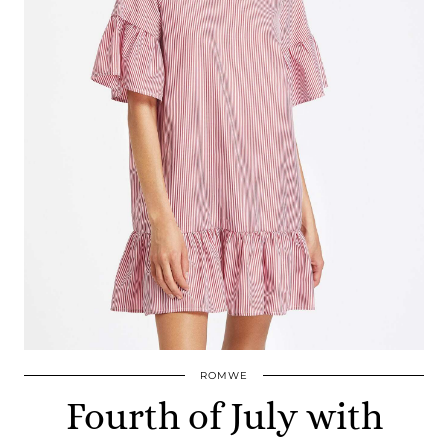
ROMWE
Fourth of July with