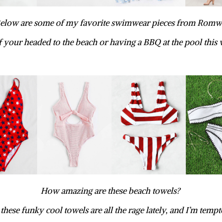
elow are some of my favorite swimwear pieces from Romw
if your headed to the beach or having a BBQ at the pool this
How amazing are these beach towels?
 these funky cool towels are all the rage lately, and I’m tempt