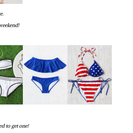
e.
 weekend!
ed to get one!