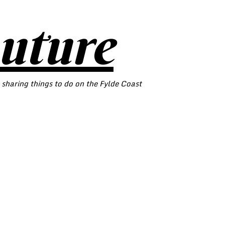
outure
 sharing things to do on the Fylde Coast