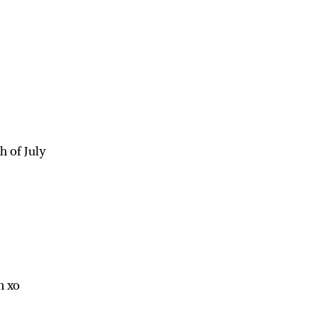
h of July
n xo