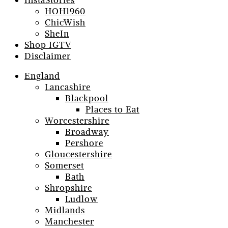
InstaStories
HOH1960
ChicWish
SheIn
Shop IGTV
Disclaimer
England
Lancashire
Blackpool
Places to Eat
Worcestershire
Broadway
Pershore
Gloucestershire
Somerset
Bath
Shropshire
Ludlow
Midlands
Manchester