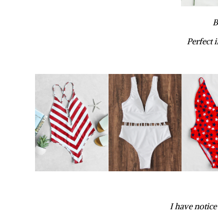
B
Perfect 
I have notice