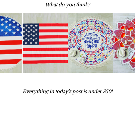
What do you think?
Everything in today’s post is under $50!