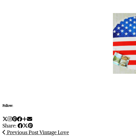
Follow:
Share:
Previous Post
Vintage Love