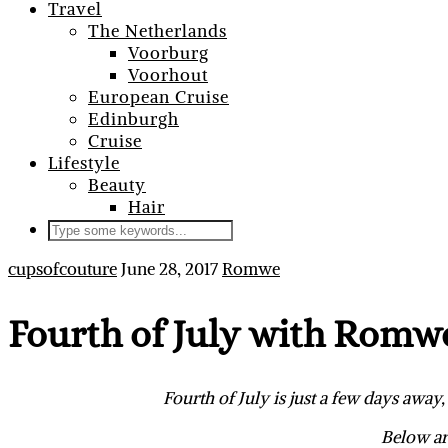
Travel
The Netherlands
Voorburg
Voorhout
European Cruise
Edinburgh
Cruise
Lifestyle
Beauty
Hair
cupsofcouture
June 28, 2017
Romwe
Fourth of July with Romw
Fourth of July is just a few days awa
Below ar