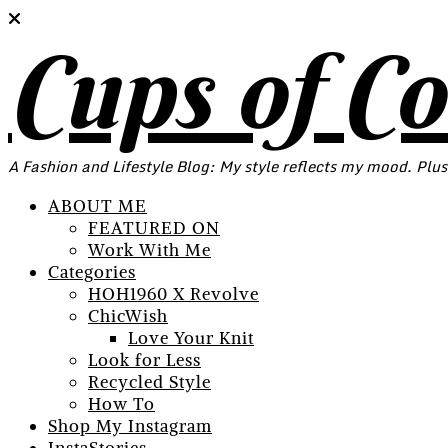
Cups of C
A Fashion and Lifestyle Blog: My style reflects my mood. Plus
ABOUT ME
FEATURED ON
Work With Me
Categories
HOH1960 X Revolve
ChicWish
Love Your Knit
Look for Less
Recycled Style
How To
Shop My Instagram