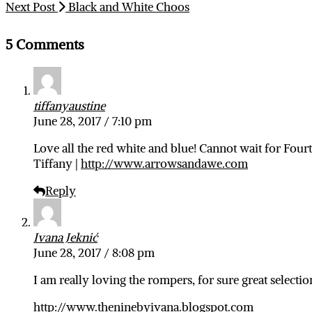
Next Post
Black and White Choos
5 Comments
tiffanyaustine
June 28, 2017 / 7:10 pm
Love all the red white and blue! Cannot wait for Fourt
Tiffany |
http://www.arrowsandawe.com
Reply
Ivana Jeknić
June 28, 2017 / 8:08 pm
I am really loving the rompers, for sure great selectio
http://www.theninebyivana.blogspot.com