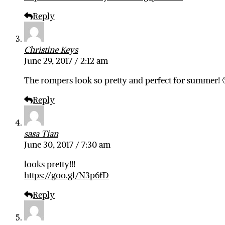
Reply
Christine Keys
June 29, 2017 / 2:12 am
The rompers look so pretty and perfect for summer! 
Reply
sasa Tian
June 30, 2017 / 7:30 am
looks pretty!!!
https://goo.gl/N3p6fD
Reply