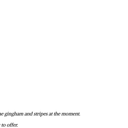
the gingham and stripes at the moment.
to offer.