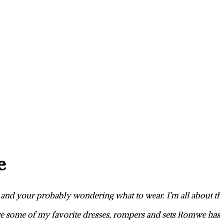
e
y, and your probably wondering what to wear. I’m all about 
e some of my favorite dresses, rompers and sets Romwe has 