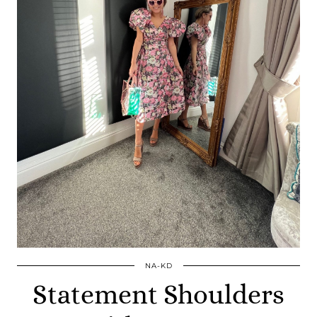
NA-KD
Statement Shoulders