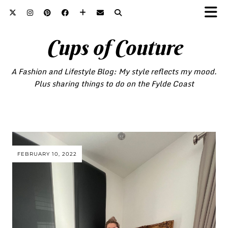
Cups of Couture
A Fashion and Lifestyle Blog: My style reflects my mood.
Plus sharing things to do on the Fylde Coast
FEBRUARY 10, 2022