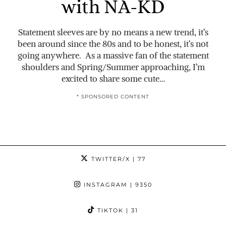
with NA-KD
Statement sleeves are by no means a new trend, it’s
been around since the 80s and to be honest, it’s not
going anywhere. As a massive fan of the statement
shoulders and Spring/Summer approaching, I’m
excited to share some cute…
* SPONSORED CONTENT
TWITTER/X
| 77
INSTAGRAM
| 9350
TIKTOK
| 31